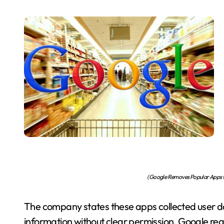
(Google Removes Popular Apps fr
The company states these apps collected user d
information without clear permission. Google req