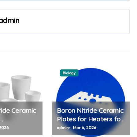
admin
Biology
ride Ceramic
Boron Nitride Ceramic
Plates for Heaters for
s for Hall
High Temperature
 2026
admin
Mar 6, 2026
uster
Wafer Chuck