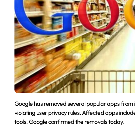
Google has removed several popular apps from it
violating user privacy rules. Affected apps incl
tools. Google confirmed the removals today.