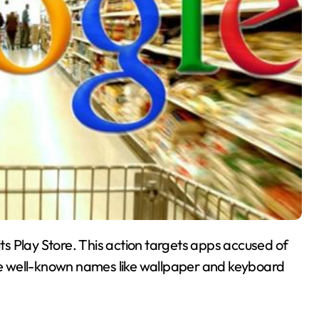
s Play Store. This action targets apps accused of
ude well-known names like wallpaper and keyboard