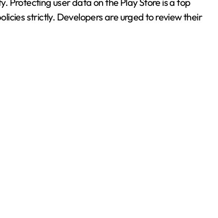
 Protecting user data on the Play Store is a top
olicies strictly. Developers are urged to review their