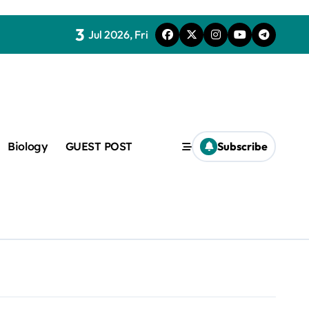
3
Jul 2026, Fri
Biology
GUEST POST
Subscribe
c
f admix