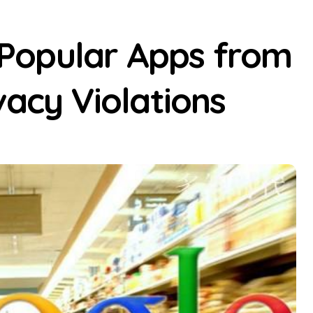
Popular Apps from
vacy Violations