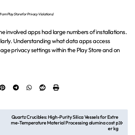
om Play Store for Privacy Violations)
he involved apps had large numbers of installations.
ularly. Understanding what data apps access
ge privacy settings within the Play Store and on
Quartz Crucibles: High-Purity Silica Vessels for Extre
me-Temperature Material Processing alumina cost p
er kg