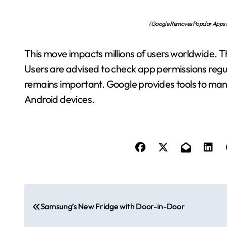
(Google Removes Popular Apps fr
This move impacts millions of users worldwide. T
Users are advised to check app permissions reg
remains important. Google provides tools to mana
Android devices.
P
Samsung’s New Fridge with Door-in-Door
o