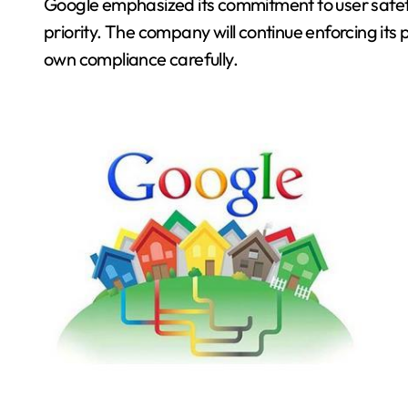
Google emphasized its commitment to user safety.
priority. The company will continue enforcing its p
own compliance carefully.