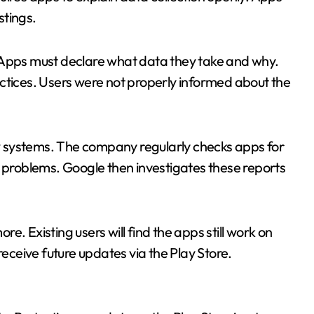
stings.
 Apps must declare what data they take and why.
ctices. Users were not properly informed about the
iew systems. The company regularly checks apps for
l problems. Google then investigates these reports
Existing users will find the apps still work on
receive future updates via the Play Store.