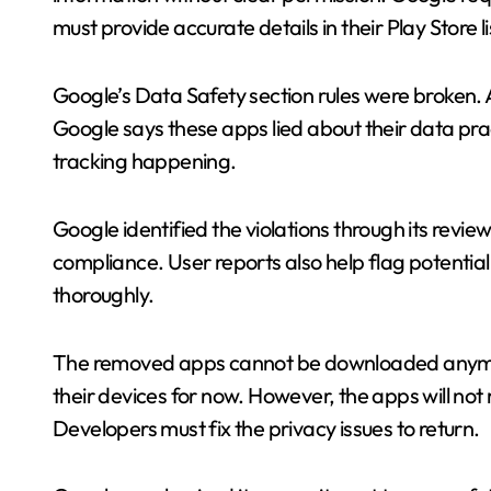
must provide accurate details in their Play Store li
Google’s Data Safety section rules were broken.
Google says these apps lied about their data pra
tracking happening.
Google identified the violations through its rev
compliance. User reports also help flag potentia
thoroughly.
The removed apps cannot be downloaded anymore. 
their devices for now. However, the apps will not 
Developers must fix the privacy issues to return.