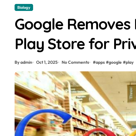
Biology
Google Removes 
Play Store for Pri
By admin
Oct 1, 2025
No Comments
#
apps
#
google
#
play