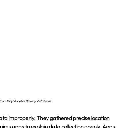
om Play Store for Privacy Violations)
ata improperly. They gathered precise location
uires apps to explain data collection openly. Apps