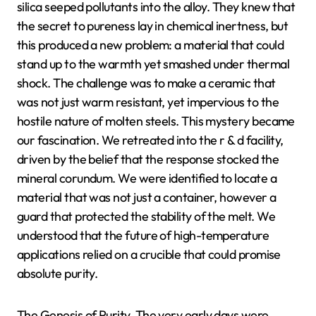
silica seeped pollutants into the alloy. They knew that
the secret to pureness lay in chemical inertness, but
this produced a new problem: a material that could
stand up to the warmth yet smashed under thermal
shock. The challenge was to make a ceramic that
was not just warm resistant, yet impervious to the
hostile nature of molten steels. This mystery became
our fascination. We retreated into the r & d facility,
driven by the belief that the response stocked the
mineral corundum. We were identified to locate a
material that was not just a container, however a
guard that protected the stability of the melt. We
understood that the future of high-temperature
applications relied on a crucible that could promise
absolute purity.
The Genesis of Purity. The very early days were