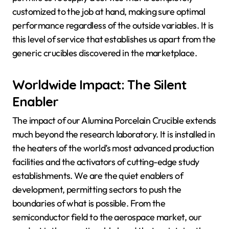
customized to the job at hand, making sure optimal
performance regardless of the outside variables. It is
this level of service that establishes us apart from the
generic crucibles discovered in the marketplace.
Worldwide Impact: The Silent
Enabler
The impact of our Alumina Porcelain Crucible extends
much beyond the research laboratory. It is installed in
the heaters of the world’s most advanced production
facilities and the activators of cutting-edge study
establishments. We are the quiet enablers of
development, permitting sectors to push the
boundaries of what is possible. From the
semiconductor field to the aerospace market, our