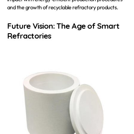
and the growth of recyclable refractory products.
Future Vision: The Age of Smart
Refractories