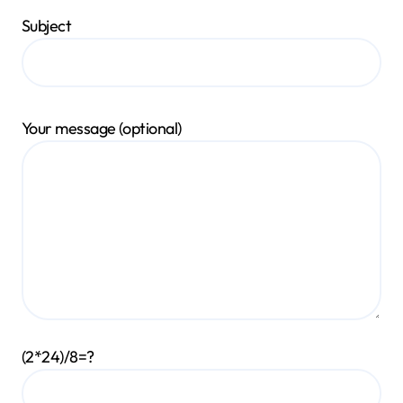
Subject
Your message (optional)
(2*24)/8=?