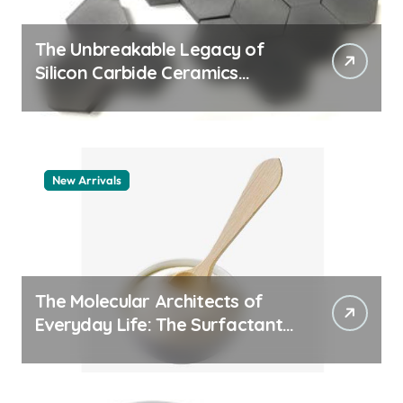
The Unbreakable Legacy of
Silicon Carbide Ceramics
aluminum nitride thermal pad
New Arrivals
The Molecular Architects of
Everyday Life: The Surfactants
Story how does surfactant
work