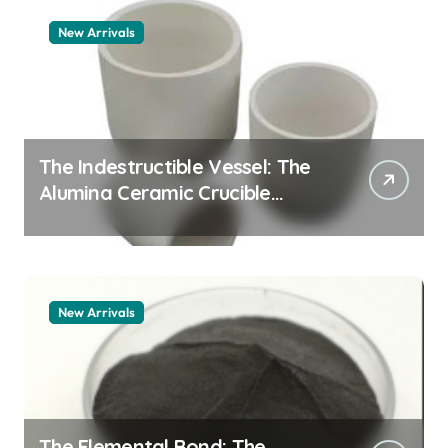
New Arrivals
The Indestructible Vessel: The
Alumina Ceramic Crucible
Legacy alumina 96
New Arrivals
The Elemental Bond: The