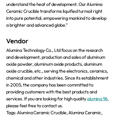
understand the heat of development. Our Alumina
Ceramic Crucible transforms liquified turmoil right
into pure potential, empowering mankind to develop
a brighter and advanced globe.”
Vendor
Alumina Technology Co., Ltd focus on the research
and development, production and sales of aluminum
oxide powder, aluminum oxide products, aluminum
oxide crucible, etc., serving the electronics, ceramics,
chemical and other industries. Since its establishment
in 2005, the company has been committed to
providing customers with the best products and
services. If you are looking for high quality
alumina 96
,
please feel free to contact us.
Tags: Alumina Ceramic Crucible, Alumina Ceramic,