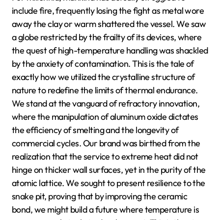
include fire, frequently losing the fight as metal wore
away the clay or warm shattered the vessel. We saw
a globe restricted by the frailty of its devices, where
the quest of high-temperature handling was shackled
by the anxiety of contamination. This is the tale of
exactly how we utilized the crystalline structure of
nature to redefine the limits of thermal endurance.
We stand at the vanguard of refractory innovation,
where the manipulation of aluminum oxide dictates
the efficiency of smelting and the longevity of
commercial cycles. Our brand was birthed from the
realization that the service to extreme heat did not
hinge on thicker wall surfaces, yet in the purity of the
atomic lattice. We sought to present resilience to the
snake pit, proving that by improving the ceramic
bond, we might build a future where temperature is