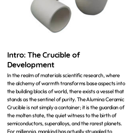
Intro: The Crucible of
Development
In the realm of materials scientific research, where
the alchemy of warmth transforms base aspects into
the building blocks of world, there exists a vessel that
stands as the sentinel of purity. The Alumina Ceramic
Crucible is not simply a container; it is the guardian of
the molten state, the quiet witness to the birth of
semiconductors, superalloys, and the rarest planets.
For millennia, mankind has actually struggled to