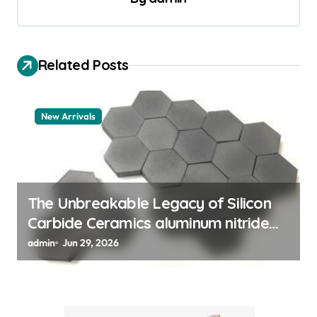
v
i
Related Posts
g
a
t
New Arrivals
i
o
n
The Unbreakable Legacy of Silicon
Carbide Ceramics aluminum nitride
thermal pad
admin
Jun 29, 2026