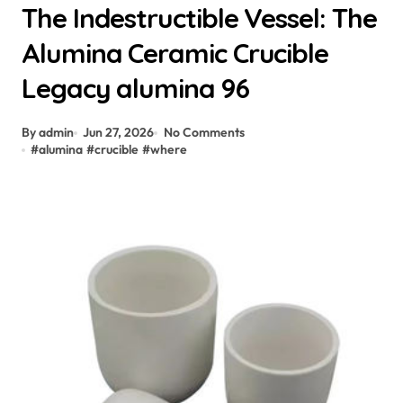
The Indestructible Vessel: The
Alumina Ceramic Crucible
Legacy alumina 96
By admin
Jun 27, 2026
No Comments
#
alumina
#
crucible
#
where