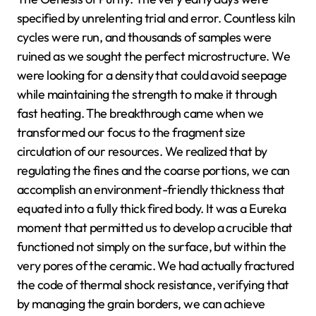
specified by unrelenting trial and error. Countless kiln
cycles were run, and thousands of samples were
ruined as we sought the perfect microstructure. We
were looking for a density that could avoid seepage
while maintaining the strength to make it through
fast heating. The breakthrough came when we
transformed our focus to the fragment size
circulation of our resources. We realized that by
regulating the fines and the coarse portions, we can
accomplish an environment-friendly thickness that
equated into a fully thick fired body. It was a Eureka
moment that permitted us to develop a crucible that
functioned not simply on the surface, but within the
very pores of the ceramic. We had actually fractured
the code of thermal shock resistance, verifying that
by managing the grain borders, we can achieve