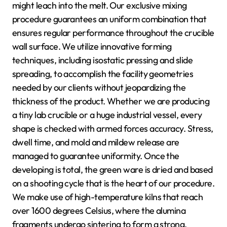
might leach into the melt. Our exclusive mixing
procedure guarantees an uniform combination that
ensures regular performance throughout the crucible
wall surface. We utilize innovative forming
techniques, including isostatic pressing and slide
spreading, to accomplish the facility geometries
needed by our clients without jeopardizing the
thickness of the product. Whether we are producing
a tiny lab crucible or a huge industrial vessel, every
shape is checked with armed forces accuracy. Stress,
dwell time, and mold and mildew release are
managed to guarantee uniformity. Once the
developing is total, the green ware is dried and based
on a shooting cycle that is the heart of our procedure.
We make use of high-temperature kilns that reach
over 1600 degrees Celsius, where the alumina
fragments undergo sintering to form a strong,