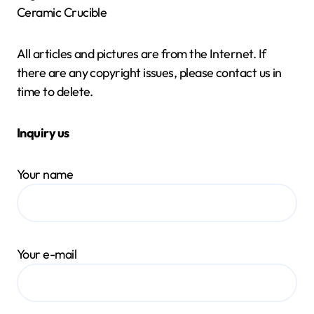
Ceramic Crucible
All articles and pictures are from the Internet. If
there are any copyright issues, please contact us in
time to delete.
Inquiry us
Your name
Your e-mail