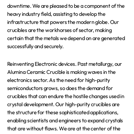
downtime. We are pleased to be a component of the
heavy industry field, assisting to develop the
infrastructure that powers the modern globe. Our
crucibles are the workhorses of sector, making
certain that the metals we depend on are generated
successfully and securely.
Reinventing Electronic devices. Past metallurgy, our
Alumina Ceramic Crucible is making waves in the
electronics sector. As the need for high-purity
semiconductors grows, so does the demand for
crucibles that can endure the hostile changes used in
crystal development. Our high-purity crucibles are
the structure for these sophisticated applications,
enabling scientists and engineers to expand crystals
that are without flaws. We are at the center of the