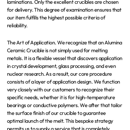
laminations. Only the excellent crucibles are chosen
for delivery. This degree of examination ensures that
our item fulfills the highest possible criteria of
reliability.
The Art of Application. We recognize that an Alumina
Ceramic Crucible is not simply used for melting
metals. It is a flexible vessel that discovers application
in crystal development, glass processing, and even
nuclear research. As a result, our core procedure
consists of a layer of application design. We function
very closely with our customers to recognize their
specific needs, whether it is for high-temperature
bearings or conductive polymers. We after that tailor
the surface finish of our crucible to guarantee
optimal launch of the melt. This bespoke strategy
permits us to supply a service that is completely