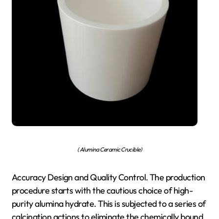
( Alumina Ceramic Crucible)
Accuracy Design and Quality Control. The production
procedure starts with the cautious choice of high-
purity alumina hydrate. This is subjected to a series of
calcination actions to eliminate the chemically bound