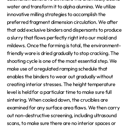
water and transform it to alpha alumina. We utilize
innovative milling strategies to accomplish the
preferred fragment dimension circulation. We after
that add exclusive binders and dispersants to produce
a slurry that flows perfectly right into our mold and
mildews. Once the forming is total, the environment-
friendly ware is dried gradually to stop cracking. The
shooting cycle is one of the most essential step. We
make use of a regulated ramping schedule that
enables the binders to wear out gradually without
creating interior stresses. The height temperature
level is held for a particular time to make sure full
sintering. When cooled down, the crucibles are
examined for any surface area flaws. We then carry
out non-destructive screening, including ultrasound
scans, to make sure there are no interior spaces or