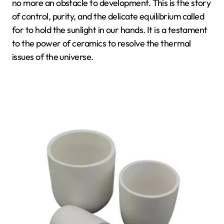
no more an obstacle to development. This is the story
of control, purity, and the delicate equilibrium called
for to hold the sunlight in our hands. It is a testament
to the power of ceramics to resolve the thermal
issues of the universe.