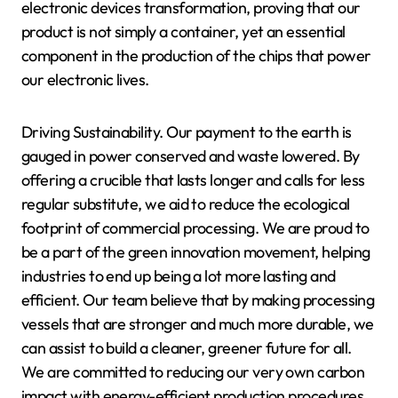
electronic devices transformation, proving that our
product is not simply a container, yet an essential
component in the production of the chips that power
our electronic lives.
Driving Sustainability. Our payment to the earth is
gauged in power conserved and waste lowered. By
offering a crucible that lasts longer and calls for less
regular substitute, we aid to reduce the ecological
footprint of commercial processing. We are proud to
be a part of the green innovation movement, helping
industries to end up being a lot more lasting and
efficient. Our team believe that by making processing
vessels that are stronger and much more durable, we
can assist to build a cleaner, greener future for all.
We are committed to reducing our very own carbon
impact with energy-efficient production procedures