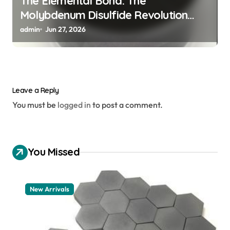
The Elemental Bond: The
Molybdenum Disulfide Revolution
mos2 powder
admin
Jun 27, 2026
Leave a Reply
You must be
logged in
to post a comment.
You Missed
New Arrivals