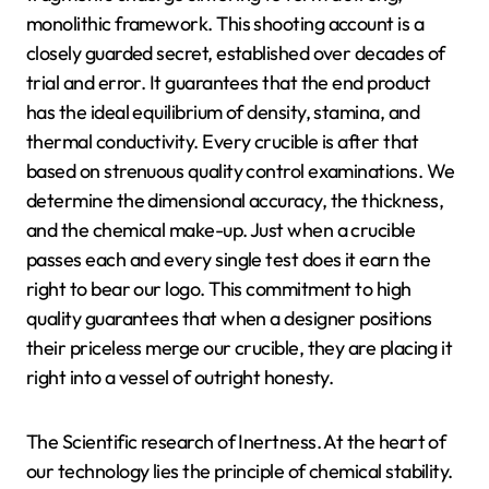
monolithic framework. This shooting account is a
closely guarded secret, established over decades of
trial and error. It guarantees that the end product
has the ideal equilibrium of density, stamina, and
thermal conductivity. Every crucible is after that
based on strenuous quality control examinations. We
determine the dimensional accuracy, the thickness,
and the chemical make-up. Just when a crucible
passes each and every single test does it earn the
right to bear our logo. This commitment to high
quality guarantees that when a designer positions
their priceless merge our crucible, they are placing it
right into a vessel of outright honesty.
The Scientific research of Inertness. At the heart of
our technology lies the principle of chemical stability.