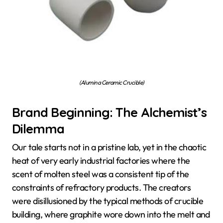
(Alumina Ceramic Crucible)
Brand Beginning: The Alchemist’s
Dilemma
Our tale starts not in a pristine lab, yet in the chaotic
heat of very early industrial factories where the
scent of molten steel was a consistent tip of the
constraints of refractory products. The creators
were disillusioned by the typical methods of crucible
building, where graphite wore down into the melt and