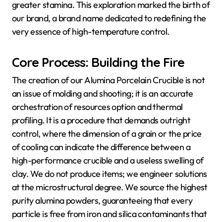
greater stamina. This exploration marked the birth of
our brand, a brand name dedicated to redefining the
very essence of high-temperature control.
Core Process: Building the Fire
The creation of our Alumina Porcelain Crucible is not
an issue of molding and shooting; it is an accurate
orchestration of resources option and thermal
profiling. It is a procedure that demands outright
control, where the dimension of a grain or the price
of cooling can indicate the difference between a
high-performance crucible and a useless swelling of
clay. We do not produce items; we engineer solutions
at the microstructural degree. We source the highest
purity alumina powders, guaranteeing that every
particle is free from iron and silica contaminants that