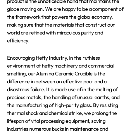
product is the unnoticeable hand that maintains the
globe moving on. We are happy to be a component of
the framework that powers the global economy,
making sure that the materials that construct our
world are refined with miraculous purity and
efficiency.
Encouraging Hefty Industry. In the ruthless
environment of hefty machinery and commercial
smelting, our Alumina Ceramic Crucible is the
difference in between an effective pour and a
disastrous failure. It is made use of in the melting of
precious metals, the handling of unusual earths, and
the manufacturing of high-purity glass. By resisting
thermal shock and chemical strike, we prolong the
lifespan of vital processing equipment, saving
industries numerous bucks in maintenance and