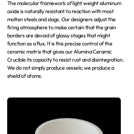
The molecular framework of light weight aluminum
oxide is naturally resistant to reaction with most
molten steels and slags. Our designers adjust the
firing atmosphere to make certain that the grain
borders are devoid of glassy stages that might
function as a flux. It is this precise control of the
ceramic matrix that gives our Alumina Ceramic
Crucible its capacity to resist rust and disintegration.
We do not simply produce vessels; we produce a
shield of atoms.