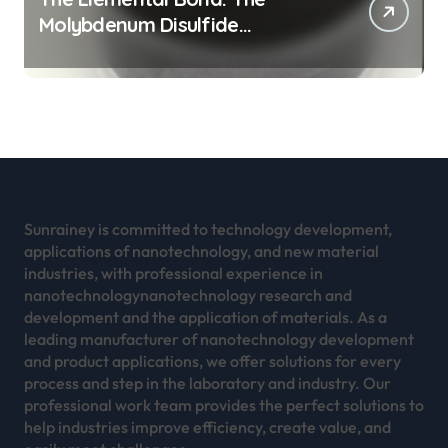
Molybdenum Disulfide
Revolution mos2 powder
Sunrainey is committed to technology development,
applications of nanotechnology, and new material
industries, with professional experience in
nanotechnologynanotechnology research and
development and the application of materials. As a
leading manufacturer of nanotechnology development
and product applications, we offer solutions for every
process and step in the laboratory and industry. Our
professional work team provides the perfect solutions to
help industries improve efficiency, create value, and