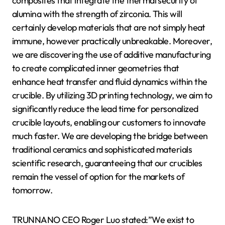
composites that integrate the thermal security of
alumina with the strength of zirconia. This will
certainly develop materials that are not simply heat
immune, however practically unbreakable. Moreover,
we are discovering the use of additive manufacturing
to create complicated inner geometries that
enhance heat transfer and fluid dynamics within the
crucible. By utilizing 3D printing technology, we aim to
significantly reduce the lead time for personalized
crucible layouts, enabling our customers to innovate
much faster. We are developing the bridge between
traditional ceramics and sophisticated materials
scientific research, guaranteeing that our crucibles
remain the vessel of option for the markets of
tomorrow.
TRUNNANO CEO Roger Luo stated:”We exist to