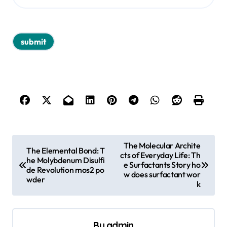
P
The Molecular Archite
The Elemental Bond: T
cts of Everyday Life: Th
o
he Molybdenum Disulfi
e Surfactants Story ho
de Revolution mos2 po
s
w does surfactant wor
wder
k
t
n
a
By
admin