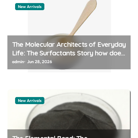
New Arrivals
The Molecular Architects of Everyday
Life: The Surfactants Story how does
surfactant work
admin
Jun 28, 2026
New Arrivals