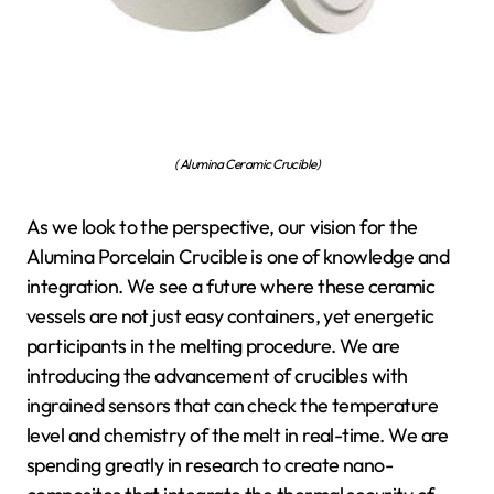
( Alumina Ceramic Crucible)
As we look to the perspective, our vision for the
Alumina Porcelain Crucible is one of knowledge and
integration. We see a future where these ceramic
vessels are not just easy containers, yet energetic
participants in the melting procedure. We are
introducing the advancement of crucibles with
ingrained sensors that can check the temperature
level and chemistry of the melt in real-time. We are
spending greatly in research to create nano-