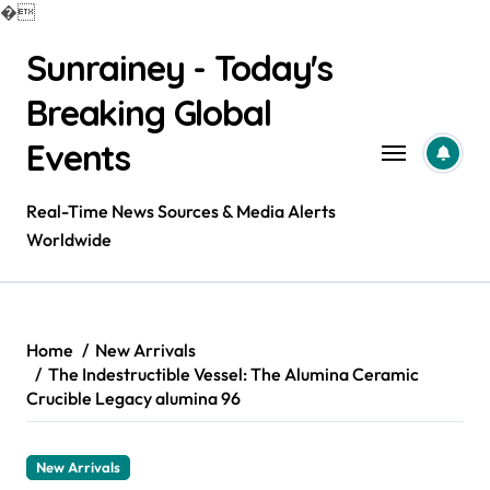
�
Skip
Sunrainey - Today's
to
content
Breaking Global
Events
Real-Time News Sources & Media Alerts
Worldwide
Home
New Arrivals
The Indestructible Vessel: The Alumina Ceramic
Crucible Legacy alumina 96
New Arrivals