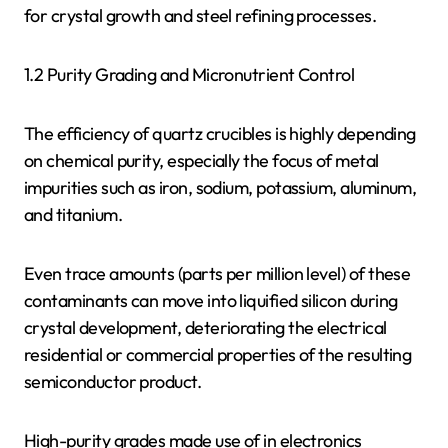
for crystal growth and steel refining processes.
1.2 Purity Grading and Micronutrient Control
The efficiency of quartz crucibles is highly depending
on chemical purity, especially the focus of metal
impurities such as iron, sodium, potassium, aluminum,
and titanium.
Even trace amounts (parts per million level) of these
contaminants can move into liquified silicon during
crystal development, deteriorating the electrical
residential or commercial properties of the resulting
semiconductor product.
High-purity grades made use of in electronics