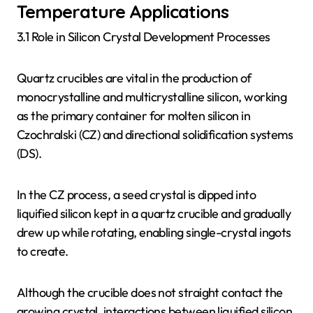
Temperature Applications
3.1 Role in Silicon Crystal Development Processes
Quartz crucibles are vital in the production of
monocrystalline and multicrystalline silicon, working
as the primary container for molten silicon in
Czochralski (CZ) and directional solidification systems
(DS).
In the CZ process, a seed crystal is dipped into
liquified silicon kept in a quartz crucible and gradually
drew up while rotating, enabling single-crystal ingots
to create.
Although the crucible does not straight contact the
growing crystal, interactions between liquified silicon