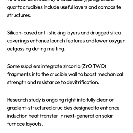
quartz crucibles include useful layers and composite
structures.
Silicon-based anti-sticking layers and drugged silica
coverings enhance launch features and lower oxygen
outgassing during melting.
Some suppliers integrate zirconia (ZrO TWO)
fragments into the crucible wall to boost mechanical
strength and resistance to devitrification.
Research study is ongoing right into fully clear or
gradient-structured crucibles designed to enhance
induction heat transfer in next-generation solar
furnace layouts.