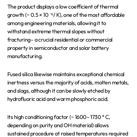
The product displays a low coefficient of thermal
growth (~ 0.5 × 10 ⁻⁶/ K), one of the most affordable
among engineering materials, allowing it to
withstand extreme thermal slopes without
fracturing– a crucial residential or commercial
property in semiconductor and solar battery
manufacturing.
Fused silica likewise maintains exceptional chemical
inertness versus the majority of acids, molten metals,
and slags, although it can be slowly etched by
hydrofluoric acid and warm phosphoric acid.
Its high conditioning factor (~ 1600– 1730 ° C,
depending on purity and OH material) allows
sustained procedure at raised temperatures required