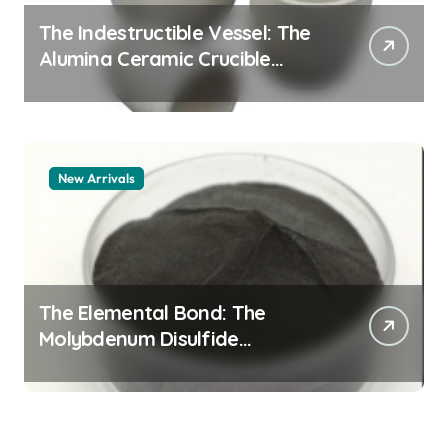
The Indestructible Vessel: The
Alumina Ceramic Crucible
Legacy alumina 96
New Arrivals
The Elemental Bond: The
Molybdenum Disulfide
Revolution mos2 powder