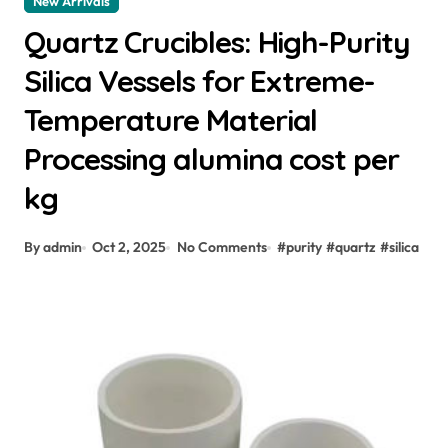
New Arrivals
Quartz Crucibles: High-Purity
Silica Vessels for Extreme-
Temperature Material
Processing alumina cost per
kg
By admin
Oct 2, 2025
No Comments
#
purity
#
quartz
#
silica