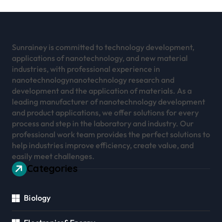
Sunrainey is committed to technology development,
applications of nanotechnology, and new material
industries, with professional experience in
nanotechnologynanotechnology research and
development and the application of materials. As a
leading manufacturer of nanotechnology development
and product applications, we offer solutions for every
process and step in the laboratory and industry. Our
professional work team provides the perfect solutions to
help industries improve efficiency, create value, and
easily meet challenges.
Categories
Biology