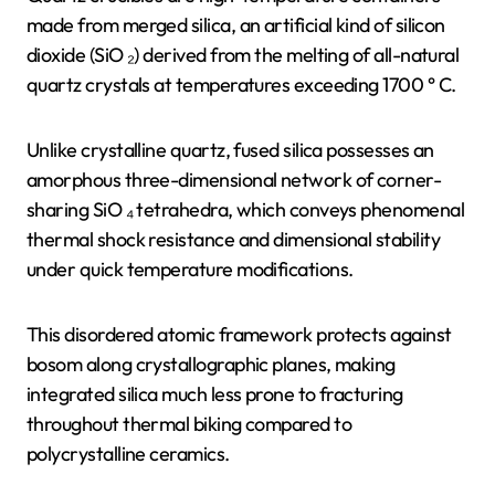
made from merged silica, an artificial kind of silicon
dioxide (SiO ₂) derived from the melting of all-natural
quartz crystals at temperatures exceeding 1700 ° C.
Unlike crystalline quartz, fused silica possesses an
amorphous three-dimensional network of corner-
sharing SiO ₄ tetrahedra, which conveys phenomenal
thermal shock resistance and dimensional stability
under quick temperature modifications.
This disordered atomic framework protects against
bosom along crystallographic planes, making
integrated silica much less prone to fracturing
throughout thermal biking compared to
polycrystalline ceramics.