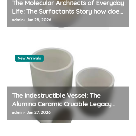
The Molecular Architects of Everyday
Life: The Surfactants Story how does
surfactant work
admin
Jun 28, 2026
New Arrivals
The Indestructible Vessel: The
Alumina Ceramic Crucible Legacy
alumina 96
admin
Jun 27, 2026