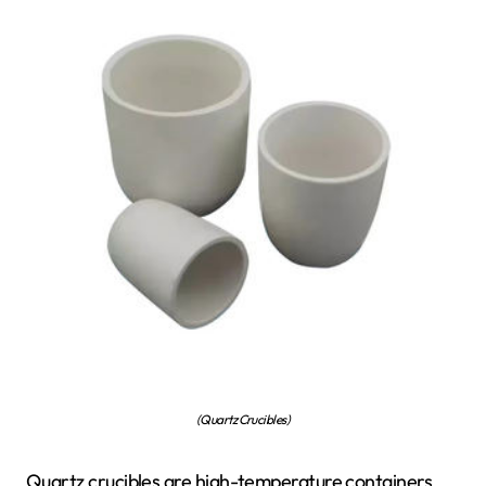
(Quartz Crucibles)
Quartz crucibles are high-temperature containers