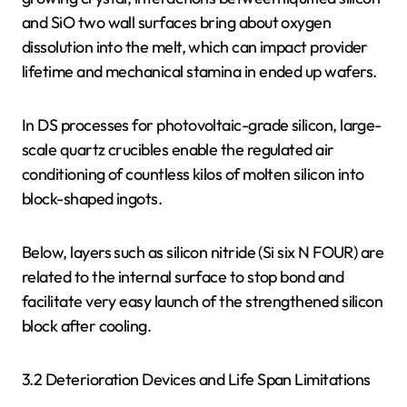
and SiO two wall surfaces bring about oxygen
dissolution into the melt, which can impact provider
lifetime and mechanical stamina in ended up wafers.
In DS processes for photovoltaic-grade silicon, large-
scale quartz crucibles enable the regulated air
conditioning of countless kilos of molten silicon into
block-shaped ingots.
Below, layers such as silicon nitride (Si six N FOUR) are
related to the internal surface to stop bond and
facilitate very easy launch of the strengthened silicon
block after cooling.
3.2 Deterioration Devices and Life Span Limitations