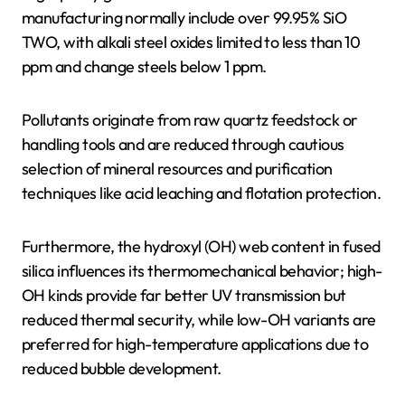
manufacturing normally include over 99.95% SiO
TWO, with alkali steel oxides limited to less than 10
ppm and change steels below 1 ppm.
Pollutants originate from raw quartz feedstock or
handling tools and are reduced through cautious
selection of mineral resources and purification
techniques like acid leaching and flotation protection.
Furthermore, the hydroxyl (OH) web content in fused
silica influences its thermomechanical behavior; high-
OH kinds provide far better UV transmission but
reduced thermal security, while low-OH variants are
preferred for high-temperature applications due to
reduced bubble development.