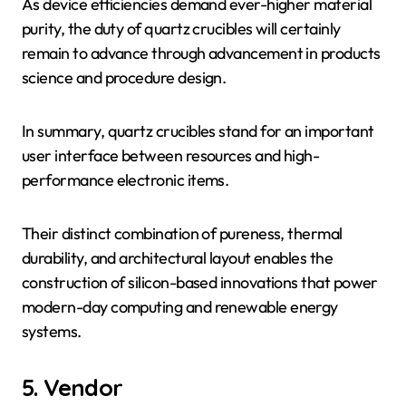
As device efficiencies demand ever-higher material
purity, the duty of quartz crucibles will certainly
remain to advance through advancement in products
science and procedure design.
In summary, quartz crucibles stand for an important
user interface between resources and high-
performance electronic items.
Their distinct combination of pureness, thermal
durability, and architectural layout enables the
construction of silicon-based innovations that power
modern-day computing and renewable energy
systems.
5. Vendor