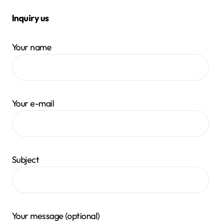
Inquiry us
Your name
Your e-mail
Subject
Your message (optional)