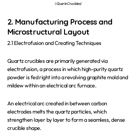
( Quartz Crucibles)
2. Manufacturing Process and
Microstructural Layout
2.1 Electrofusion and Creating Techniques
Quartz crucibles are primarily generated via
electrofusion, a process in which high-purity quartz
powder is fed right into a revolving graphite mold and
mildew within an electrical arc furnace.
An electrical arc created in between carbon
electrodes melts the quartz particles, which
strengthen layer by layer to form a seamless, dense
crucible shape.