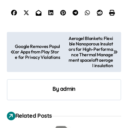
P
Aerogel Blankets: Flexi
ble Nanoporous Insulat
o
Google Removes Popul
ors for High-Performa
ar Apps from Play Stor
s
nce Thermal Manage
e for Privacy Violations
ment spaceloft aeroge
t
l insulation
n
a
By
admin
v
i
g
Related Posts
a