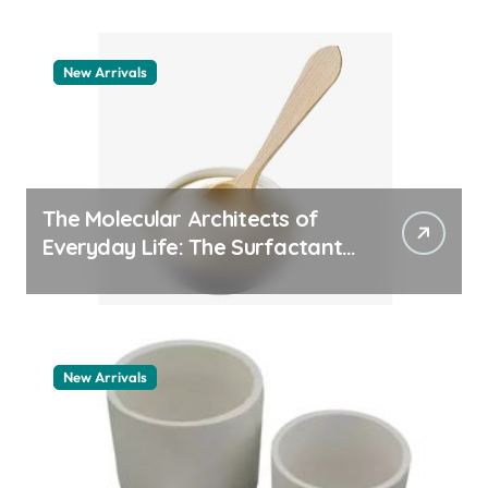
New Arrivals
The Molecular Architects of
Everyday Life: The Surfactants
Story how does surfactant
work
New Arrivals