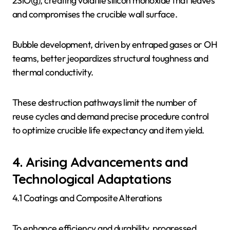
2SiO(g), creating volatile silicon monoxide that leaves
and compromises the crucible wall surface.
Bubble development, driven by entraped gases or OH
teams, better jeopardizes structural toughness and
thermal conductivity.
These destruction pathways limit the number of
reuse cycles and demand precise procedure control
to optimize crucible life expectancy and item yield.
4. Arising Advancements and
Technological Adaptations
4.1 Coatings and Composite Alterations
To enhance efficiency and durability, progressed