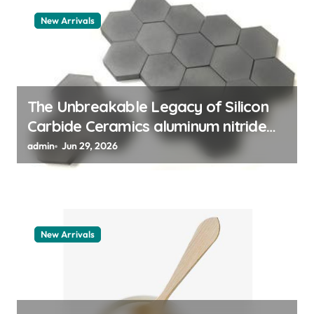
t
New Arrivals
i
o
n
The Unbreakable Legacy of Silicon
Carbide Ceramics aluminum nitride
thermal pad
admin
Jun 29, 2026
New Arrivals