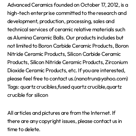
Advanced Ceramics founded on October 17, 2012, is a
high-tech enterprise committed to the research and
development, production, processing, sales and
technical services of ceramic relative materials such
as Alumina Ceramic Balls. Our products includes but
not limited to Boron Carbide Ceramic Products, Boron
Nitride Ceramic Products, Silicon Carbide Ceramic
Products, Silicon Nitride Ceramic Products, Zirconium
Dioxide Ceramic Products, etc. If you are interested,
please feel free to contact us.(nanotrun@yahoo.com)
Tags: quartz crucibles,fused quartz crucible,quartz
crucible for silicon
All articles and pictures are from the Internet. If
there are any copyright issues, please contact us in
time to delete.