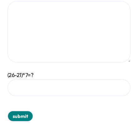
(26-21)*7=?