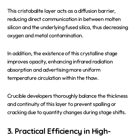
This cristobalite layer acts as a diffusion barrier,
reducing direct communication in between molten
silicon and the underlying fused silica, thus decreasing
oxygen and metal contamination.
In addition, the existence of this crystalline stage
improves opacity, enhancing infrared radiation
absorption and advertising more uniform
temperature circulation within the thaw.
Crucible developers thoroughly balance the thickness
and continuity of this layer to prevent spalling or
cracking due to quantity changes during stage shifts.
3. Practical Efficiency in High-