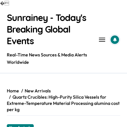
�
Skip
Sunrainey - Today's
to
content
Breaking Global
Events
Real-Time News Sources & Media Alerts
Worldwide
Home
New Arrivals
Quartz Crucibles: High-Purity Silica Vessels for
Extreme-Temperature Material Processing alumina cost
per kg