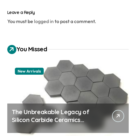
Leave a Reply
You must be
logged in
to post a comment.
You Missed
New Arrivals
The Unbreakable Legacy of
Silicon Carbide Ceramics
aluminum nitride thermal pad