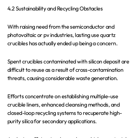
4.2 Sustainability and Recycling Obstacles
With raising need from the semiconductor and
photovoltaic or pv industries, lasting use quartz
crucibles has actually ended up being a concern.
Spent crucibles contaminated with silicon deposit are
difficult to reuse as a result of cross-contamination
threats, causing considerable waste generation.
Efforts concentrate on establishing multiple-use
crucible liners, enhanced cleansing methods, and
closed-loop recycling systems to recuperate high-
purity silica for secondary applications.