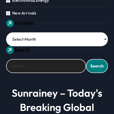
Electronics&Energy
New Arrivals
Archives
Archives
Search
Search
for:
Sunrainey – Today's
Breaking Global