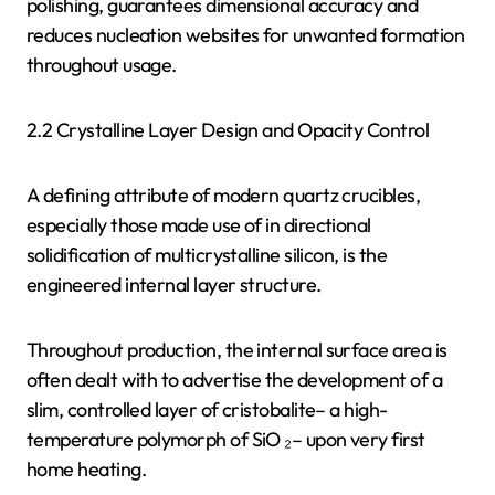
polishing, guarantees dimensional accuracy and
reduces nucleation websites for unwanted formation
throughout usage.
2.2 Crystalline Layer Design and Opacity Control
A defining attribute of modern quartz crucibles,
especially those made use of in directional
solidification of multicrystalline silicon, is the
engineered internal layer structure.
Throughout production, the internal surface area is
often dealt with to advertise the development of a
slim, controlled layer of cristobalite– a high-
temperature polymorph of SiO ₂– upon very first
home heating.