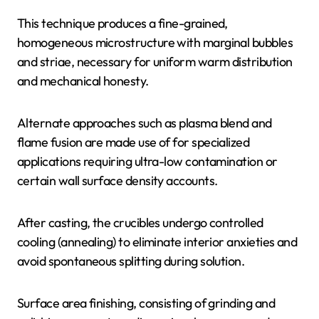
This technique produces a fine-grained,
homogeneous microstructure with marginal bubbles
and striae, necessary for uniform warm distribution
and mechanical honesty.
Alternate approaches such as plasma blend and
flame fusion are made use of for specialized
applications requiring ultra-low contamination or
certain wall surface density accounts.
After casting, the crucibles undergo controlled
cooling (annealing) to eliminate interior anxieties and
avoid spontaneous splitting during solution.
Surface area finishing, consisting of grinding and