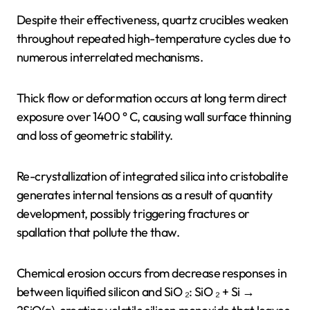
Despite their effectiveness, quartz crucibles weaken
throughout repeated high-temperature cycles due to
numerous interrelated mechanisms.
Thick flow or deformation occurs at long term direct
exposure over 1400 ° C, causing wall surface thinning
and loss of geometric stability.
Re-crystallization of integrated silica into cristobalite
generates internal tensions as a result of quantity
development, possibly triggering fractures or
spallation that pollute the thaw.
Chemical erosion occurs from decrease responses in
between liquified silicon and SiO ₂: SiO ₂ + Si →