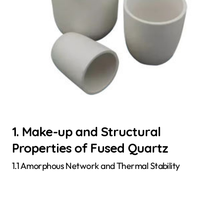
1. Make-up and Structural
Properties of Fused Quartz
1.1 Amorphous Network and Thermal Stability