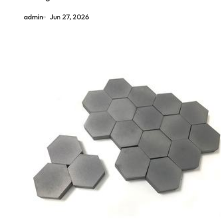
admin
Jun 27, 2026