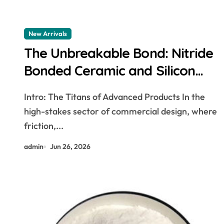
New Arrivals
The Unbreakable Bond: Nitride
Bonded Ceramic and Silicon
Carbide Ceramic Boron nitride
Intro: The Titans of Advanced Products In the
ceramic
high-stakes sector of commercial design, where
friction,...
admin
Jun 26, 2026