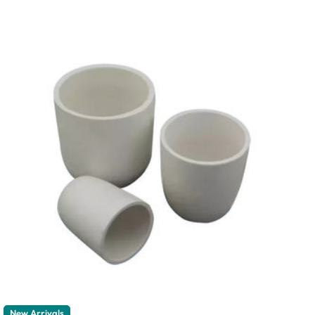
New Arrivals