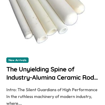
New Arrivals
The Unyielding Spine of
Industry-Alumina Ceramic Rod
alumina lining
Intro: The Silent Guardians of High Performance
In the ruthless machinery of modern industry,
where...