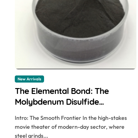
New Arrivals
The Elemental Bond: The
Molybdenum Disulfide
Revolution mos2 powder
Intro: The Smooth Frontier In the high-stakes
movie theater of modern-day sector, where
steel grinds...