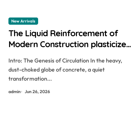
New Arrivals
The Liquid Reinforcement of
Modern Construction plasticizer
admixture in concrete
Intro: The Genesis of Circulation In the heavy,
dust-choked globe of concrete, a quiet
transformation...
admin
Jun 26, 2026