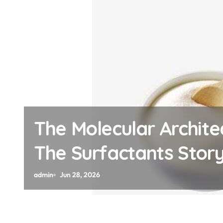
Architects of Everyday Lif
ts Story how does surfac