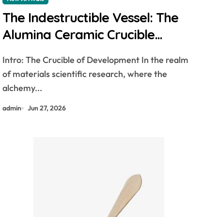
The Indestructible Vessel: The
Alumina Ceramic Crucible
Legacy alumina 96
Intro: The Crucible of Development In the realm
of materials scientific research, where the
alchemy...
admin
Jun 27, 2026