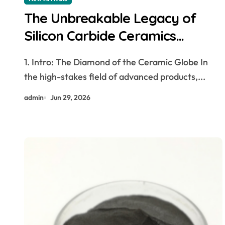
The Unbreakable Legacy of
Silicon Carbide Ceramics
aluminum nitride thermal pad
1. Intro: The Diamond of the Ceramic Globe In
the high-stakes field of advanced products,...
admin
Jun 29, 2026