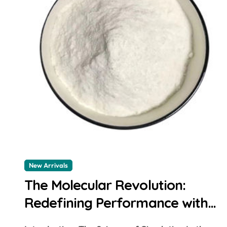
New Arrivals
The Molecular Revolution:
Redefining Performance with
Advanced Plasticiser concrete