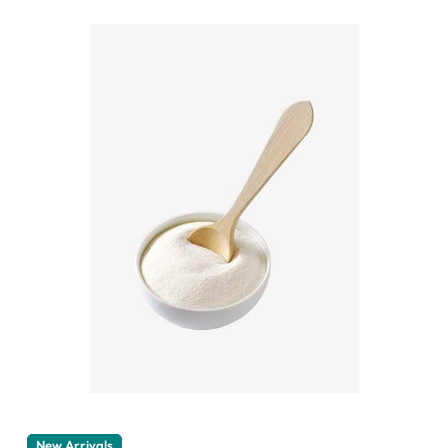
New Arrivals