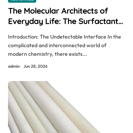
The Molecular Architects of
Everyday Life: The Surfactants
Story how does surfactant
Introduction: The Undetectable Interface In the
work
complicated and interconnected world of
modern chemistry, there exists...
admin
Jun 28, 2026