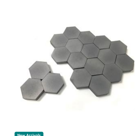
New Arrivals