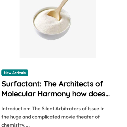
New Arrivals
Surfactant: The Architects of
Molecular Harmony how does
surfactant work
Introduction: The Silent Arbitrators of Issue In
the huge and complicated movie theater of
chemistry,...