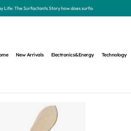
y Life: The Surfactants Story how does surfactant work
mina Ceramic Crucible Legacy alumina 96
m Disulfide Revolution mos2 powder
umina Ceramic Rod alumina lining
ome
New Arrivals
Electronics&Energy
Technology
cular Harmony how does surfactant work
ed Ceramic and Silicon Carbide Ceramic Boron nitride cerami
 Construction plasticizer admixture in concrete
m Sulfide molybdenum disulfide powder supplier
ng Performance with Advanced Plasticiser concrete waterproo
New Arrivals
Carbide Ceramics aluminum nitride thermal pad