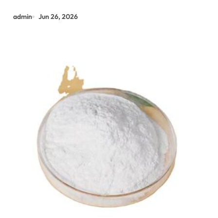
admin
Jun 26, 2026