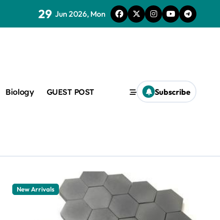
29
Jun 2026, Mon
Biology
GUEST POST
Subscribe
c
f admix
New Arrivals