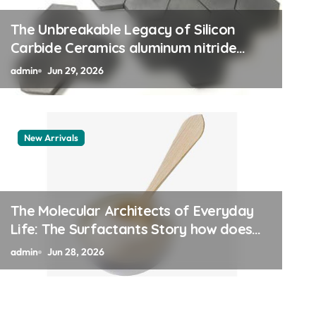
The Unbreakable Legacy of Silicon
Carbide Ceramics aluminum nitride
thermal pad
admin
Jun 29, 2026
New Arrivals
le Vessel: The Alumina
 Legacy alumina 96
The Molecular Architects of Everyday
Life: The Surfactants Story how does
surfactant work
admin
Jun 28, 2026