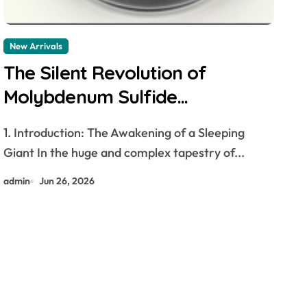
New Arrivals
The Silent Revolution of
Molybdenum Sulfide
molybdenum disulfide powder
1. Introduction: The Awakening of a Sleeping
supplier
Giant In the huge and complex tapestry of...
admin
Jun 26, 2026