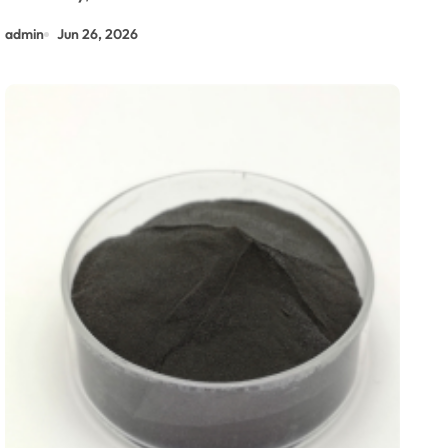
admin
Jun 26, 2026