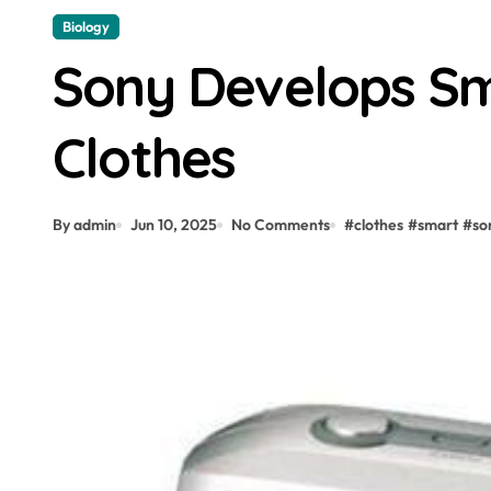
Biology
Sony Develops Sm
Clothes
By admin
Jun 10, 2025
No Comments
#
clothes
#
smart
#
so