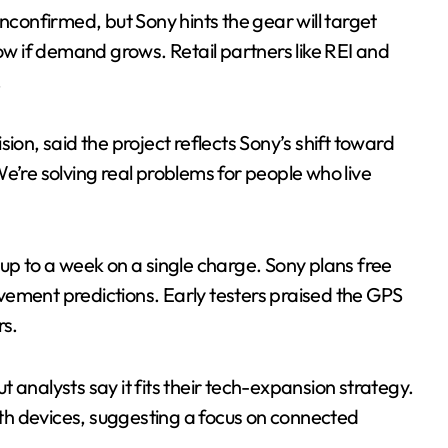
unconfirmed, but Sony hints the gear will target
low if demand grows. Retail partners like REI and
.
ion, said the project reflects Sony’s shift toward
e’re solving real problems for people who live
up to a week on a single charge. Sony plans free
vement predictions. Early testers praised the GPS
rs.
 analysts say it fits their tech-expansion strategy.
th devices, suggesting a focus on connected