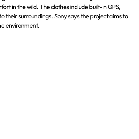
t in the wild. The clothes include built-in GPS,
nto their surroundings. Sony says the project aims to
he environment.