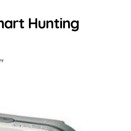
art Hunting
ny