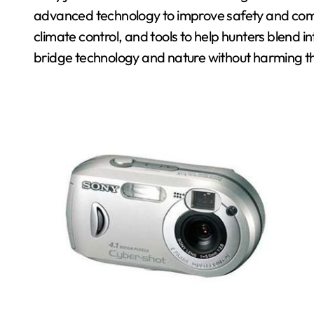
advanced technology to improve safety and comfor
climate control, and tools to help hunters blend i
bridge technology and nature without harming t