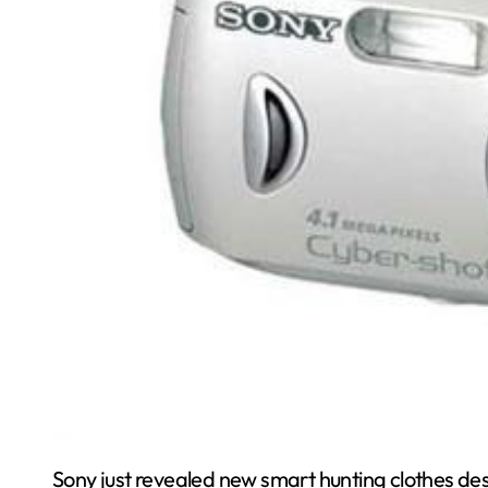
Sony just revealed new smart hunting clothes de