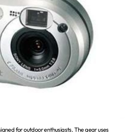
signed for outdoor enthusiasts. The gear uses