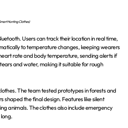
mart Hunting Clothes)
etooth. Users can track their location in real time,
tomatically to temperature changes, keeping wearers
heart rate and body temperature, sending alerts if
g tears and water, making it suitable for rough
lothes. The team tested prototypes in forests and
shaped the final design. Features like silent
ting animals. The clothes also include emergency
 long.