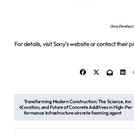
(Sony Develops S
For details, visit Sony’s website or contact their 
P
Transforming Modern Construction: The Science, Inn
ovation, and Future of Concrete Additives in High-Per
o
formance Infrastructure aircrete foaming agent
s