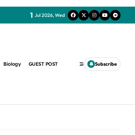
1
Jul 2026, Wed
Biology
GUEST POST
Subscribe
c
f admix