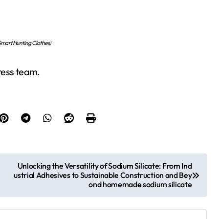
mart Hunting Clothes)
press team.
Unlocking the Versatility of Sodium Silicate: From Ind
ustrial Adhesives to Sustainable Construction and Bey
ond homemade sodium silicate