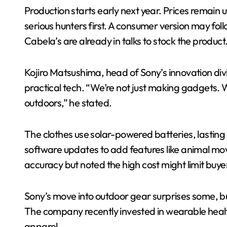
Production starts early next year. Prices remain 
serious hunters first. A consumer version may fol
Cabela’s are already in talks to stock the product
Kojiro Matsushima, head of Sony’s innovation divis
practical tech. “We’re not just making gadgets. W
outdoors,” he stated.
The clothes use solar-powered batteries, lasting 
software updates to add features like animal mo
accuracy but noted the high cost might limit buye
Sony’s move into outdoor gear surprises some, but
The company recently invested in wearable heal
apparel.