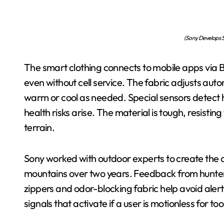
(Sony Develops S
The smart clothing connects to mobile apps via Blu
even without cell service. The fabric adjusts au
warm or cool as needed. Special sensors detect 
health risks arise. The material is tough, resistin
terrain.
Sony worked with outdoor experts to create the c
mountains over two years. Feedback from hunters 
zippers and odor-blocking fabric help avoid aler
signals that activate if a user is motionless for too