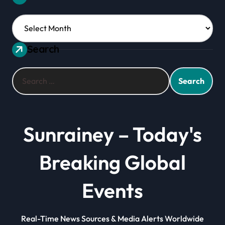
Archives
Search
Search
for:
Sunrainey – Today's
Breaking Global
Events
Real-Time News Sources & Media Alerts Worldwide