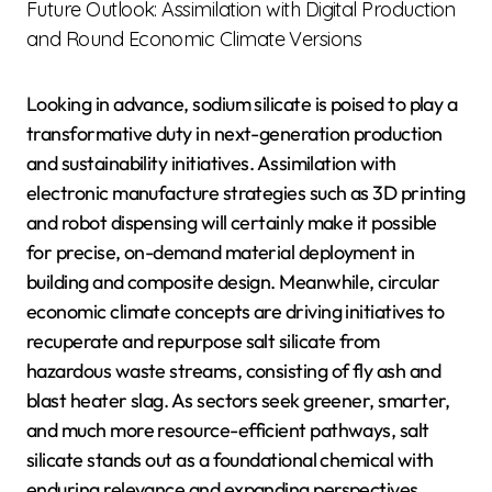
Future Outlook: Assimilation with Digital Production
and Round Economic Climate Versions
Looking in advance, sodium silicate is poised to play a
transformative duty in next-generation production
and sustainability initiatives. Assimilation with
electronic manufacture strategies such as 3D printing
and robot dispensing will certainly make it possible
for precise, on-demand material deployment in
building and composite design. Meanwhile, circular
economic climate concepts are driving initiatives to
recuperate and repurpose salt silicate from
hazardous waste streams, consisting of fly ash and
blast heater slag. As sectors seek greener, smarter,
and much more resource-efficient pathways, salt
silicate stands out as a foundational chemical with
enduring relevance and expanding perspectives.