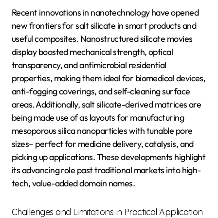
Recent innovations in nanotechnology have opened
new frontiers for salt silicate in smart products and
useful composites. Nanostructured silicate movies
display boosted mechanical strength, optical
transparency, and antimicrobial residential
properties, making them ideal for biomedical devices,
anti-fogging coverings, and self-cleaning surface
areas. Additionally, salt silicate-derived matrices are
being made use of as layouts for manufacturing
mesoporous silica nanoparticles with tunable pore
sizes– perfect for medicine delivery, catalysis, and
picking up applications. These developments highlight
its advancing role past traditional markets into high-
tech, value-added domain names.
Challenges and Limitations in Practical Application