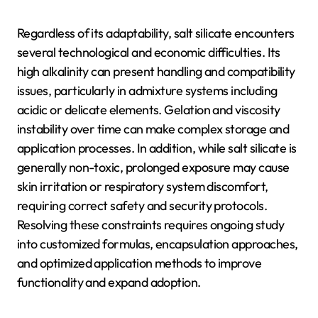
Regardless of its adaptability, salt silicate encounters
several technological and economic difficulties. Its
high alkalinity can present handling and compatibility
issues, particularly in admixture systems including
acidic or delicate elements. Gelation and viscosity
instability over time can make complex storage and
application processes. In addition, while salt silicate is
generally non-toxic, prolonged exposure may cause
skin irritation or respiratory system discomfort,
requiring correct safety and security protocols.
Resolving these constraints requires ongoing study
into customized formulas, encapsulation approaches,
and optimized application methods to improve
functionality and expand adoption.