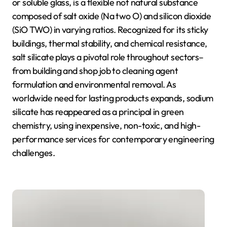
or soluble glass, is a flexible not natural substance
composed of salt oxide (Na two O) and silicon dioxide
(SiO TWO) in varying ratios. Recognized for its sticky
buildings, thermal stability, and chemical resistance,
salt silicate plays a pivotal role throughout sectors–
from building and shop job to cleaning agent
formulation and environmental removal. As
worldwide need for lasting products expands, sodium
silicate has reappeared as a principal in green
chemistry, using inexpensive, non-toxic, and high-
performance services for contemporary engineering
challenges.