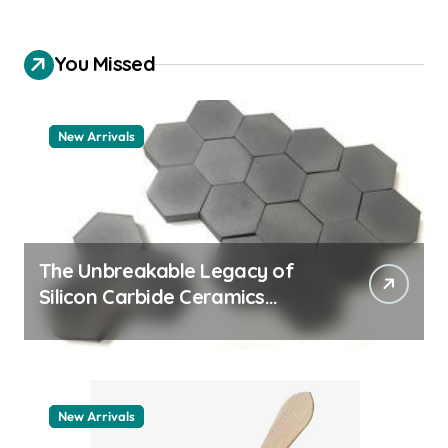
You Missed
New Arrivals
The Unbreakable Legacy of
Silicon Carbide Ceramics
aluminum nitride thermal pad
New Arrivals