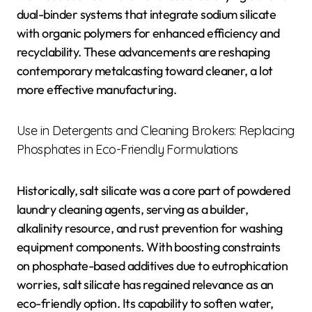
dual-binder systems that integrate sodium silicate
with organic polymers for enhanced efficiency and
recyclability. These advancements are reshaping
contemporary metalcasting toward cleaner, a lot
more effective manufacturing.
Use in Detergents and Cleaning Brokers: Replacing
Phosphates in Eco-Friendly Formulations
Historically, salt silicate was a core part of powdered
laundry cleaning agents, serving as a builder,
alkalinity resource, and rust prevention for washing
equipment components. With boosting constraints
on phosphate-based additives due to eutrophication
worries, salt silicate has regained relevance as an
eco-friendly option. Its capability to soften water,