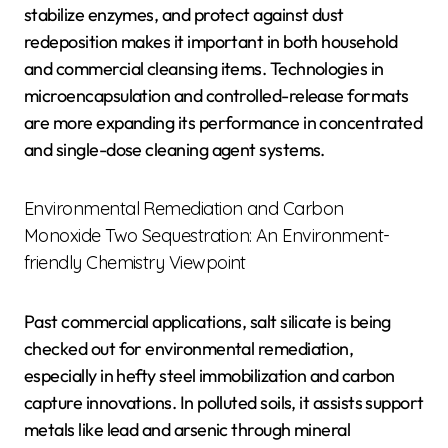
stabilize enzymes, and protect against dust
redeposition makes it important in both household
and commercial cleansing items. Technologies in
microencapsulation and controlled-release formats
are more expanding its performance in concentrated
and single-dose cleaning agent systems.
Environmental Remediation and Carbon
Monoxide Two Sequestration: An Environment-
friendly Chemistry Viewpoint
Past commercial applications, salt silicate is being
checked out for environmental remediation,
especially in hefty steel immobilization and carbon
capture innovations. In polluted soils, it assists support
metals like lead and arsenic through mineral