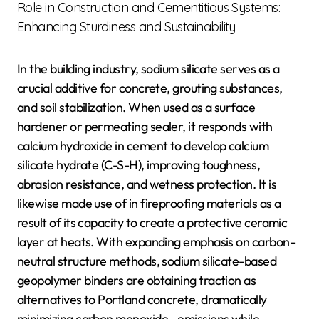
Role in Construction and Cementitious Systems:
Enhancing Sturdiness and Sustainability
In the building industry, sodium silicate serves as a
crucial additive for concrete, grouting substances,
and soil stabilization. When used as a surface
hardener or permeating sealer, it responds with
calcium hydroxide in cement to develop calcium
silicate hydrate (C-S-H), improving toughness,
abrasion resistance, and wetness protection. It is
likewise made use of in fireproofing materials as a
result of its capacity to create a protective ceramic
layer at heats. With expanding emphasis on carbon-
neutral structure methods, sodium silicate-based
geopolymer binders are obtaining traction as
alternatives to Portland concrete, dramatically
minimizing carbon monoxide ₂ emissions while