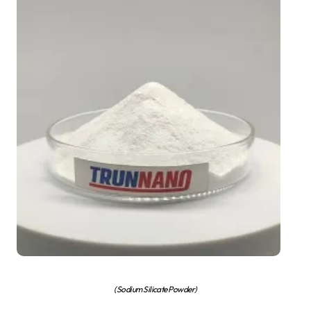
(Sodium Silicate Powder)