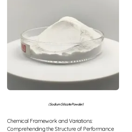
(Sodium Silicate Powder)
Chemical Framework and Variations:
Comprehending the Structure of Performance