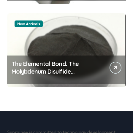
New Arrivals
The Elemental Bond: The
Molybdenum Disulfide
Revolution mos2 powder
Sunrainey is committed to technology development,