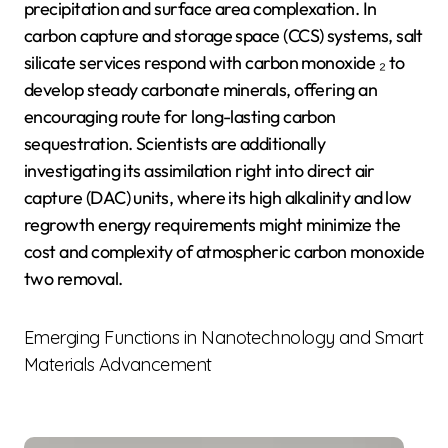
precipitation and surface area complexation. In
carbon capture and storage space (CCS) systems, salt
silicate services respond with carbon monoxide ₂ to
develop steady carbonate minerals, offering an
encouraging route for long-lasting carbon
sequestration. Scientists are additionally
investigating its assimilation right into direct air
capture (DAC) units, where its high alkalinity and low
regrowth energy requirements might minimize the
cost and complexity of atmospheric carbon monoxide
two removal.
Emerging Functions in Nanotechnology and Smart
Materials Advancement