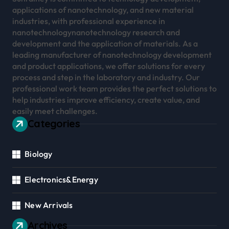
applications of nanotechnology, and new material
industries, with professional experience in
nanotechnologynanotechnology research and
development and the application of materials. As a
leading manufacturer of nanotechnology development
and product applications, we offer solutions for every
process and step in the laboratory and industry. Our
professional work team provides the perfect solutions to
help industries improve efficiency, create value, and
easily meet challenges.
Categories
Biology
Electronics&Energy
New Arrivals
Archives