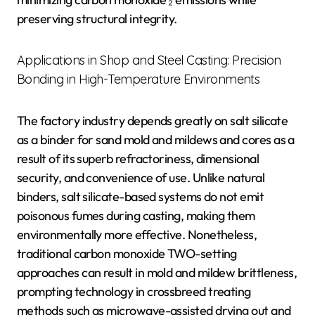
preserving structural integrity.
Applications in Shop and Steel Casting: Precision
Bonding in High-Temperature Environments
The factory industry depends greatly on salt silicate
as a binder for sand mold and mildews and cores as a
result of its superb refractoriness, dimensional
security, and convenience of use. Unlike natural
binders, salt silicate-based systems do not emit
poisonous fumes during casting, making them
environmentally more effective. Nonetheless,
traditional carbon monoxide TWO-setting
approaches can result in mold and mildew brittleness,
prompting technology in crossbreed treating
methods such as microwave-assisted drying out and