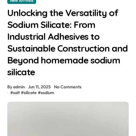
New Arrivals
Unlocking the Versatility of
Sodium Silicate: From
Industrial Adhesives to
Sustainable Construction and
Beyond homemade sodium
silicate
By admin
Jun 11, 2025
No Comments
#
salt
#
silicate
#
sodium