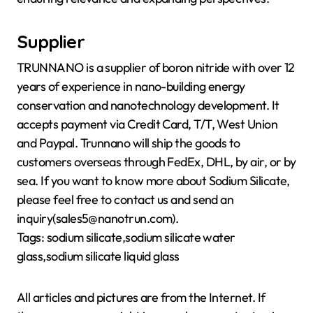
Supplier
TRUNNANO is a supplier of boron nitride with over 12
years of experience in nano-building energy
conservation and nanotechnology development. It
accepts payment via Credit Card, T/T, West Union
and Paypal. Trunnano will ship the goods to
customers overseas through FedEx, DHL, by air, or by
sea. If you want to know more about Sodium Silicate,
please feel free to contact us and send an
inquiry(sales5@nanotrun.com).
Tags: sodium silicate,sodium silicate water
glass,sodium silicate liquid glass
All articles and pictures are from the Internet. If