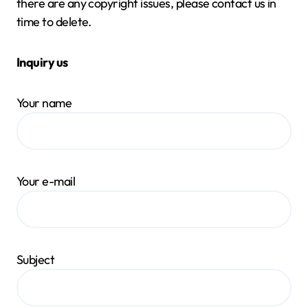
there are any copyright issues, please contact us in
time to delete.
Inquiry us
Your name
Your e-mail
Subject