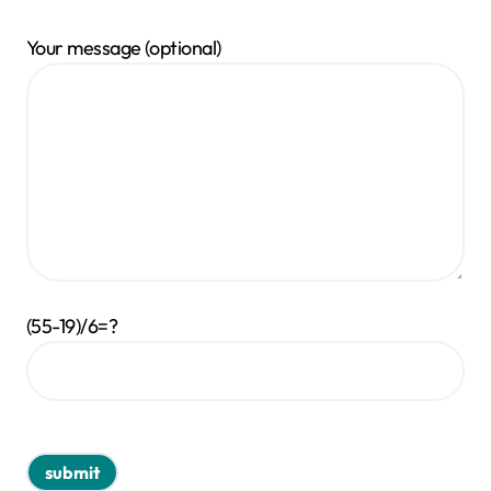
Your message (optional)
(55-19)/6=?