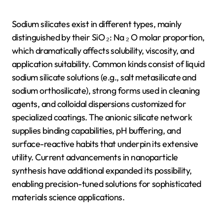
Sodium silicates exist in different types, mainly
distinguished by their SiO ₂: Na ₂ O molar proportion,
which dramatically affects solubility, viscosity, and
application suitability. Common kinds consist of liquid
sodium silicate solutions (e.g., salt metasilicate and
sodium orthosilicate), strong forms used in cleaning
agents, and colloidal dispersions customized for
specialized coatings. The anionic silicate network
supplies binding capabilities, pH buffering, and
surface-reactive habits that underpin its extensive
utility. Current advancements in nanoparticle
synthesis have additional expanded its possibility,
enabling precision-tuned solutions for sophisticated
materials science applications.