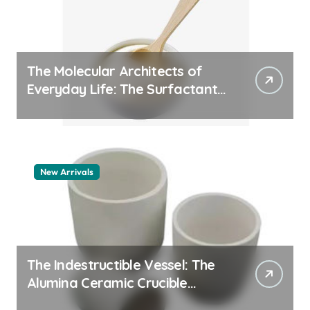
The Molecular Architects of
Everyday Life: The Surfactants
Story how does surfactant
work
New Arrivals
The Indestructible Vessel: The
Alumina Ceramic Crucible
Legacy alumina 96