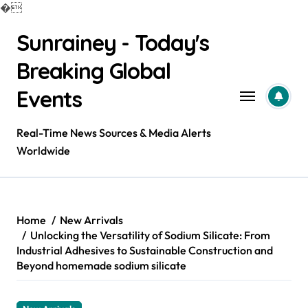
�
Skip
Sunrainey - Today's
to
content
Breaking Global
Events
Real-Time News Sources & Media Alerts
Worldwide
Home
New Arrivals
Unlocking the Versatility of Sodium Silicate: From
Industrial Adhesives to Sustainable Construction and
Beyond homemade sodium silicate