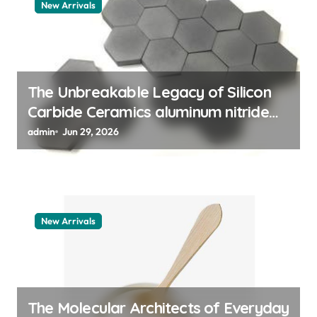
New Arrivals
a
t
i
o
The Unbreakable Legacy of Silicon
Carbide Ceramics aluminum nitride
n
thermal pad
admin
Jun 29, 2026
New Arrivals
The Molecular Architects of Everyday