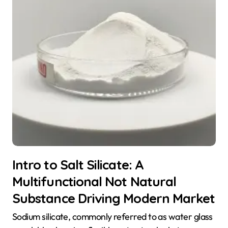
Intro to Salt Silicate: A
Multifunctional Not Natural
Substance Driving Modern Market
Sodium silicate, commonly referred to as water glass