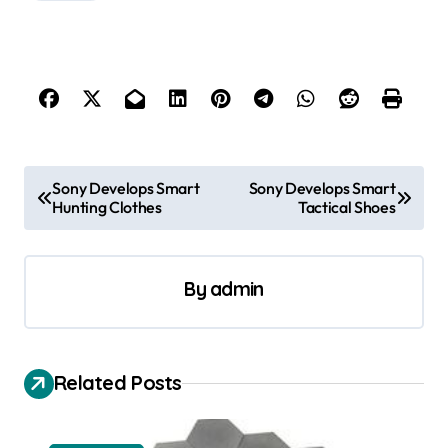
P
Sony Develops Smart
Sony Develops Smart
Hunting Clothes
Tactical Shoes
o
s
t
By
admin
n
a
v
Related Posts
i
g