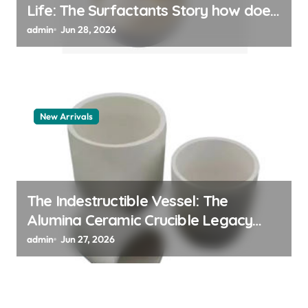
Life: The Surfactants Story how does
surfactant work
admin
Jun 28, 2026
New Arrivals
The Indestructible Vessel: The
Alumina Ceramic Crucible Legacy
alumina 96
admin
Jun 27, 2026