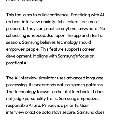
This tool aims to build confidence. Practicing with AI
reduces interview anxiety. Job seekers feel more
prepared. They can practice anytime, anywhere. No
scheduling is needed. Just open the app and start a
session. Samsung believes technology should
empower people. This feature supports career
development. It aligns with Samsung’s focus on
practical AI.
The AI interview simulator uses advanced language
processing. It understands natural speech patterns.
The technology focuses on helpful feedback. It does
not judge personality traits. Samsung emphasizes
responsible AI use. Privacy is a priority. User
interview practice data stays secure. Samsung does