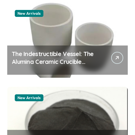
New Arrivals
The Indestructible Vessel: The
Alumina Ceramic Crucible
Legacy alumina 96
New Arrivals