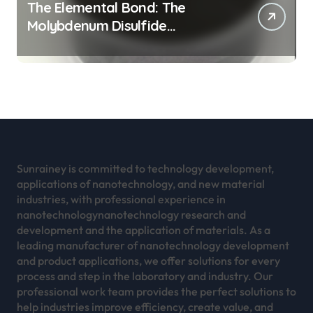
The Elemental Bond: The
Molybdenum Disulfide
Revolution mos2 powder
Sunrainey is committed to technology development,
applications of nanotechnology, and new material
industries, with professional experience in
nanotechnologynanotechnology research and
development and the application of materials. As a
leading manufacturer of nanotechnology development
and product applications, we offer solutions for every
process and step in the laboratory and industry. Our
professional work team provides the perfect solutions to
help industries improve efficiency, create value, and