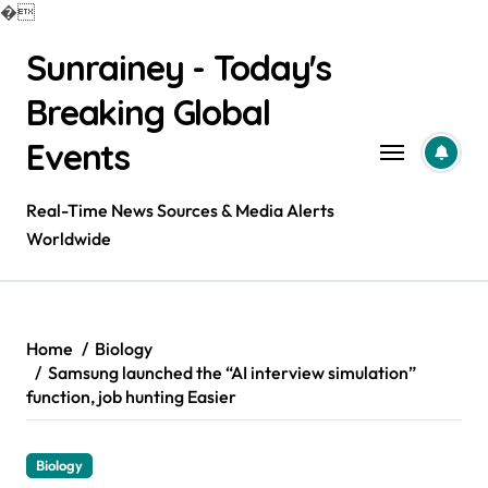
�
Skip
Sunrainey - Today's
to
content
Breaking Global
Events
Real-Time News Sources & Media Alerts
Worldwide
Home
Biology
Samsung launched the “AI interview simulation”
function, job hunting Easier
Biology