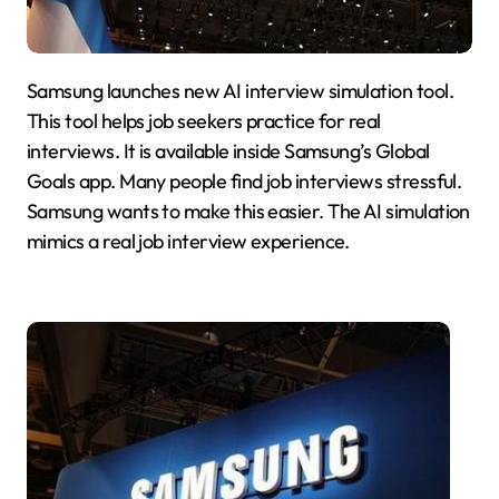
Samsung launches new AI interview simulation tool.
This tool helps job seekers practice for real
interviews. It is available inside Samsung’s Global
Goals app. Many people find job interviews stressful.
Samsung wants to make this easier. The AI simulation
mimics a real job interview experience.