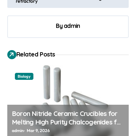
refractory
t
n
a
By
admin
v
i
Related Posts
g
a
t
Biology
i
o
n
Boron Nitride Ceramic Crucibles for
Melting High Purity Chalcogenides for
Phase Change Memory Alloys
admin
Mar 9, 2026