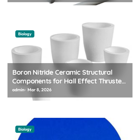
Biology
Boron Nitride Ceramic Structural
Components for Hall Effect Thruster
Discharge Channels in Satellites
admin
Mar 8, 2026
Biology