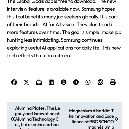
The Global Goals app is free to download. The new
interview feature is available now. Samsung hopes
this tool benefits many job seekers globally. It is part
of their broader AI for All vision. They plan to add
more features over time. The goal is simple: make job
hunting less intimidating. Samsung continues
exploring useful AI applications for daily life. This new
tool reflects that commitment.
P
Alumina Plates: The Le
Magnesium diboride: T
gacy and Innovation of
o
he Innovation and Exce
Alumina Technology C
llence of RBOSCHCO
s
o., Ltd alumina carbon
magnésium b