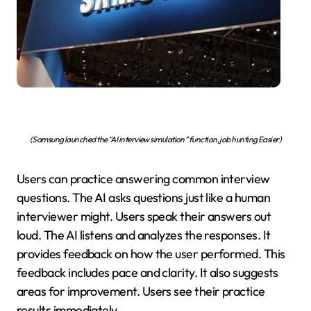
(Samsung launched the “AI interview simulation” function, job hunting Easier)
Users can practice answering common interview
questions. The AI asks questions just like a human
interviewer might. Users speak their answers out
loud. The AI listens and analyzes the responses. It
provides feedback on how the user performed. This
feedback includes pace and clarity. It also suggests
areas for improvement. Users see their practice
results immediately.