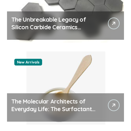
The Unbreakable Legacy of
Silicon Carbide Ceramics
aluminum nitride thermal pad
New Arrivals
The Molecular Architects of
Everyday Life: The Surfactants
Story how does surfactant
work