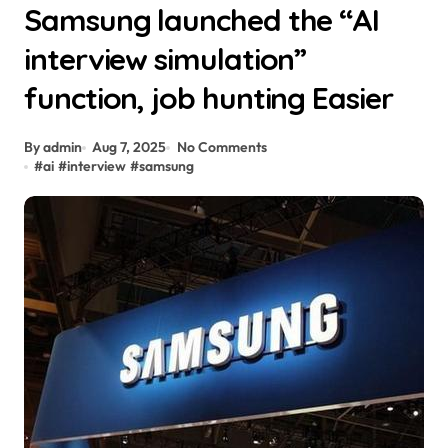
Samsung launched the “AI
interview simulation”
function, job hunting Easier
By admin
Aug 7, 2025
No Comments
#
ai
#
interview
#
samsung