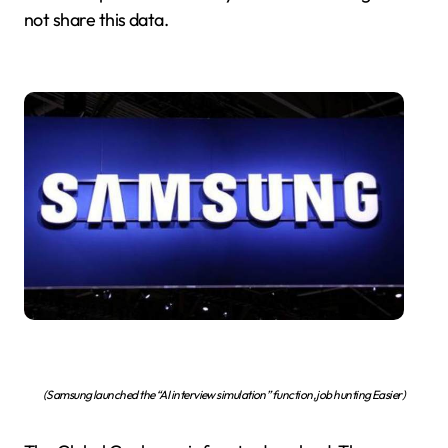
not share this data.
(Samsung launched the “AI interview simulation” function, job hunting Easier)