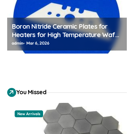
Boron Nitride Ceramic Plates for
Heaters for High Temperature Wafer
Chuck Assemblies
admin
Mar 6, 2026
You Missed
New Arrivals