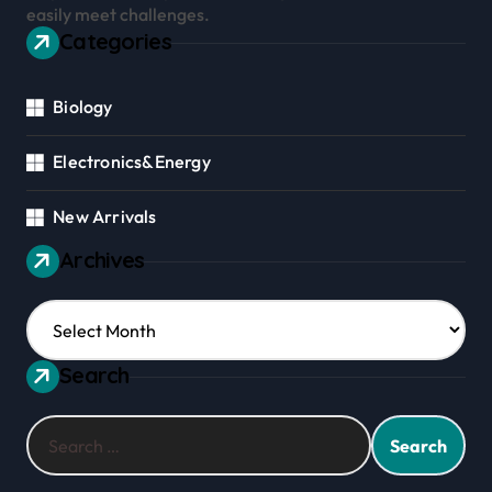
easily meet challenges.
Categories
Biology
Electronics&Energy
New Arrivals
Archives
Archives
Search
Search
for: