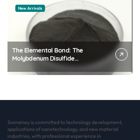
New Arrivals
The Elemental Bond: The
Molybdenum Disulfide
Revolution mos2 powder
Sunrainey is committed to technology development,
applications of nanotechnology, and new material
industries, with professional experience in