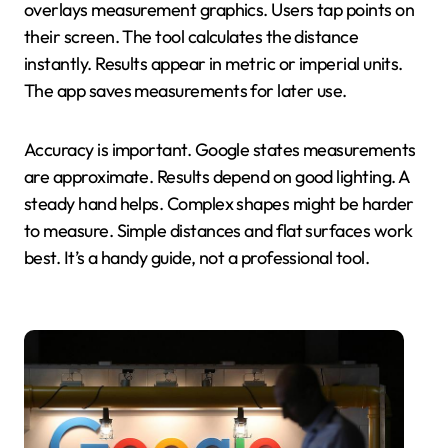
overlays measurement graphics. Users tap points on
their screen. The tool calculates the distance
instantly. Results appear in metric or imperial units.
The app saves measurements for later use.
Accuracy is important. Google states measurements
are approximate. Results depend on good lighting. A
steady hand helps. Complex shapes might be harder
to measure. Simple distances and flat surfaces work
best. It’s a handy guide, not a professional tool.