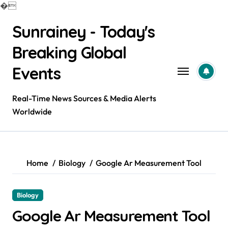
�
Skip
Sunrainey - Today's
to
content
Breaking Global
Events
Real-Time News Sources & Media Alerts
Worldwide
Home
Biology
Google Ar Measurement Tool
Biology
Google Ar Measurement Tool