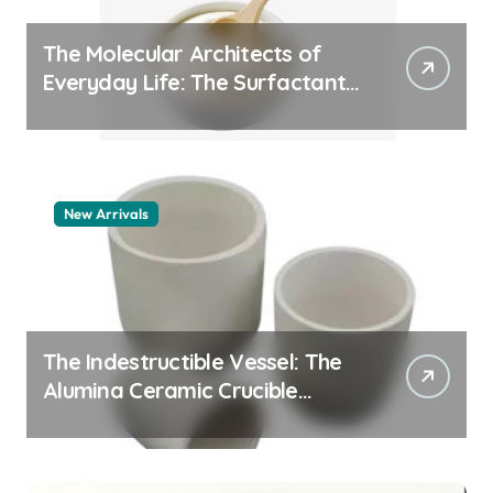
The Molecular Architects of
Everyday Life: The Surfactants
Story how does surfactant
work
New Arrivals
The Indestructible Vessel: The
Alumina Ceramic Crucible
Legacy alumina 96