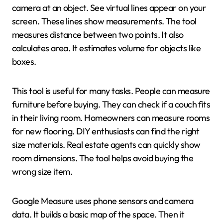
camera at an object. See virtual lines appear on your
screen. These lines show measurements. The tool
measures distance between two points. It also
calculates area. It estimates volume for objects like
boxes.
This tool is useful for many tasks. People can measure
furniture before buying. They can check if a couch fits
in their living room. Homeowners can measure rooms
for new flooring. DIY enthusiasts can find the right
size materials. Real estate agents can quickly show
room dimensions. The tool helps avoid buying the
wrong size item.
Google Measure uses phone sensors and camera
data. It builds a basic map of the space. Then it