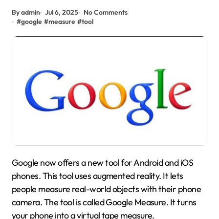
By admin
Jul 6, 2025
No Comments
#
google
#
measure
#
tool
Google now offers a new tool for Android and iOS
phones. This tool uses augmented reality. It lets
people measure real-world objects with their phone
camera. The tool is called Google Measure. It turns
your phone into a virtual tape measure.