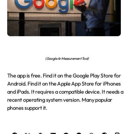
(Google Ar Measurement Tool)
The app is free. Find it on the Google Play Store for
Android. Find it on the Apple App Store for iPhones
and iPads. It requires a compatible device. It needs a
recent operating system version. Many popular
phones support it.