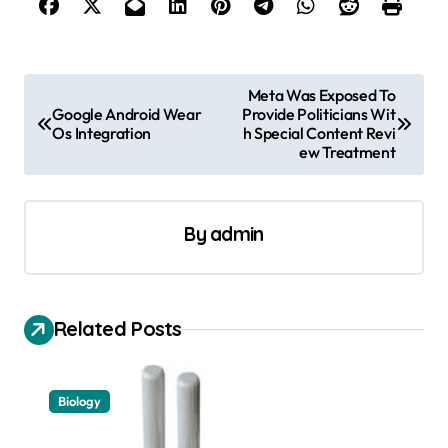
P
Meta Was Exposed To
Google Android Wear
Provide Politicians Wit
o
Os Integration
h Special Content Revi
s
ew Treatment
t
n
By
admin
a
v
i
Related Posts
g
a
Biology
t