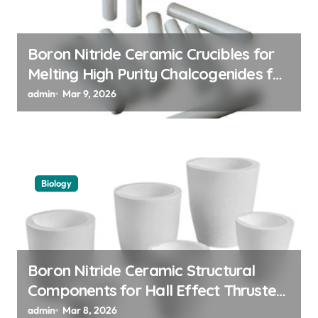
i
o
n
Boron Nitride Ceramic Crucibles for
Melting High Purity Chalcogenides for
Phase Change Memory Alloys
admin
Mar 9, 2026
Biology
Boron Nitride Ceramic Structural
Components for Hall Effect Thruster
Discharge Channels in Satellites
admin
Mar 8, 2026