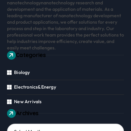
nanotechnologynanotechnology research and
development and the application of materials. As a
leading manufacturer of nanotechnology development
and product applications, we offer solutions for every
process and step in the laboratory and industry. Our
professional work team provides the perfect solutions to
help industries improve efficiency, create value, and
easily meet challenges.
Categories
Biology
Electronics&Energy
New Arrivals
Archives
Archives