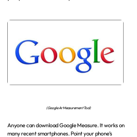
(Google Ar Measurement Tool)
Anyone can download Google Measure. It works on
many recent smartphones. Point your phone’s