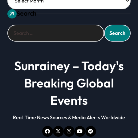
Search
Search
for:
Sunrainey – Today's
Breaking Global
Events
Real-Time News Sources & Media Alerts Worldwide