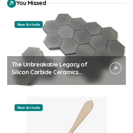
You Missed
New Arrivals
The Unbreakable Legacy of
Silicon Carbide Ceramics
aluminum nitride thermal pad
New Arrivals