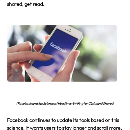
shared, get read.
(Facebook and the Science of Headlines: Writing for Clicks and Shares)
Facebook continues to update its tools based on this
science. It wants users to stay longer and scroll more.