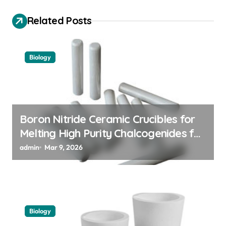
i
Related Posts
g
a
Biology
t
i
o
n
Boron Nitride Ceramic Crucibles for
Melting High Purity Chalcogenides for
Phase Change Memory Alloys
admin
Mar 9, 2026
Biology