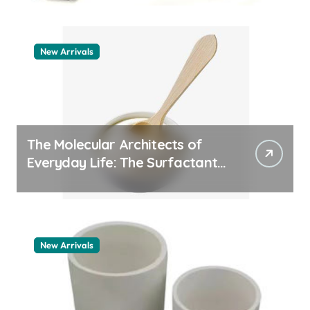
New Arrivals
The Molecular Architects of
Everyday Life: The Surfactants
Story how does surfactant
work
New Arrivals