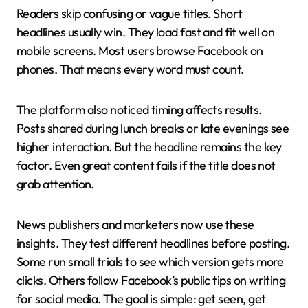
Readers skip confusing or vague titles. Short
headlines usually win. They load fast and fit well on
mobile screens. Most users browse Facebook on
phones. That means every word must count.
The platform also noticed timing affects results.
Posts shared during lunch breaks or late evenings see
higher interaction. But the headline remains the key
factor. Even great content fails if the title does not
grab attention.
News publishers and marketers now use these
insights. They test different headlines before posting.
Some run small trials to see which version gets more
clicks. Others follow Facebook’s public tips on writing
for social media. The goal is simple: get seen, get