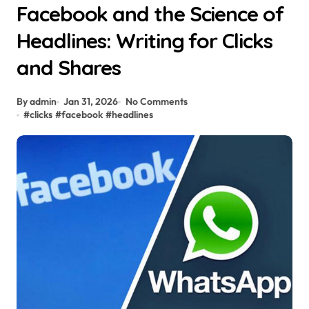
Facebook and the Science of
Headlines: Writing for Clicks
and Shares
By admin
Jan 31, 2026
No Comments
#
clicks
#
facebook
#
headlines