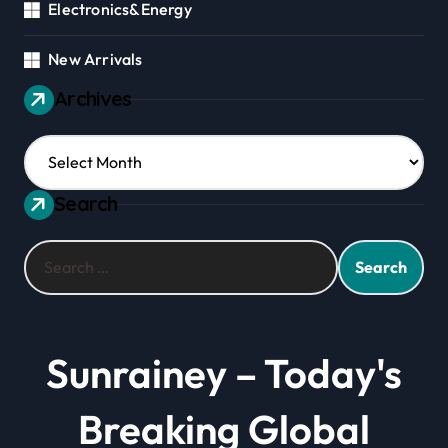
Electronics&Energy
New Arrivals
Archives
Archives
Search
Search
for:
Sunrainey – Today's
Breaking Global