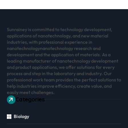
Sunrainey is committed to technology development,
applications of nanotechnology, and new material
industries, with professional experience in
nanotechnologynanotechnology research and
development and the application of materials. As a
leading manufacturer of nanotechnology development
and product applications, we offer solutions for every
process and step in the laboratory and industry. Our
professional work team provides the perfect solutions to
help industries improve efficiency, create value, and
easily meet challenges.
Categories
Biology