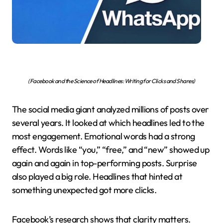
(Facebook and the Science of Headlines: Writing for Clicks and Shares)
The social media giant analyzed millions of posts over
several years. It looked at which headlines led to the
most engagement. Emotional words had a strong
effect. Words like “you,” “free,” and “new” showed up
again and again in top-performing posts. Surprise
also played a big role. Headlines that hinted at
something unexpected got more clicks.
Facebook’s research shows that clarity matters.