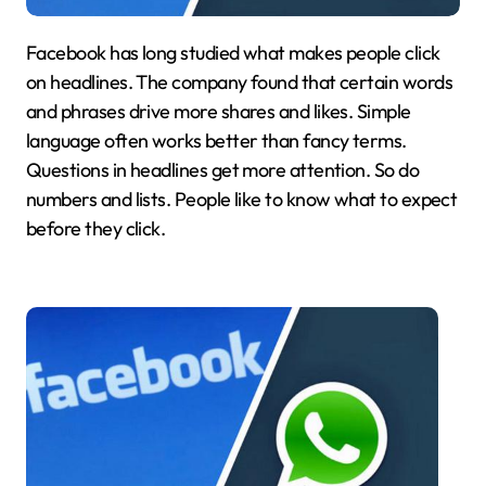
Facebook has long studied what makes people click
on headlines. The company found that certain words
and phrases drive more shares and likes. Simple
language often works better than fancy terms.
Questions in headlines get more attention. So do
numbers and lists. People like to know what to expect
before they click.