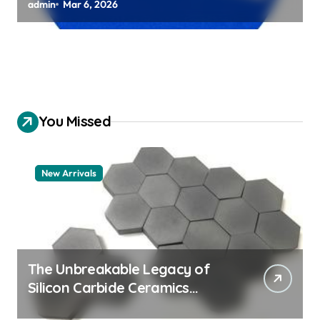
Chuck Assemblies
admin
Mar 6, 2026
You Missed
New Arrivals
The Unbreakable Legacy of
Silicon Carbide Ceramics
aluminum nitride thermal pad