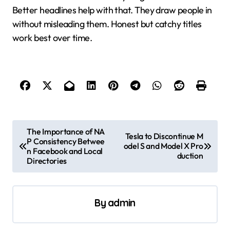
Better headlines help with that. They draw people in
without misleading them. Honest but catchy titles
work best over time.
P
The Importance of NA
Tesla to Discontinue M
P Consistency Betwee
o
odel S and Model X Pro
n Facebook and Local
duction
s
Directories
t
n
By
admin
a
v