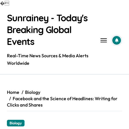
�
Skip
Sunrainey - Today's
to
content
Breaking Global
Events
Real-Time News Sources & Media Alerts
Worldwide
Home
Biology
Facebook and the Science of Headlines: Writing for
Clicks and Shares
Biology