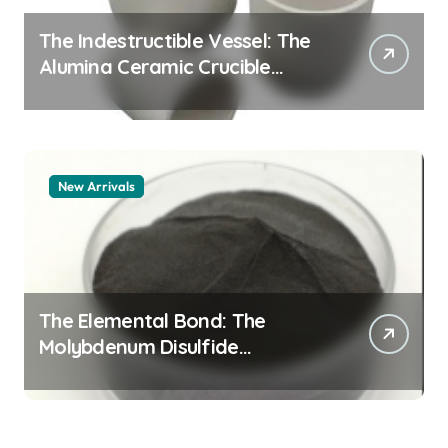
The Indestructible Vessel: The
Alumina Ceramic Crucible
Legacy alumina 96
New Arrivals
The Elemental Bond: The
Molybdenum Disulfide
Revolution mos2 powder