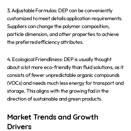
3. Adjustable Formulas: DEP can be conveniently
customized to meet details application requirements.
Suppliers can change the polymer composition,
particle dimension, and other properties to achieve
the preferred efficiency attributes.
4. Ecological Friendliness: DEP is usually thought
about a lot more eco-friendly than fluid solutions, as it
consists of fewer unpredictable organic compounds
(VOCs) and needs much less energy for transport and
storage. This aligns with the growing fad in the
direction of sustainable and green products.
Market Trends and Growth
Drivers