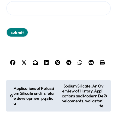
P
Sodium Silicate: An Ov
Applications of Potassi
erview of History, Appli
o
um Silicate and its futur
cations and Modern De
e development pq silic
s
velopments. wollastoni
a
te
t