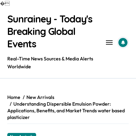
�
Skip
Sunrainey - Today's
to
content
Breaking Global
Events
Real-Time News Sources & Media Alerts
Worldwide
Home
New Arrivals
Understanding Dispersible Emulsion Powder:
Applications, Benefits, and Market Trends water based
plasticizer