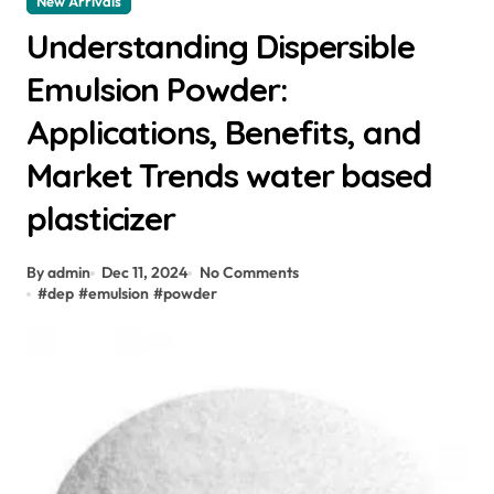
New Arrivals
Understanding Dispersible
Emulsion Powder:
Applications, Benefits, and
Market Trends water based
plasticizer
By admin
Dec 11, 2024
No Comments
#
dep
#
emulsion
#
powder