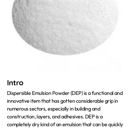
Intro
Dispersible Emulsion Powder (DEP) is a functional and
innovative item that has gotten considerable grip in
numerous sectors, especially in building and
construction, layers, and adhesives. DEP is a
completely dry kind of an emulsion that can be quickly