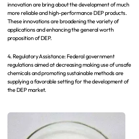
innovation are bring about the development of much
more reliable and high-performance DEP products.
These innovations are broadening the variety of
applications and enhancing the general worth
proposition of DEP.
4. Regulatory Assistance: Federal government
regulations aimed at decreasing making use of unsafe
chemicals and promoting sustainable methods are
supplying a favorable setting for the development of
the DEP market.