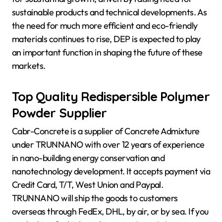
sustainable products and technical developments. As
the need for much more efficient and eco-friendly
materials continues to rise, DEP is expected to play
an important function in shaping the future of these
markets.
Top Quality Redispersible Polymer
Powder Supplier
Cabr-Concrete is a supplier of Concrete Admixture
under TRUNNANO with over 12 years of experience
in nano-building energy conservation and
nanotechnology development. It accepts payment via
Credit Card, T/T, West Union and Paypal.
TRUNNANO will ship the goods to customers
overseas through FedEx, DHL, by air, or by sea. If you