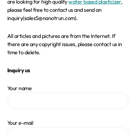
are looking for high quality
water based plasticizer
,
please feel free to contact us and send an
inquiry(sales5@nanotrun.com).
All articles and pictures are from the Internet. If
there are any copyright issues, please contact us in
time to delete.
Inquiry us
Your name
Your e-mail