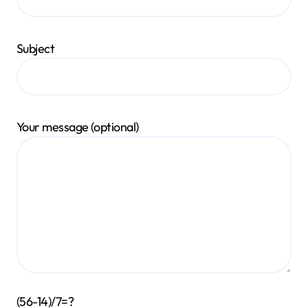
Subject
Your message (optional)
(56-14)/7=?