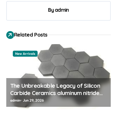
n
a
By
admin
v
i
Related Posts
g
a
t
New Arrivals
i
o
n
The Unbreakable Legacy of Silicon
Carbide Ceramics aluminum nitride
thermal pad
admin
Jun 29, 2026