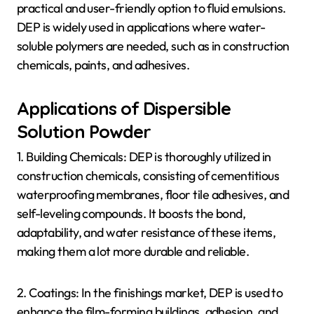
practical and user-friendly option to fluid emulsions.
DEP is widely used in applications where water-
soluble polymers are needed, such as in construction
chemicals, paints, and adhesives.
Applications of Dispersible
Solution Powder
1. Building Chemicals: DEP is thoroughly utilized in
construction chemicals, consisting of cementitious
waterproofing membranes, floor tile adhesives, and
self-leveling compounds. It boosts the bond,
adaptability, and water resistance of these items,
making them a lot more durable and reliable.
2. Coatings: In the finishings market, DEP is used to
enhance the film-forming buildings, adhesion, and