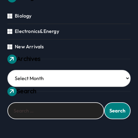
Biology
Electronics&Energy
New Arrivals
Archives
Archives
Search
Search
for: