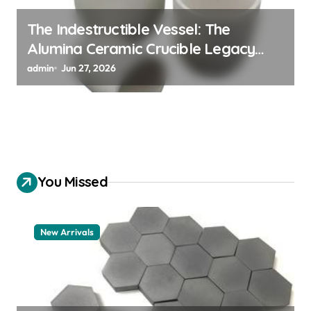
The Indestructible Vessel: The
Alumina Ceramic Crucible Legacy
alumina 96
admin
Jun 27, 2026
You Missed
New Arrivals