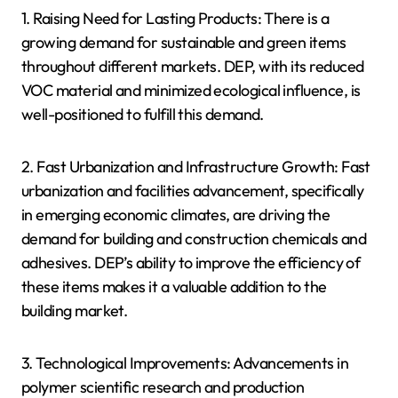
1. Raising Need for Lasting Products: There is a
growing demand for sustainable and green items
throughout different markets. DEP, with its reduced
VOC material and minimized ecological influence, is
well-positioned to fulfill this demand.
2. Fast Urbanization and Infrastructure Growth: Fast
urbanization and facilities advancement, specifically
in emerging economic climates, are driving the
demand for building and construction chemicals and
adhesives. DEP’s ability to improve the efficiency of
these items makes it a valuable addition to the
building market.
3. Technological Improvements: Advancements in
polymer scientific research and production