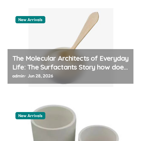
New Arrivals
The Molecular Architects of Everyday
Life: The Surfactants Story how does
surfactant work
admin
Jun 28, 2026
New Arrivals