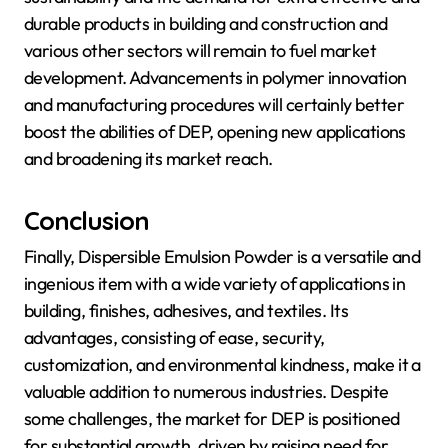
durable products in building and construction and
various other sectors will remain to fuel market
development. Advancements in polymer innovation
and manufacturing procedures will certainly better
boost the abilities of DEP, opening new applications
and broadening its market reach.
Conclusion
Finally, Dispersible Emulsion Powder is a versatile and
ingenious item with a wide variety of applications in
building, finishes, adhesives, and textiles. Its
advantages, consisting of ease, security,
customization, and environmental kindness, make it a
valuable addition to numerous industries. Despite
some challenges, the market for DEP is positioned
for substantial growth, driven by raising need for