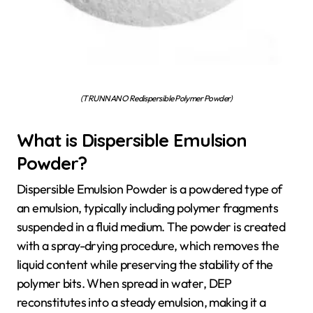
(TRUNNANO Redispersible Polymer Powder)
What is Dispersible Emulsion
Powder?
Dispersible Emulsion Powder is a powdered type of
an emulsion, typically including polymer fragments
suspended in a fluid medium. The powder is created
with a spray-drying procedure, which removes the
liquid content while preserving the stability of the
polymer bits. When spread in water, DEP
reconstitutes into a steady emulsion, making it a