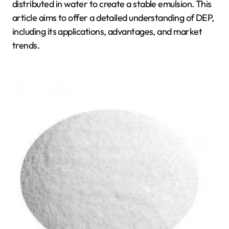
distributed in water to create a stable emulsion. This
article aims to offer a detailed understanding of DEP,
including its applications, advantages, and market
trends.