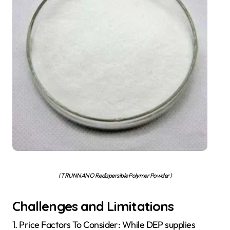
( TRUNNANO Redispersible Polymer Powder )
Challenges and Limitations
1. Price Factors To Consider: While DEP supplies