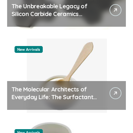
The Unbreakable Legacy of
Silicon Carbide Ceramics
aluminum nitride thermal pad
New Arrivals
The Molecular Architects of
Everyday Life: The Surfactants
Story how does surfactant
work
New Arrivals