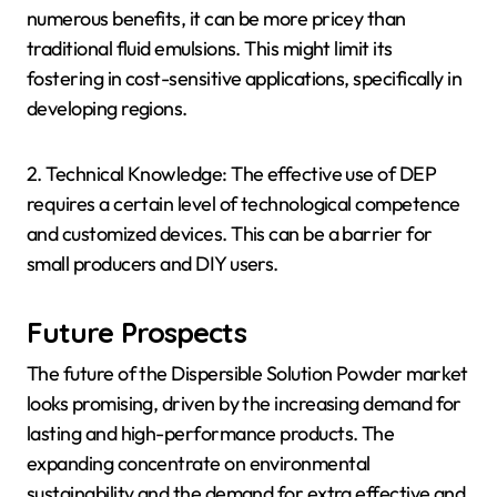
numerous benefits, it can be more pricey than
traditional fluid emulsions. This might limit its
fostering in cost-sensitive applications, specifically in
developing regions.
2. Technical Knowledge: The effective use of DEP
requires a certain level of technological competence
and customized devices. This can be a barrier for
small producers and DIY users.
Future Prospects
The future of the Dispersible Solution Powder market
looks promising, driven by the increasing demand for
lasting and high-performance products. The
expanding concentrate on environmental
sustainability and the demand for extra effective and