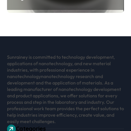
Revolution mos2 powder
Sunrainey is committed to technology development,
applications of nanotechnology, and new material
industries, with professional experience in
nanotechnologynanotechnology research and
development and the application of materials. As a
leading manufacturer of nanotechnology development
and product applications, we offer solutions for every
process and step in the laboratory and industry. Our
professional work team provides the perfect solutions to
help industries improve efficiency, create value, and
easily meet challenges.
Categories