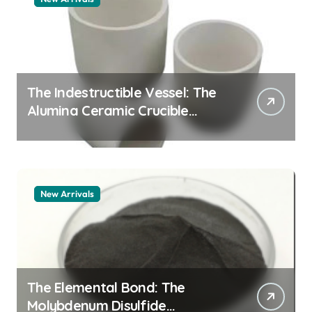
The Indestructible Vessel: The
Alumina Ceramic Crucible
Legacy alumina 96
New Arrivals
The Elemental Bond: The
Molybdenum Disulfide