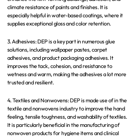
climate resistance of paints and finishes. It is
especially helpful in water-based coatings, where it
supplies exceptional gloss and color retention.
3. Adhesives: DEP is a key part in numerous glue
solutions, including wallpaper pastes, carpet
adhesives, and product packaging adhesives. It
improves the tack, cohesion, and resistance to
wetness and warm, making the adhesives a lot more
trusted and resilient.
4. Textiles and Nonwovens: DEP is made use of in the
textile and nonwovens industry to improve the hand
feeling, tensile toughness, and washability of textiles.
It is particularly beneficial in the manufacturing of
nonwoven products for hygiene items and clinical