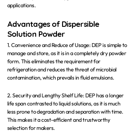
applications.
Advantages of Dispersible
Solution Powder
1. Convenience and Reduce of Usage: DEP is simple to
manage and store, as it is in a completely dry powder
form. This eliminates the requirement for
refrigeration and reduces the threat of microbial
contamination, which prevails in fluid emulsions.
2. Security and Lengthy Shelf Life: DEP has a longer
life span contrasted to liquid solutions, as it is much
less prone to degradation and separation with time.
This makes it a cost-efficient and trustworthy
selection for makers.