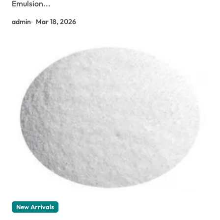
Emulsion...
admin
Mar 18, 2026
New Arrivals