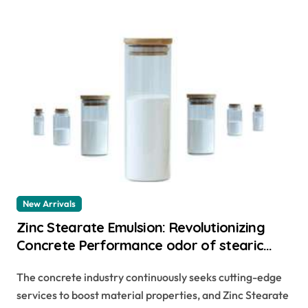
New Arrivals
Zinc Stearate Emulsion: Revolutionizing
Concrete Performance odor of stearic
acid
The concrete industry continuously seeks cutting-edge
services to boost material properties, and Zinc Stearate