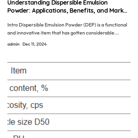
Understanding Dispersible Emulsion
Powder: Applications, Benefits, and Market
Trends water based plasticizer
Intro Dispersible Emulsion Powder (DEP) is a functional
and innovative item that has gotten considerable...
admin
Dec 11, 2024