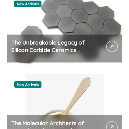
New Arrivals
The Unbreakable Legacy of
Silicon Carbide Ceramics
aluminum nitride thermal pad
New Arrivals
The Molecular Architects of