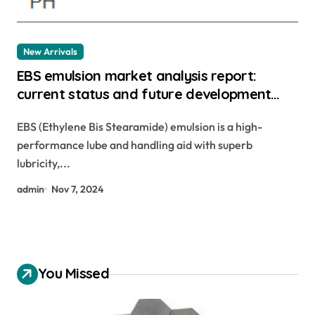
New Arrivals
EBS emulsion market analysis report:
current status and future development
trend outlook ethylene bis stearamide
EBS (Ethylene Bis Stearamide) emulsion is a high-
suppliers
performance lube and handling aid with superb
lubricity,...
admin
Nov 7, 2024
You Missed