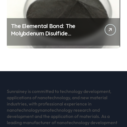
The Elemental Bond: The
Molybdenum Disulfide
Revolution mos2 powder
Sunrainey is committed to technology development,
applications of nanotechnology, and new material
industries, with professional experience in
nanotechnologynanotechnology research and
development and the application of materials. As a
leading manufacturer of nanotechnology development