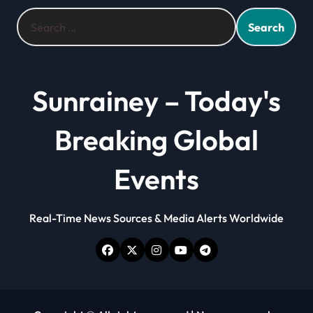
Search
for:
Sunrainey – Today's
Breaking Global
Events
Real-Time News Sources & Media Alerts Worldwide