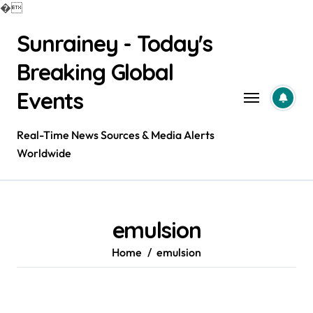
�
Skip
Sunrainey - Today's
to
content
Breaking Global
Events
Real-Time News Sources & Media Alerts
Worldwide
emulsion
Home
emulsion