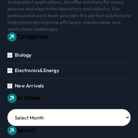
and product applications, we offer solutions for every
process and step in the laboratory and industry. Our
professional work team provides the perfect solutions to
help industries improve efficiency, create value, and
easily meet challenges.
Categories
Biology
Electronics&Energy
New Arrivals
Archives
Archives
Search