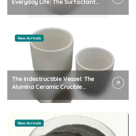
Everyday Life: The Surfactants
Story how does surfactant
work
New Arrivals
The Indestructible Vessel: The
Alumina Ceramic Crucible
Legacy alumina 96
New Arrivals