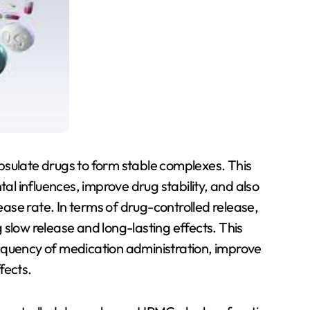
psulate drugs to form stable complexes. This
 influences, improve drug stability, and also
lease rate. In terms of drug-controlled release,
slow release and long-lasting effects. This
equency of medication administration, improve
fects.