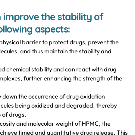
 improve the stability of
ollowing aspects:
hysical barrier to protect drugs, prevent the
cules, and thus maintain the stability and
d chemical stability and can react with drug
mplexes, further enhancing the strength of the
 down the occurrence of drug oxidation
lecules being oxidized and degraded, thereby
s of drugs.
iscosity and molecular weight of HPMC, the
achieve timed and quantitative drug release. This