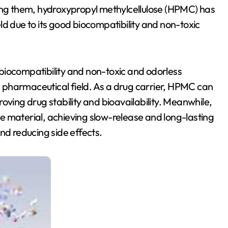
g them, hydroxypropyl methylcellulose (HPMC) has
ld due to its good biocompatibility and non-toxic
biocompatibility and non-toxic and odorless
he pharmaceutical field. As a drug carrier, HPMC can
oving drug stability and bioavailability. Meanwhile,
e material, achieving slow-release and long-lasting
nd reducing side effects.