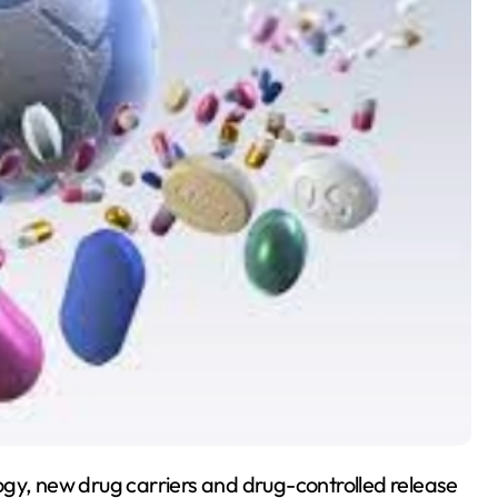
ogy, new drug carriers and drug-controlled release