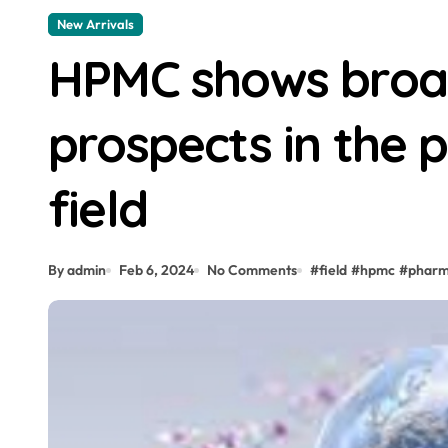
New Arrivals
HPMC shows broad
prospects in the 
field
By admin
Feb 6, 2024
No Comments
#
field
#
hpmc
#
pharm