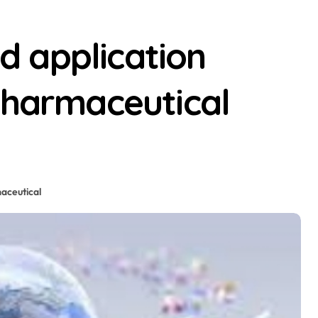
 application
pharmaceutical
aceutical