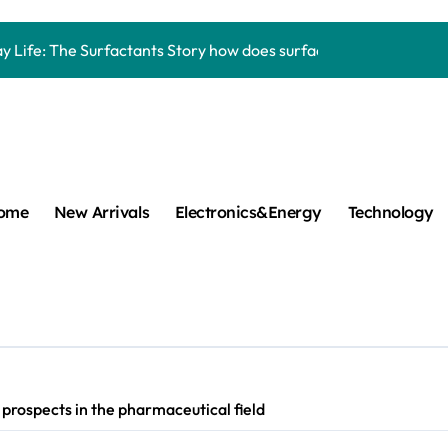
Carbide Ceramics aluminum nitride thermal pad
y Life: The Surfactants Story how does surfactant work
mina Ceramic Crucible Legacy alumina 96
m Disulfide Revolution mos2 powder
umina Ceramic Rod alumina lining
cular Harmony how does surfactant work
ome
New Arrivals
Electronics&Energy
Technology
ed Ceramic and Silicon Carbide Ceramic Boron nitride cerami
 Construction plasticizer admixture in concrete
m Sulfide molybdenum disulfide powder supplier
ng Performance with Advanced Plasticiser concrete waterproo
rospects in the pharmaceutical field
Carbide Ceramics aluminum nitride thermal pad