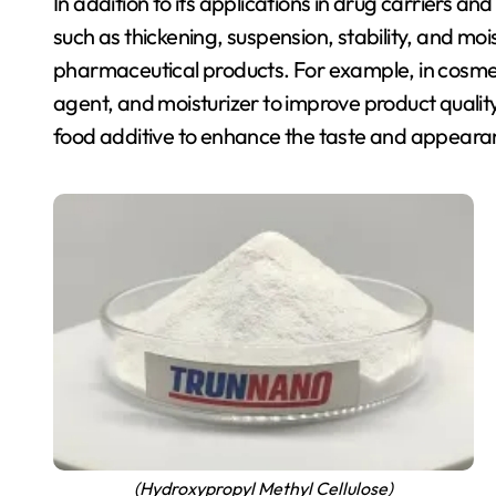
In addition to its applications in drug carriers a
such as thickening, suspension, stability, and mo
pharmaceutical products. For example, in cosme
agent, and moisturizer to improve product qualit
food additive to enhance the taste and appeara
(Hydroxypropyl Methyl Cellulose)