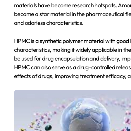
materials have become research hotspots. Amon
become a star material in the pharmaceutical fie
and odorless characteristics.
HPMC is a synthetic polymer material with good 
characteristics, making it widely applicable in t
be used for drug encapsulation and delivery, impr
HPMC can also serve as a drug-controlled releas
effects of drugs, improving treatment efficacy, a