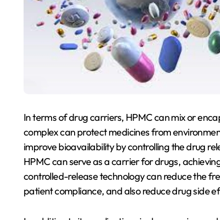
In terms of drug carriers, HPMC can mix or enca
complex can protect medicines from environmental
improve bioavailability by controlling the drug re
HPMC can serve as a carrier for drugs, achieving 
controlled-release technology can reduce the fr
patient compliance, and also reduce drug side ef