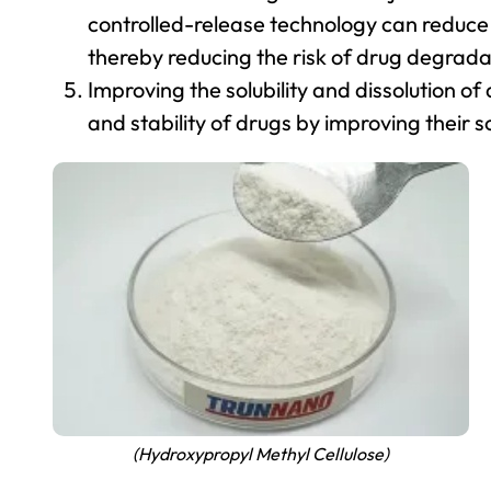
controlled-release technology can reduce
thereby reducing the risk of drug degrada
Improving the solubility and dissolution o
and stability of drugs by improving their so
(Hydroxypropyl Methyl Cellulose)