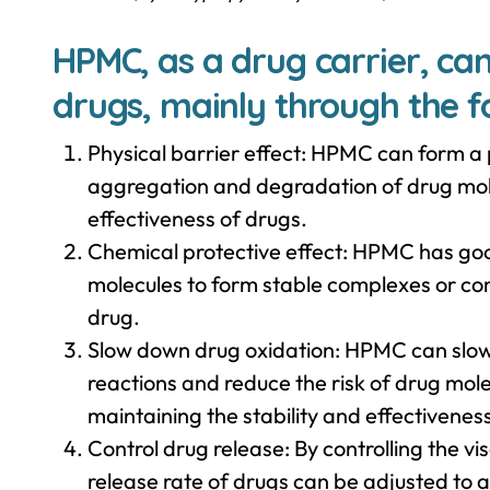
HPMC, as a drug carrier, can
drugs, mainly through the f
Physical barrier effect: HPMC can form a p
aggregation and degradation of drug mole
effectiveness of drugs.
Chemical protective effect: HPMC has goo
molecules to form stable complexes or co
drug.
Slow down drug oxidation: HPMC can slow
reactions and reduce the risk of drug mo
maintaining the stability and effectivenes
Control drug release: By controlling the v
release rate of drugs can be adjusted to 