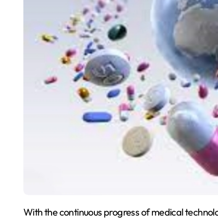
With the continuous progress of medical technol