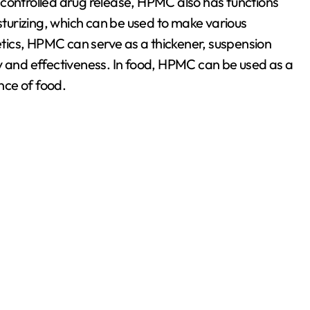
nd controlled drug release, HPMC also has functions
isturizing, which can be used to make various
tics, HPMC can serve as a thickener, suspension
y and effectiveness. In food, HPMC can be used as a
nce of food.