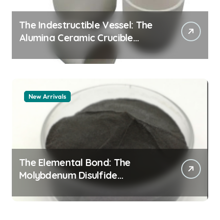
The Indestructible Vessel: The
Alumina Ceramic Crucible
Legacy alumina 96
New Arrivals
The Elemental Bond: The
Molybdenum Disulfide
Revolution mos2 powder