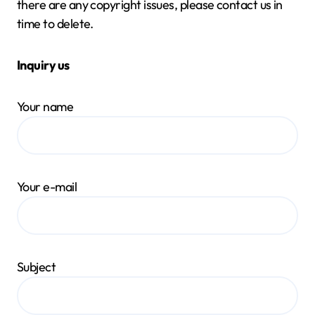
there are any copyright issues, please contact us in
time to delete.
Inquiry us
Your name
Your e-mail
Subject