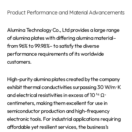
Product Performance and Material Advancements
Alumina Technology Co., Ltd provides a large range
of alumina plates with differing alumina material–
from 96% to 99.98%– to satisfy the diverse
performance requirements of its worldwide
customers.
High-purity alumina plates created by the company
exhibit thermal conductivities surpassing 30 W/m · K
and electrical resistivities in excess of 10 ¹⁴ Ω ·
centimeters, making them excellent for use in
semiconductor production and high-frequency
electronic tools. For industrial applications requiring
affordable yet resilient services, the business’s