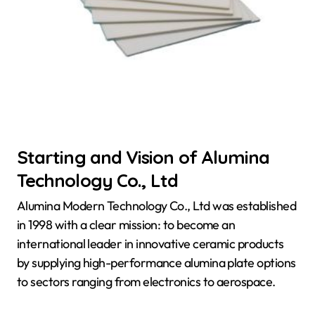
Starting and Vision of Alumina
Technology Co., Ltd
Alumina Modern Technology Co., Ltd was established
in 1998 with a clear mission: to become an
international leader in innovative ceramic products
by supplying high-performance alumina plate options
to sectors ranging from electronics to aerospace.