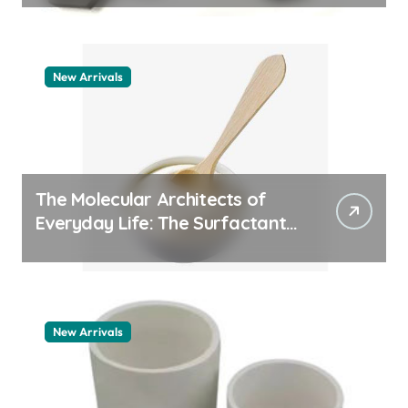
New Arrivals
The Molecular Architects of
Everyday Life: The Surfactants
Story how does surfactant
work
New Arrivals