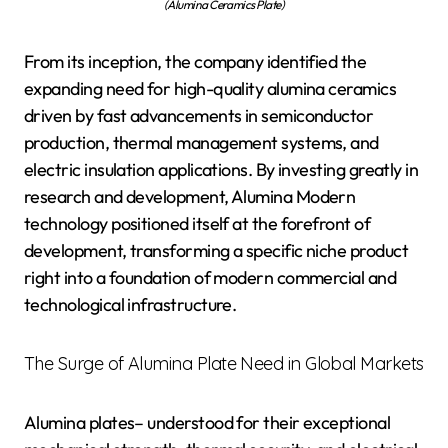
(Alumina Ceramics Plate)
From its inception, the company identified the
expanding need for high-quality alumina ceramics
driven by fast advancements in semiconductor
production, thermal management systems, and
electric insulation applications. By investing greatly in
research and development, Alumina Modern
technology positioned itself at the forefront of
development, transforming a specific niche product
right into a foundation of modern commercial and
technological infrastructure.
The Surge of Alumina Plate Need in Global Markets
Alumina plates– understood for their exceptional