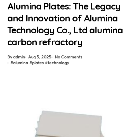
Alumina Plates: The Legacy
and Innovation of Alumina
Technology Co., Ltd alumina
carbon refractory
By admin
Aug 5, 2025
No Comments
#
alumina
#
plates
#
technology