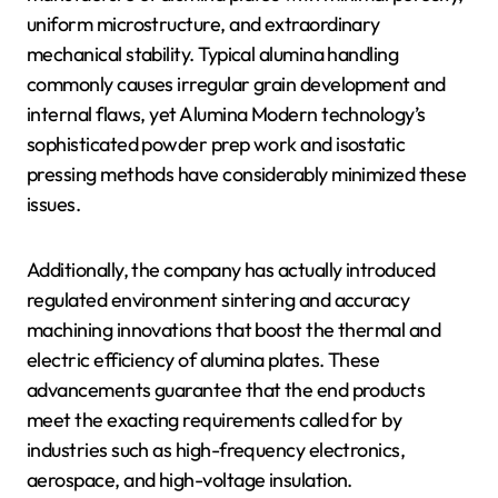
uniform microstructure, and extraordinary
mechanical stability. Typical alumina handling
commonly causes irregular grain development and
internal flaws, yet Alumina Modern technology’s
sophisticated powder prep work and isostatic
pressing methods have considerably minimized these
issues.
Additionally, the company has actually introduced
regulated environment sintering and accuracy
machining innovations that boost the thermal and
electric efficiency of alumina plates. These
advancements guarantee that the end products
meet the exacting requirements called for by
industries such as high-frequency electronics,
aerospace, and high-voltage insulation.