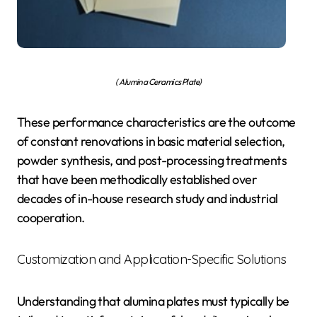
( Alumina Ceramics Plate)
These performance characteristics are the outcome
of constant renovations in basic material selection,
powder synthesis, and post-processing treatments
that have been methodically established over
decades of in-house research study and industrial
cooperation.
Customization and Application-Specific Solutions
Understanding that alumina plates must typically be