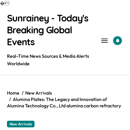
�
Skip
Sunrainey - Today's
to
content
Breaking Global
Events
Real-Time News Sources & Media Alerts
Worldwide
Home
New Arrivals
Alumina Plates: The Legacy and Innovation of
Alumina Technology Co., Ltd alumina carbon refractory
New Arrivals