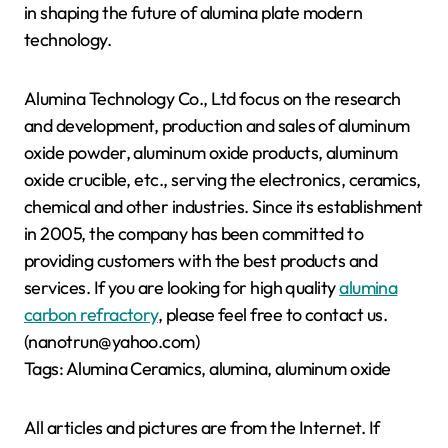
in shaping the future of alumina plate modern
technology.
Alumina Technology Co., Ltd focus on the research
and development, production and sales of aluminum
oxide powder, aluminum oxide products, aluminum
oxide crucible, etc., serving the electronics, ceramics,
chemical and other industries. Since its establishment
in 2005, the company has been committed to
providing customers with the best products and
services. If you are looking for high quality
alumina
carbon refractory
, please feel free to contact us.
(nanotrun@yahoo.com)
Tags: Alumina Ceramics, alumina, aluminum oxide
All articles and pictures are from the Internet. If