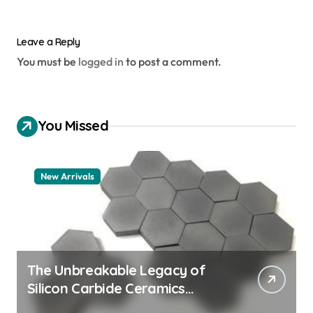
Leave a Reply
You must be
logged in
to post a comment.
You Missed
New Arrivals
The Unbreakable Legacy of
Silicon Carbide Ceramics
aluminum nitride thermal pad