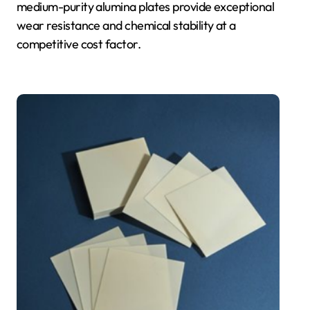
medium-purity alumina plates provide exceptional
wear resistance and chemical stability at a
competitive cost factor.