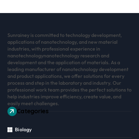
Sunrainey is committed to technology development,
applications of nanotechnology, and new material
industries, with professional experience in
nanotechnologynanotechnology research and
development and the application of materials. As a
leading manufacturer of nanotechnology development
and product applications, we offer solutions for every
process and step in the laboratory and industry. Our
professional work team provides the perfect solutions to
help industries improve efficiency, create value, and
easily meet challenges.
Categories
Biology