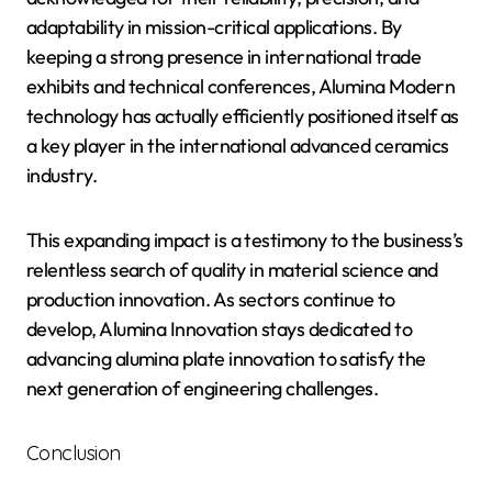
adaptability in mission-critical applications. By
keeping a strong presence in international trade
exhibits and technical conferences, Alumina Modern
technology has actually efficiently positioned itself as
a key player in the international advanced ceramics
industry.
This expanding impact is a testimony to the business’s
relentless search of quality in material science and
production innovation. As sectors continue to
develop, Alumina Innovation stays dedicated to
advancing alumina plate innovation to satisfy the
next generation of engineering challenges.
Conclusion