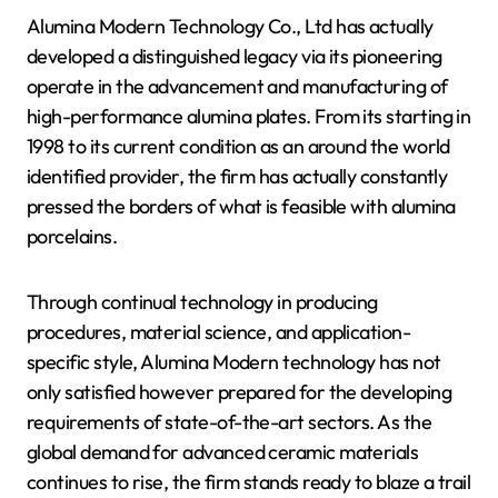
Alumina Modern Technology Co., Ltd has actually
developed a distinguished legacy via its pioneering
operate in the advancement and manufacturing of
high-performance alumina plates. From its starting in
1998 to its current condition as an around the world
identified provider, the firm has actually constantly
pressed the borders of what is feasible with alumina
porcelains.
Through continual technology in producing
procedures, material science, and application-
specific style, Alumina Modern technology has not
only satisfied however prepared for the developing
requirements of state-of-the-art sectors. As the
global demand for advanced ceramic materials
continues to rise, the firm stands ready to blaze a trail