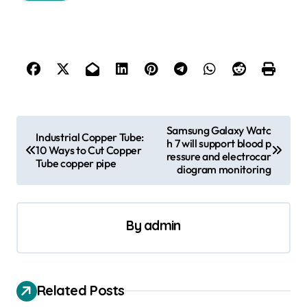
P
Samsung Galaxy Watc
Industrial Copper Tube:
h 7 will support blood p
o
10 Ways to Cut Copper
ressure and electrocar
Tube copper pipe
s
diogram monitoring
t
n
By
admin
a
v
i
Related Posts
g