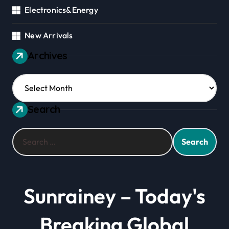
Electronics&Energy
New Arrivals
Archives
Archives
Search
Search
for:
Sunrainey – Today's
Breaking Global