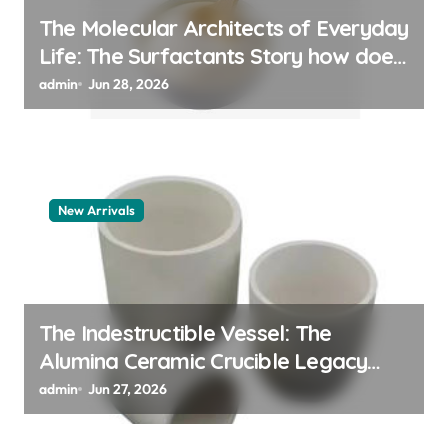
The Molecular Architects of Everyday
Life: The Surfactants Story how does
surfactant work
admin
Jun 28, 2026
New Arrivals
The Indestructible Vessel: The
Alumina Ceramic Crucible Legacy
alumina 96
admin
Jun 27, 2026