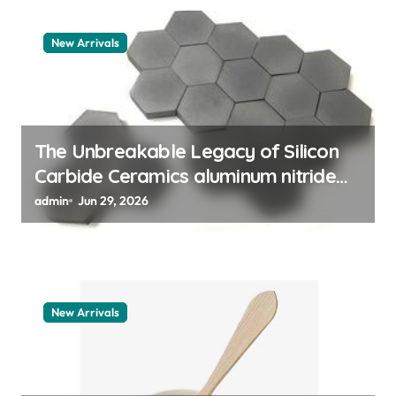
a
New Arrivals
t
i
o
n
The Unbreakable Legacy of Silicon
Carbide Ceramics aluminum nitride
thermal pad
admin
Jun 29, 2026
New Arrivals