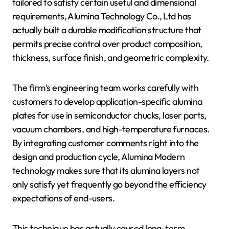
tailored to satisfy certain useful and dimensional
requirements, Alumina Technology Co., Ltd has
actually built a durable modification structure that
permits precise control over product composition,
thickness, surface finish, and geometric complexity.
The firm’s engineering team works carefully with
customers to develop application-specific alumina
plates for use in semiconductor chucks, laser parts,
vacuum chambers, and high-temperature furnaces.
By integrating customer comments right into the
design and production cycle, Alumina Modern
technology makes sure that its alumina layers not
only satisfy yet frequently go beyond the efficiency
expectations of end-users.
This technique has actually caused long-term