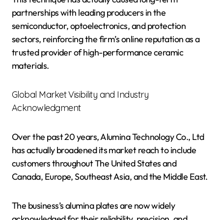
partnerships with leading producers in the
semiconductor, optoelectronics, and protection
sectors, reinforcing the firm’s online reputation as a
trusted provider of high-performance ceramic
materials.
Global Market Visibility and Industry
Acknowledgment
Over the past 20 years, Alumina Technology Co., Ltd
has actually broadened its market reach to include
customers throughout The United States and
Canada, Europe, Southeast Asia, and the Middle East.
The business’s alumina plates are now widely
acknowledged for their reliability, precision, and