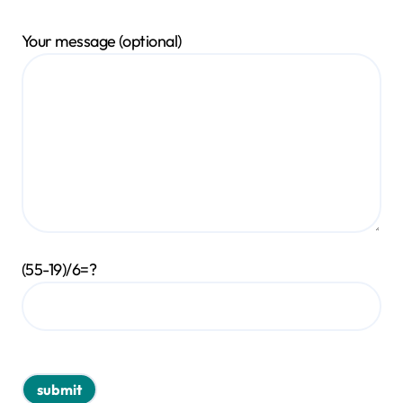
Your message (optional)
(55-19)/6=?