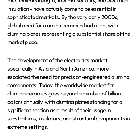
mechanical strength, thermal security, and electrical
insulation– have actually come to be essential in
sophisticated markets. By the very early 2000s,
global need for alumina ceramics had risen, with
alumina plates representing a substantial share of the
marketplace.
The development of the electronics market,
specifically in Asia and North America, more
escalated the need for precision-engineered alumina
components. Today, the worldwide market for
alumina ceramics goes beyond a number of billion
dollars annually, with alumina plates standing for a
significant section as a result of their usage in
substratums, insulators, and structural components in
extreme settings.