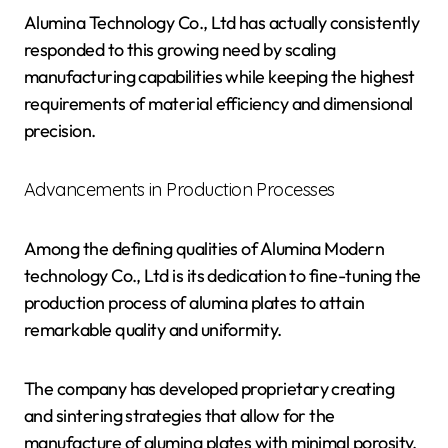
Alumina Technology Co., Ltd has actually consistently
responded to this growing need by scaling
manufacturing capabilities while keeping the highest
requirements of material efficiency and dimensional
precision.
Advancements in Production Processes
Among the defining qualities of Alumina Modern
technology Co., Ltd is its dedication to fine-tuning the
production process of alumina plates to attain
remarkable quality and uniformity.
The company has developed proprietary creating
and sintering strategies that allow for the
manufacture of alumina plates with minimal porosity,