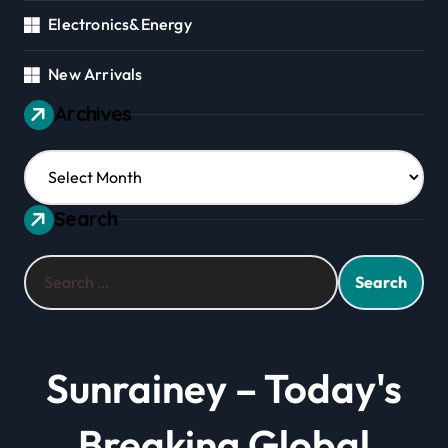
Electronics&Energy
New Arrivals
Archives
Archives
Search
Search
for:
Sunrainey – Today's
Breaking Global