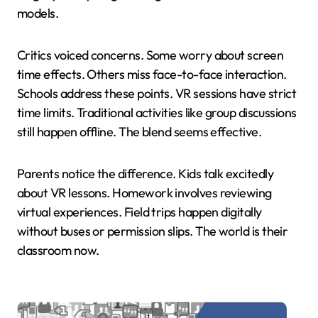
models.
Critics voiced concerns. Some worry about screen
time effects. Others miss face-to-face interaction.
Schools address these points. VR sessions have strict
time limits. Traditional activities like group discussions
still happen offline. The blend seems effective.
Parents notice the difference. Kids talk excitedly
about VR lessons. Homework involves reviewing
virtual experiences. Field trips happen digitally
without buses or permission slips. The world is their
classroom now.