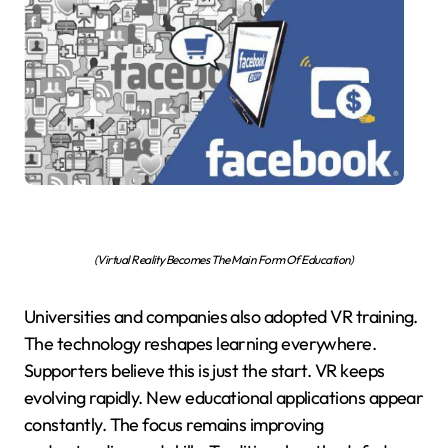
(Virtual Reality Becomes The Main Form Of Education)
Universities and companies also adopted VR training.
The technology reshapes learning everywhere.
Supporters believe this is just the start. VR keeps
evolving rapidly. New educational applications appear
constantly. The focus remains improving