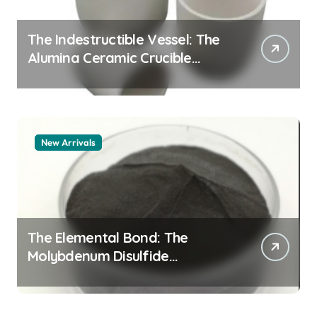
The Indestructible Vessel: The
Alumina Ceramic Crucible
Legacy alumina 96
New Arrivals
The Elemental Bond: The
Molybdenum Disulfide
Revolution mos2 powder