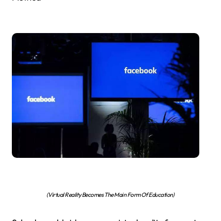
(Virtual Reality Becomes The Main Form Of Education)