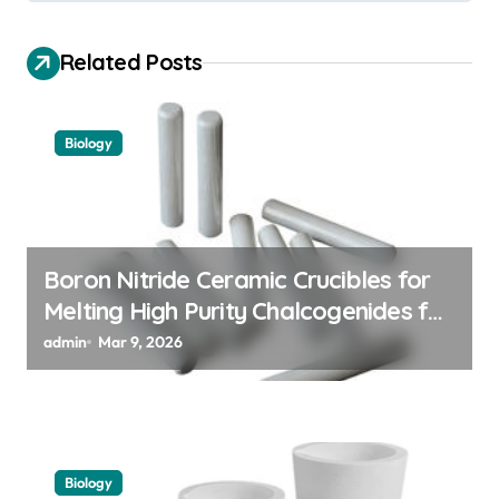
g
a
Related Posts
t
i
Biology
o
n
Boron Nitride Ceramic Crucibles for
Melting High Purity Chalcogenides for
Phase Change Memory Alloys
admin
Mar 9, 2026
Biology