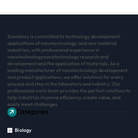
Sunrainey is committed to technology development,
applications of nanotechnology, and new material
industries, with professional experience in
nanotechnologynanotechnology research and
development and the application of materials. As a
leading manufacturer of nanotechnology development
and product applications, we offer solutions for every
process and step in the laboratory and industry. Our
professional work team provides the perfect solutions to
help industries improve efficiency, create value, and
easily meet challenges.
Categories
Biology