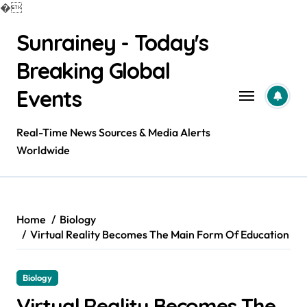
�
Skip
Sunrainey - Today's
to
content
Breaking Global
Events
Real-Time News Sources & Media Alerts
Worldwide
Home
Biology
Virtual Reality Becomes The Main Form Of Education
Biology
Virtual Reality Becomes The