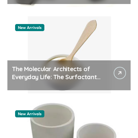
New Arrivals
The Molecular Architects of
Everyday Life: The Surfactants
Story how does surfactant
work
New Arrivals