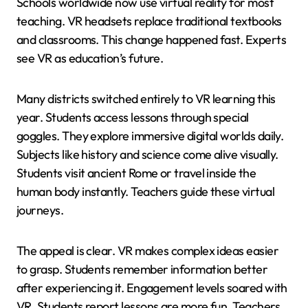
Schools worldwide now use virtual reality for most
teaching. VR headsets replace traditional textbooks
and classrooms. This change happened fast. Experts
see VR as education’s future.
Many districts switched entirely to VR learning this
year. Students access lessons through special
goggles. They explore immersive digital worlds daily.
Subjects like history and science come alive visually.
Students visit ancient Rome or travel inside the
human body instantly. Teachers guide these virtual
journeys.
The appeal is clear. VR makes complex ideas easier
to grasp. Students remember information better
after experiencing it. Engagement levels soared with
VR. Students report lessons are more fun. Teachers