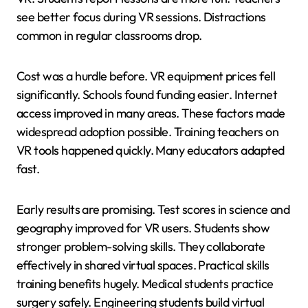
see better focus during VR sessions. Distractions
common in regular classrooms drop.
Cost was a hurdle before. VR equipment prices fell
significantly. Schools found funding easier. Internet
access improved in many areas. These factors made
widespread adoption possible. Training teachers on
VR tools happened quickly. Many educators adapted
fast.
Early results are promising. Test scores in science and
geography improved for VR users. Students show
stronger problem-solving skills. They collaborate
effectively in shared virtual spaces. Practical skills
training benefits hugely. Medical students practice
surgery safely. Engineering students build virtual