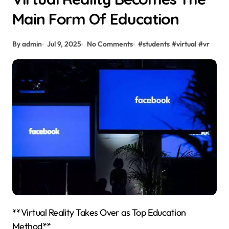
Main Form Of Education
By admin
Jul 9, 2025
No Comments
#
students
#
virtual
#
vr
**Virtual Reality Takes Over as Top Education
Method**