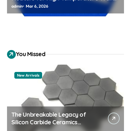
Chuck Assemblies
admin
Mar 6, 2026
You Missed
New Arrivals
The Unbreakable Legacy of
Silicon Carbide Ceramics
aluminum nitride thermal pad