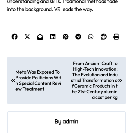
understanding and skills. Traditional methods fade
into the background. VR leads the way.
P
From Ancient Craft to
High-Tech Innovation:
o
Meta Was Exposed To
The Evolution and Indu
Provide Politicians Wit
s
strial Transformation o
h Special Content Revi
f Ceramic Products in t
ew Treatment
t
he 21st Century alumin
a cost per kg
n
a
v
By
admin
i