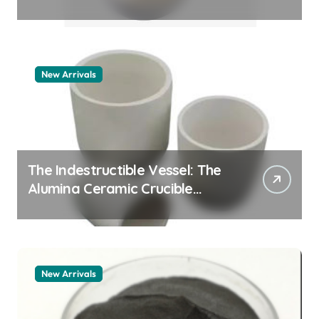
Story how does surfactant
work
New Arrivals
The Indestructible Vessel: The
Alumina Ceramic Crucible
Legacy alumina 96
New Arrivals