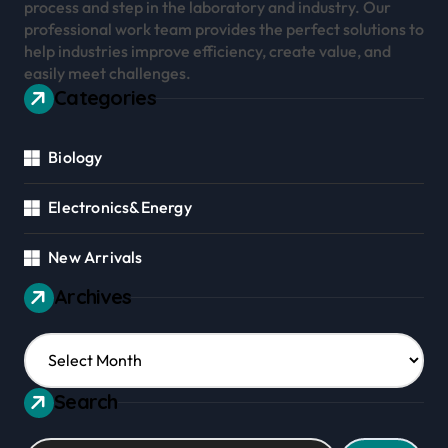
process and step in the laboratory and industry. Our
professional work team provides the perfect solutions to
help industries improve efficiency, create value, and
easily meet challenges.
Categories
Biology
Electronics&Energy
New Arrivals
Archives
Archives
Search
Search