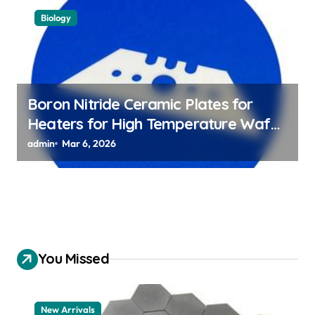
Biology
Boron Nitride Ceramic Plates for
Heaters for High Temperature Wafer
Chuck Assemblies
admin
Mar 6, 2026
You Missed
New Arrivals