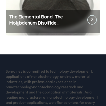
The Elemental Bond: The
Molybdenum Disulfide
Revolution mos2 powder
Sunrainey is committed to technology development,
applications of nanotechnology, and new material
industries, with professional experience in
nanotechnologynanotechnology research and
development and the application of materials. As a
leading manufacturer of nanotechnology development
and product applications, we offer solutions for every