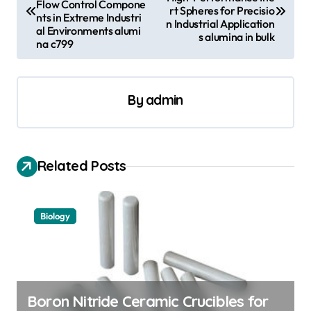
Flow Control Compone
rt Spheres for Precisio
s
nts in Extreme Industri
n Industrial Application
al Environments alumi
s alumina in bulk
t
na c799
n
a
By
admin
v
i
g
Related Posts
a
t
Biology
i
o
n
Boron Nitride Ceramic Crucibles for