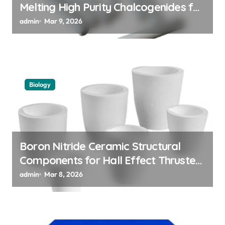
Melting High Purity Chalcogenides for
Phase Change Memory Alloys
admin
Mar 9, 2026
Biology
Boron Nitride Ceramic Structural
Components for Hall Effect Thruster
Discharge Channels in Satellites
admin
Mar 8, 2026