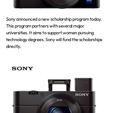
Sony announced a new scholarship program today.
This program partners with several major
universities. It aims to support women pursuing
technology degrees. Sony will fund the scholarships
directly.