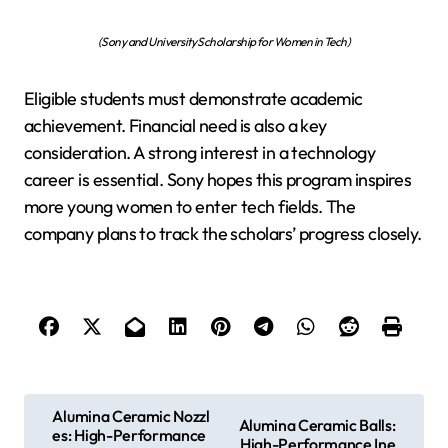
(Sony and University Scholarship for Women in Tech)
Eligible students must demonstrate academic
achievement. Financial need is also a key
consideration. A strong interest in a technology
career is essential. Sony hopes this program inspires
more young women to enter tech fields. The
company plans to track the scholars’ progress closely.
P
Alumina Ceramic Nozzl
Alumina Ceramic Balls:
es: High-Performance
o
High-Performance Ine