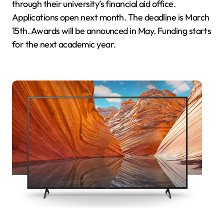
through their university’s financial aid office.
Applications open next month. The deadline is March
15th. Awards will be announced in May. Funding starts
for the next academic year.