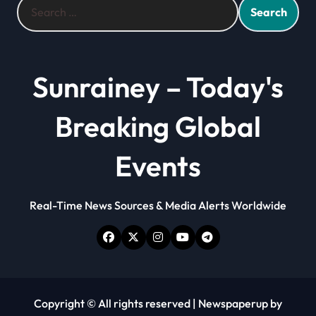
for:
Sunrainey – Today's
Breaking Global
Events
Real-Time News Sources & Media Alerts Worldwide
Copyright © All rights reserved
|
Newspaperup
by