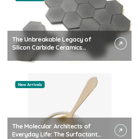
The Unbreakable Legacy of
Silicon Carbide Ceramics
aluminum nitride thermal pad
New Arrivals
The Molecular Architects of
Everyday Life: The Surfactants