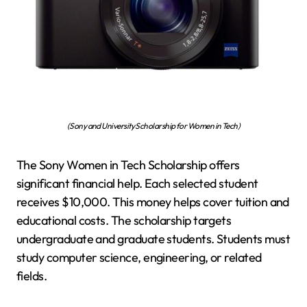
(Sony and University Scholarship for Women in Tech)
The Sony Women in Tech Scholarship offers
significant financial help. Each selected student
receives $10,000. This money helps cover tuition and
educational costs. The scholarship targets
undergraduate and graduate students. Students must
study computer science, engineering, or related
fields.