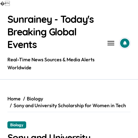
�
Skip
Sunrainey - Today's
to
content
Breaking Global
Events
Real-Time News Sources & Media Alerts
Worldwide
Home
Biology
Sony and University Scholarship for Women in Tech
Biology
Sony and University