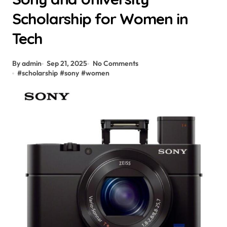
Scholarship for Women in
Tech
By admin
Sep 21, 2025
No Comments
#
scholarship
#
sony
#
women