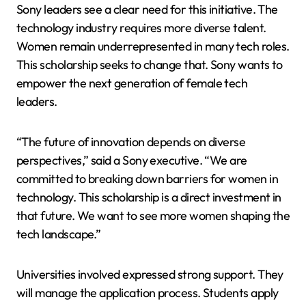
Sony leaders see a clear need for this initiative. The
technology industry requires more diverse talent.
Women remain underrepresented in many tech roles.
This scholarship seeks to change that. Sony wants to
empower the next generation of female tech
leaders.
“The future of innovation depends on diverse
perspectives,” said a Sony executive. “We are
committed to breaking down barriers for women in
technology. This scholarship is a direct investment in
that future. We want to see more women shaping the
tech landscape.”
Universities involved expressed strong support. They
will manage the application process. Students apply