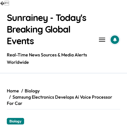
�
Skip
Sunrainey - Today's
to
content
Breaking Global
Events
Real-Time News Sources & Media Alerts
Worldwide
Home
Biology
Samsung Electronics Develops Ai Voice Processor
For Car
Biology