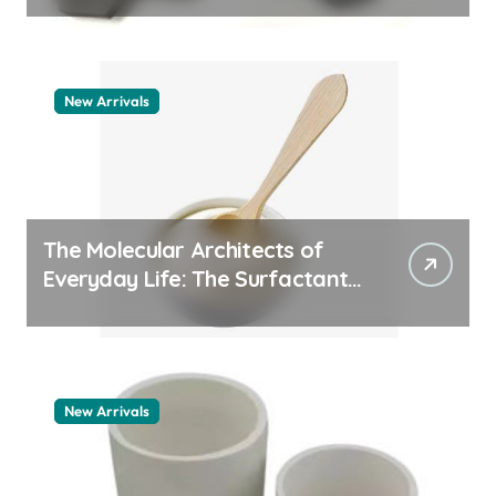
New Arrivals
The Molecular Architects of
Everyday Life: The Surfactants
Story how does surfactant
work
New Arrivals