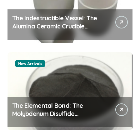
The Indestructible Vessel: The
Alumina Ceramic Crucible
Legacy alumina 96
New Arrivals
The Elemental Bond: The
Molybdenum Disulfide
Revolution mos2 powder