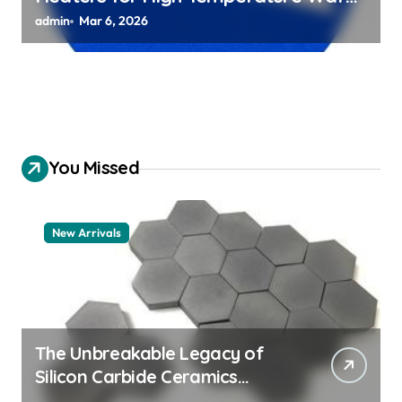
Chuck Assemblies
admin
Mar 6, 2026
You Missed
New Arrivals
The Unbreakable Legacy of
Silicon Carbide Ceramics
aluminum nitride thermal pad