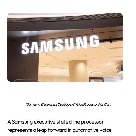
(Samsung Electronics Develops Ai Voice Processor For Car)
A Samsung executive stated the processor
represents a leap forward in automotive voice