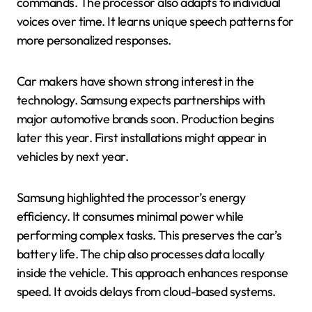
commands. The processor also adapts to individual
voices over time. It learns unique speech patterns for
more personalized responses.
Car makers have shown strong interest in the
technology. Samsung expects partnerships with
major automotive brands soon. Production begins
later this year. First installations might appear in
vehicles by next year.
Samsung highlighted the processor’s energy
efficiency. It consumes minimal power while
performing complex tasks. This preserves the car’s
battery life. The chip also processes data locally
inside the vehicle. This approach enhances response
speed. It avoids delays from cloud-based systems.