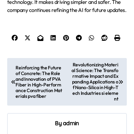
technology. It makes driving simpler and safer. The
company continues refining the AI for future updates.
P
Revolutionizing Materi
Reinforcing the Future
al Science: The Transfo
o
of Concrete: The Role
rmative Impact and Ex
and Innovation of PVA
s
panding Applications o
Fiber in High-Perform
f Nano-Silica in High-T
ance Construction Mat
t
ech Industries si eleme
erials pva fiber
nt
n
a
v
By
admin
i