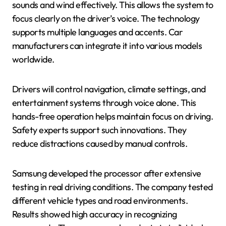
sounds and wind effectively. This allows the system to
focus clearly on the driver’s voice. The technology
supports multiple languages and accents. Car
manufacturers can integrate it into various models
worldwide.
Drivers will control navigation, climate settings, and
entertainment systems through voice alone. This
hands-free operation helps maintain focus on driving.
Safety experts support such innovations. They
reduce distractions caused by manual controls.
Samsung developed the processor after extensive
testing in real driving conditions. The company tested
different vehicle types and road environments.
Results showed high accuracy in recognizing