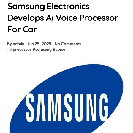
Samsung Electronics
Develops Ai Voice Processor
For Car
By admin
Jun 25, 2025
No Comments
#
processor
#
samsung
#
voice