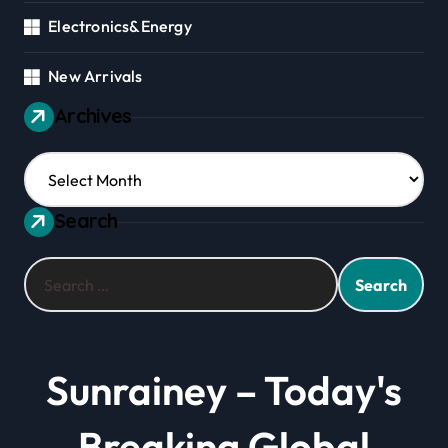
Electronics&Energy
New Arrivals
Archives
Archives
Search
Search
for:
Sunrainey – Today's
Breaking Global