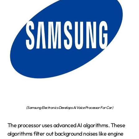
(Samsung Electronics Develops Ai Voice Processor For Car)
The processor uses advanced AI algorithms. These
algorithms filter out background noises like engine