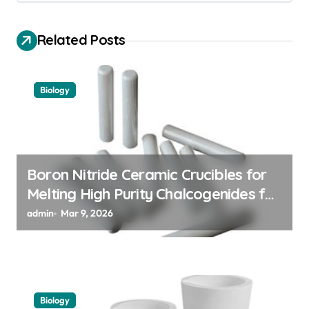
g
a
Related Posts
t
i
Biology
o
n
Boron Nitride Ceramic Crucibles for
Melting High Purity Chalcogenides for
Phase Change Memory Alloys
admin
Mar 9, 2026
Biology