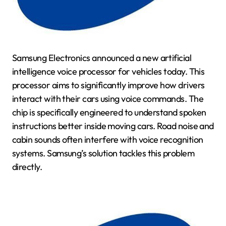
Samsung Electronics announced a new artificial
intelligence voice processor for vehicles today. This
processor aims to significantly improve how drivers
interact with their cars using voice commands. The
chip is specifically engineered to understand spoken
instructions better inside moving cars. Road noise and
cabin sounds often interfere with voice recognition
systems. Samsung’s solution tackles this problem
directly.