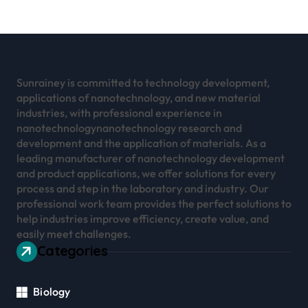
Sunrainey is committed to technology development,
applications of nanotechnology, and new material
industries, with professional experience in
nanotechnologynanotechnology research and
development and the application of materials. As a
leading manufacturer of nanotechnology development
and product applications, we offer solutions for every
process and step in the laboratory and industry. Our
professional work team provides the perfect solutions to
help industries improve efficiency, create value, and
easily meet challenges.
Categories
Biology