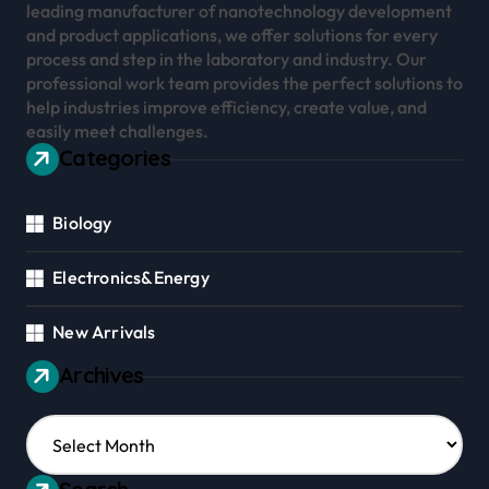
leading manufacturer of nanotechnology development
and product applications, we offer solutions for every
process and step in the laboratory and industry. Our
professional work team provides the perfect solutions to
help industries improve efficiency, create value, and
easily meet challenges.
Categories
Biology
Electronics&Energy
New Arrivals
Archives
Archives