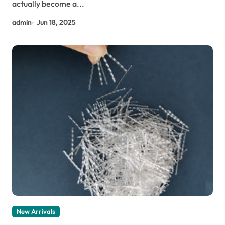
actually become a...
admin
Jun 18, 2025
New Arrivals