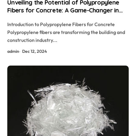
Unveiling the Potential of Polypropylene
Fibers for Concrete: A Game-Changer in
Construction monofilament polypropylene
Introduction to Polypropylene Fibers for Concrete
fiber
Polypropylene fibers are transforming the building and
construction industry...
admin
Dec 12, 2024