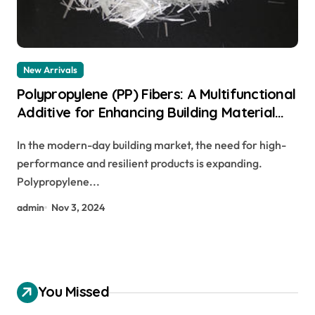
New Arrivals
Polypropylene (PP) Fibers: A Multifunctional
Additive for Enhancing Building Material
Performance monofilament polypropylene
In the modern-day building market, the need for high-
fiber
performance and resilient products is expanding.
Polypropylene...
admin
Nov 3, 2024
You Missed