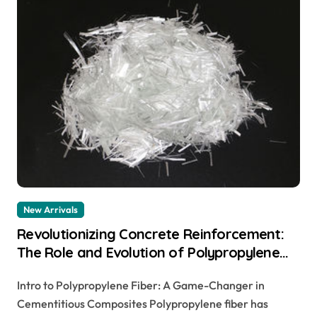
New Arrivals
Revolutionizing Concrete Reinforcement:
The Role and Evolution of Polypropylene
Fiber in Modern Construction
Intro to Polypropylene Fiber: A Game-Changer in
polypropylene fiber reinforced concrete
Cementitious Composites Polypropylene fiber has