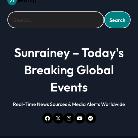
Search
Search
for:
Sunrainey – Today's
Breaking Global
Events
Real-Time News Sources & Media Alerts Worldwide