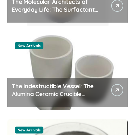
The Molecular Architects of
Everyday Life: The Surfactants
Story how does surfactant
work
New Arrivals
The Indestructible Vessel: The
Alumina Ceramic Crucible
Legacy alumina 96
New Arrivals