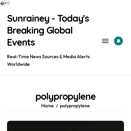
�
Skip
Sunrainey - Today's
to
content
Breaking Global
Events
Real-Time News Sources & Media Alerts
Worldwide
polypropylene
Home
polypropylene