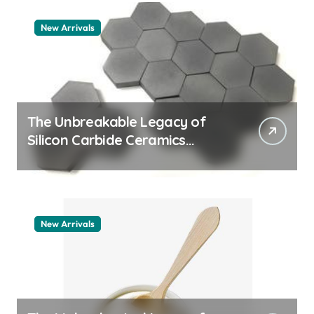
New Arrivals
The Unbreakable Legacy of
Silicon Carbide Ceramics
aluminum nitride thermal pad
New Arrivals