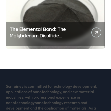
The Elemental Bond: The
Molybdenum Disulfide
Revolution mos2 powder
Sunrainey is committed to technology development,
applications of nanotechnology, and new material
industries, with professional experience in
nanotechnologynanotechnology research and
development and the application of materials. As a