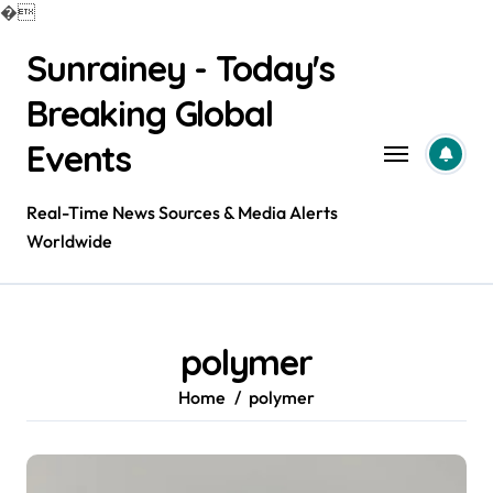
�
Skip
Sunrainey - Today's
to
content
Breaking Global
Events
Real-Time News Sources & Media Alerts
Worldwide
polymer
Home
polymer