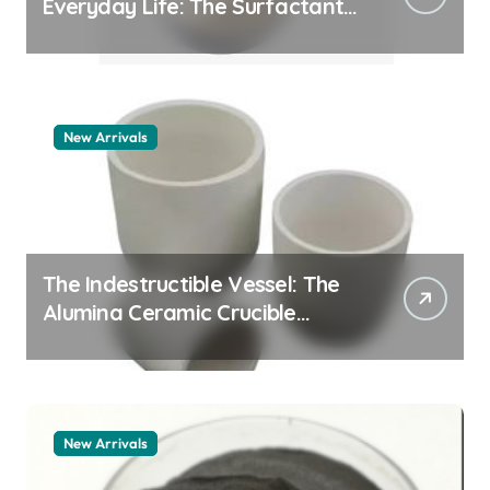
Everyday Life: The Surfactants
Story how does surfactant
work
New Arrivals
The Indestructible Vessel: The
Alumina Ceramic Crucible
Legacy alumina 96
New Arrivals