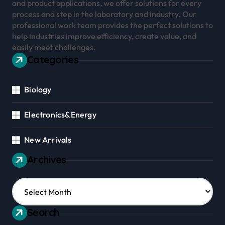
and product applications, we offer solutions for every
process and step in the laboratory and industry. Our
professional work team provides the perfect solutions to
help industries improve efficiency, create value, and
easily meet challenges.
Categories
Biology
Electronics&Energy
New Arrivals
Archives
Archives
Search