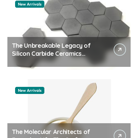
New Arrivals
The Unbreakable Legacy of
Silicon Carbide Ceramics
aluminum nitride thermal pad
New Arrivals
The Molecular Architects of