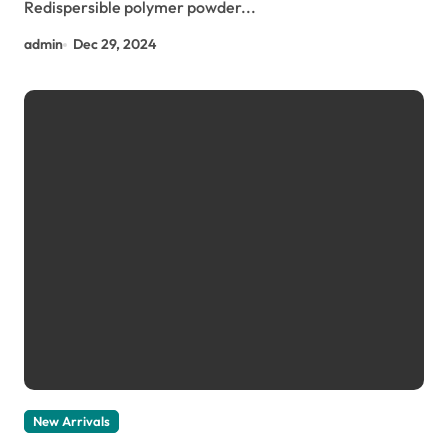
Redispersible polymer powder...
admin
Dec 29, 2024
New Arrivals