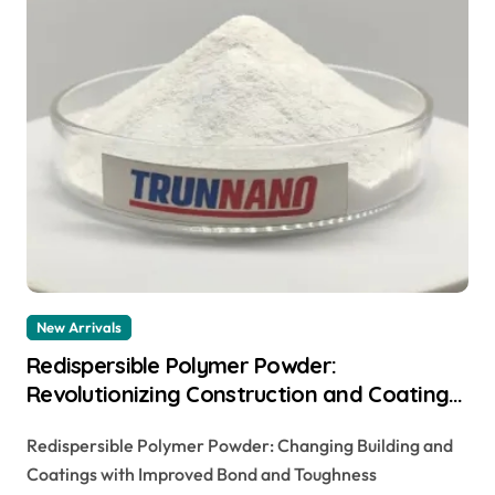
New Arrivals
Redispersible Polymer Powder:
Revolutionizing Construction and Coatings
with Enhanced Adhesion and Durability
Redispersible Polymer Powder: Changing Building and
Coatings with Improved Bond and Toughness