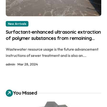
New Arrivals
Surfactant-enhanced ultrasonic extraction
of polymer substances from remaining
sludge sodium laureth sulfate
Wastewater resource usage is the future advancement
instructions of sewer treatment and is also an...
admin
Mar 28, 2024
You Missed