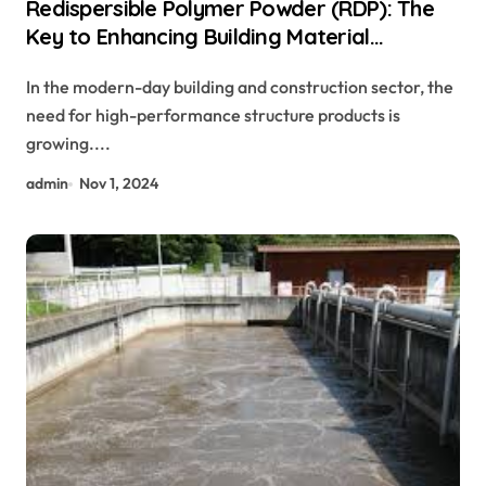
Redispersible Polymer Powder (RDP): The
Key to Enhancing Building Material
Performance concrete curing additive
In the modern-day building and construction sector, the
need for high-performance structure products is
growing....
admin
Nov 1, 2024