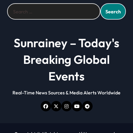
Search
for:
Sunrainey – Today's
Breaking Global
Events
Real-Time News Sources & Media Alerts Worldwide