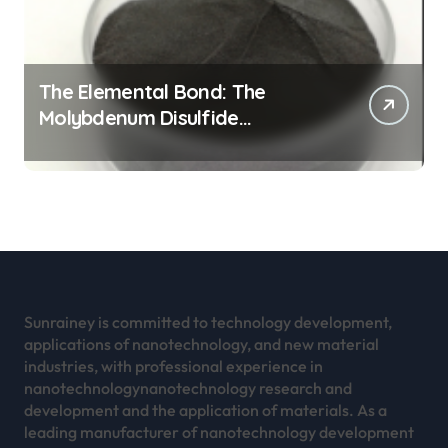
The Elemental Bond: The
Molybdenum Disulfide
Revolution mos2 powder
Sunrainey is committed to technology development,
applications of nanotechnology, and new material
industries, with professional experience in
nanotechnologynanotechnology research and
development and the application of materials. As a
leading manufacturer of nanotechnology development