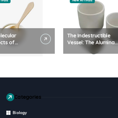
ivals
New Arrivals
lecular
The Indestructible
cts of
Vessel: The Alumina
ay Life: The
Ceramic Crucible
tants Story
Legacy alumina 96
es surfactant
Categories
Biology