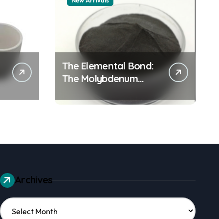
New Arrivals
The Elemental Bond:
The Molybdenum
Disulfide Revolution
mos2 powder
Archives
Archives