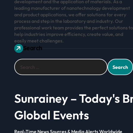
development and the application of materials. As a
leading manufacturer of nanotechnology development
and product applications, we offer solutions for every
process and step in the laboratory and industry. Our
professional work team provides the perfect solutions to
help industries improve efficiency, create value, and
easily meet challenges.
Search
Search
for:
Sunrainey – Today's B
Global Events
Real-Time News Sources & Media Alerts Worldwide