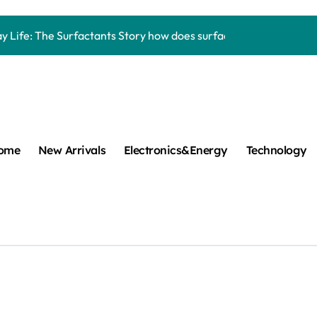
Carbide Ceramics aluminum nitride thermal pad
y Life: The Surfactants Story how does surfactant work
mina Ceramic Crucible Legacy alumina 96
m Disulfide Revolution mos2 powder
umina Ceramic Rod alumina lining
cular Harmony how does surfactant work
ome
New Arrivals
Electronics&Energy
Technology
ed Ceramic and Silicon Carbide Ceramic Boron nitride cerami
 Construction plasticizer admixture in concrete
m Sulfide molybdenum disulfide powder supplier
ng Performance with Advanced Plasticiser concrete waterproo
Carbide Ceramics aluminum nitride thermal pad