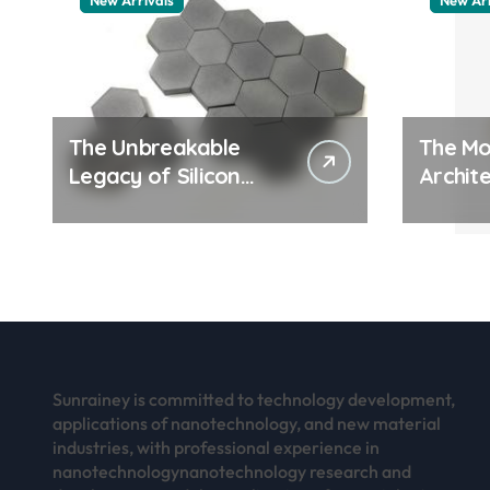
New Arrivals
New Arr
The Unbreakable
The Mo
Legacy of Silicon
Archite
Carbide Ceramics
Everyd
aluminum nitride
Surfac
thermal pad
how do
work
Sunrainey is committed to technology development,
applications of nanotechnology, and new material
industries, with professional experience in
nanotechnologynanotechnology research and