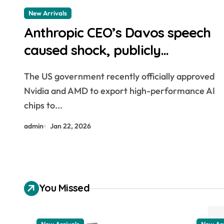
New Arrivals
Anthropic CEO’s Davos speech
caused shock, publicly
criticizing Nvidia
The US government recently officially approved
Nvidia and AMD to export high-performance AI
chips to...
admin
Jan 22, 2026
You Missed