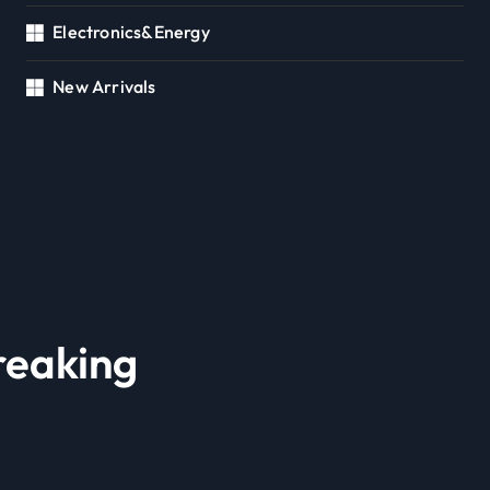
Electronics&Energy
New Arrivals
reaking