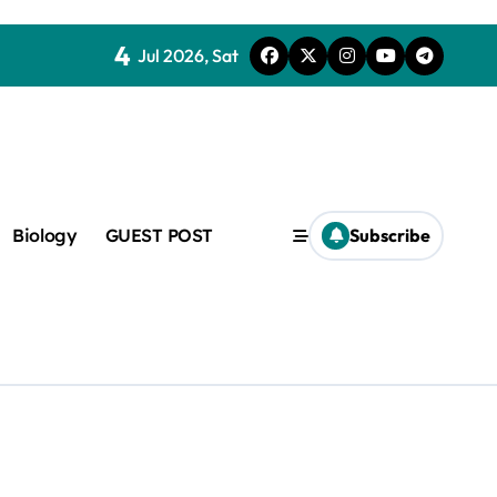
4
Jul 2026, Sat
Biology
GUEST POST
Subscribe
c
f admix