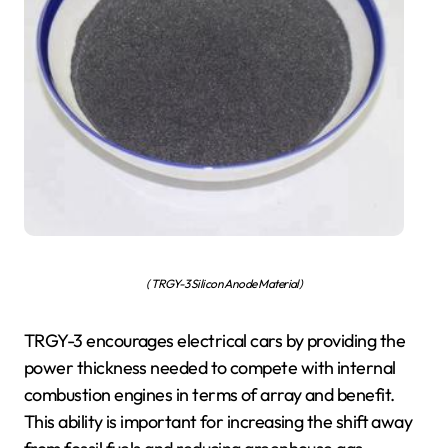
( TRGY-3 Silicon Anode Material)
TRGY-3 encourages electrical cars by providing the
power thickness needed to compete with internal
combustion engines in terms of array and benefit.
This ability is important for increasing the shift away