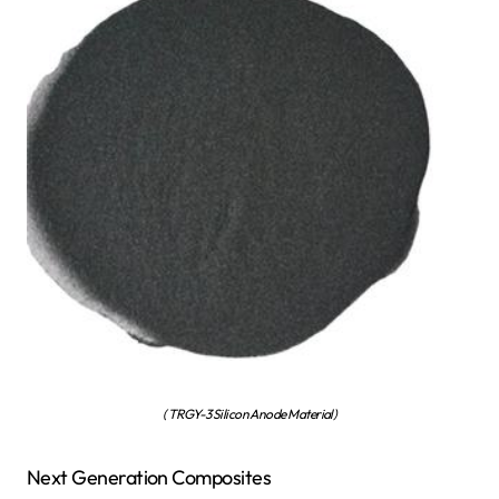
( TRGY-3 Silicon Anode Material)
Next Generation Composites