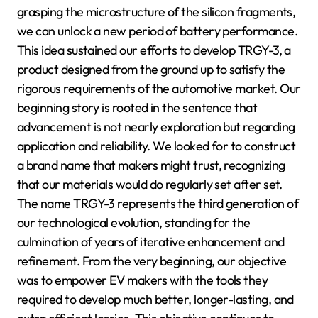
grasping the microstructure of the silicon fragments,
we can unlock a new period of battery performance.
This idea sustained our efforts to develop TRGY-3, a
product designed from the ground up to satisfy the
rigorous requirements of the automotive market. Our
beginning story is rooted in the sentence that
advancement is not nearly exploration but regarding
application and reliability. We looked for to construct
a brand name that makers might trust, recognizing
that our materials would do regularly set after set.
The name TRGY-3 represents the third generation of
our technological evolution, standing for the
culmination of years of iterative enhancement and
refinement. From the very beginning, our objective
was to empower EV makers with the tools they
required to develop much better, longer-lasting, and