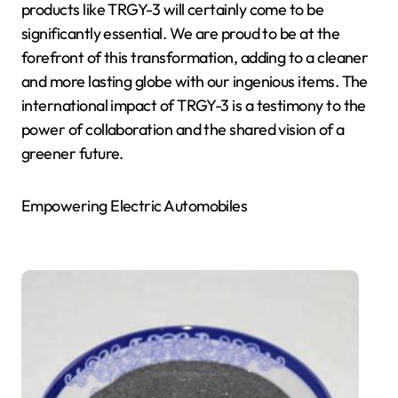
products like TRGY-3 will certainly come to be
significantly essential. We are proud to be at the
forefront of this transformation, adding to a cleaner
and more lasting globe with our ingenious items. The
international impact of TRGY-3 is a testimony to the
power of collaboration and the shared vision of a
greener future.
Empowering Electric Automobiles