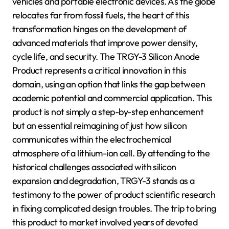
vehicles and portable electronic devices. As the globe
relocates far from fossil fuels, the heart of this
transformation hinges on the development of
advanced materials that improve power density,
cycle life, and security. The TRGY-3 Silicon Anode
Product represents a critical innovation in this
domain, using an option that links the gap between
academic potential and commercial application. This
product is not simply a step-by-step enhancement
but an essential reimagining of just how silicon
communicates within the electrochemical
atmosphere of a lithium-ion cell. By attending to the
historical challenges associated with silicon
expansion and degradation, TRGY-3 stands as a
testimony to the power of product scientific research
in fixing complicated design troubles. The trip to bring
this product to market involved years of devoted