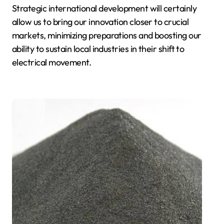
Strategic international development will certainly
allow us to bring our innovation closer to crucial
markets, minimizing preparations and boosting our
ability to sustain local industries in their shift to
electrical movement.