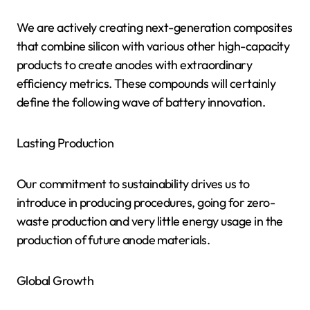
We are actively creating next-generation composites
that combine silicon with various other high-capacity
products to create anodes with extraordinary
efficiency metrics. These compounds will certainly
define the following wave of battery innovation.
Lasting Production
Our commitment to sustainability drives us to
introduce in producing procedures, going for zero-
waste production and very little energy usage in the
production of future anode materials.
Global Growth