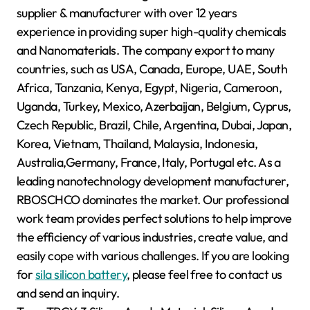
supplier & manufacturer with over 12 years
experience in providing super high-quality chemicals
and Nanomaterials. The company export to many
countries, such as USA, Canada, Europe, UAE, South
Africa, Tanzania, Kenya, Egypt, Nigeria, Cameroon,
Uganda, Turkey, Mexico, Azerbaijan, Belgium, Cyprus,
Czech Republic, Brazil, Chile, Argentina, Dubai, Japan,
Korea, Vietnam, Thailand, Malaysia, Indonesia,
Australia,Germany, France, Italy, Portugal etc. As a
leading nanotechnology development manufacturer,
RBOSCHCO dominates the market. Our professional
work team provides perfect solutions to help improve
the efficiency of various industries, create value, and
easily cope with various challenges. If you are looking
for
sila silicon battery
, please feel free to contact us
and send an inquiry.