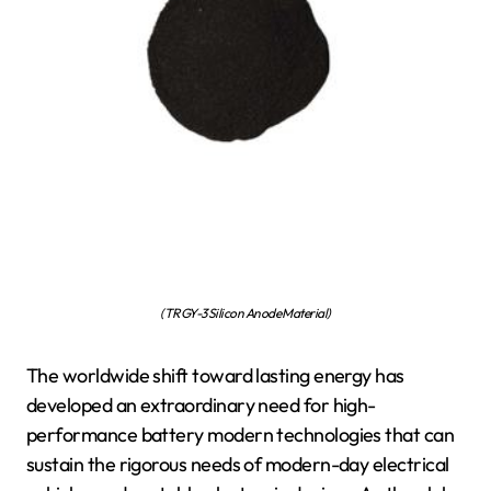
(TRGY-3 Silicon Anode Material)
The worldwide shift toward lasting energy has
developed an extraordinary need for high-
performance battery modern technologies that can
sustain the rigorous needs of modern-day electrical