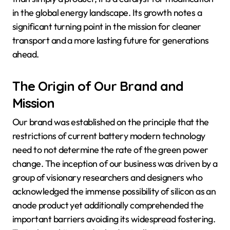
in the global energy landscape. Its growth notes a
significant turning point in the mission for cleaner
transport and a more lasting future for generations
ahead.
The Origin of Our Brand and
Mission
Our brand was established on the principle that the
restrictions of current battery modern technology
need to not determine the rate of the green power
change. The inception of our business was driven by a
group of visionary researchers and designers who
acknowledged the immense possibility of silicon as an
anode product yet additionally comprehended the
important barriers avoiding its widespread fostering.