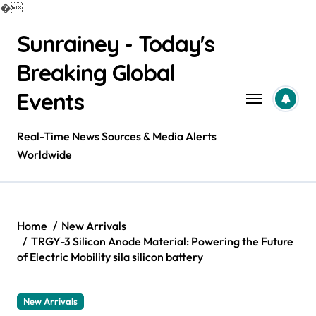
�
Skip
Sunrainey - Today's
to
content
Breaking Global
Events
Real-Time News Sources & Media Alerts
Worldwide
Home
New Arrivals
TRGY-3 Silicon Anode Material: Powering the Future
of Electric Mobility sila silicon battery
New Arrivals