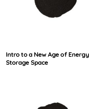
Intro to a New Age of Energy
Storage Space