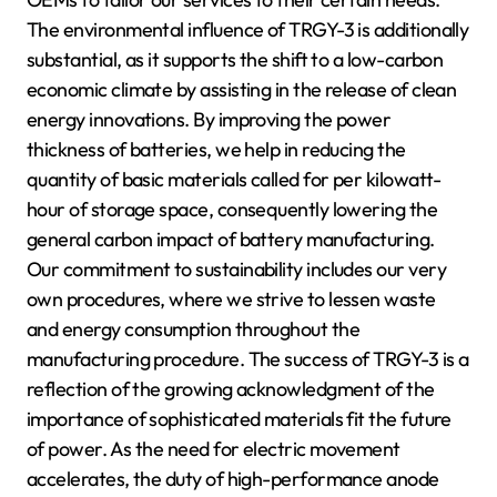
The environmental influence of TRGY-3 is additionally
substantial, as it supports the shift to a low-carbon
economic climate by assisting in the release of clean
energy innovations. By improving the power
thickness of batteries, we help in reducing the
quantity of basic materials called for per kilowatt-
hour of storage space, consequently lowering the
general carbon impact of battery manufacturing.
Our commitment to sustainability includes our very
own procedures, where we strive to lessen waste
and energy consumption throughout the
manufacturing procedure. The success of TRGY-3 is a
reflection of the growing acknowledgment of the
importance of sophisticated materials fit the future
of power. As the need for electric movement
accelerates, the duty of high-performance anode