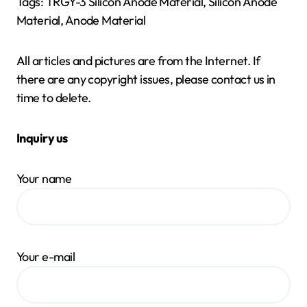
Tags: TRGY-3 Silicon Anode Material, Silicon Anode
Material, Anode Material
All articles and pictures are from the Internet. If
there are any copyright issues, please contact us in
time to delete.
Inquiry us
Your name
Your e-mail