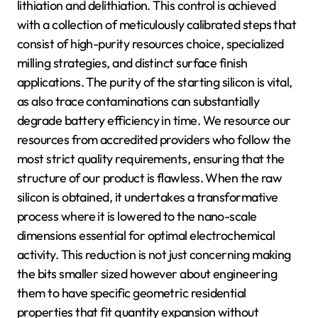
lithiation and delithiation. This control is achieved
with a collection of meticulously calibrated steps that
consist of high-purity resources choice, specialized
milling strategies, and distinct surface finish
applications. The purity of the starting silicon is vital,
as also trace contaminations can substantially
degrade battery efficiency in time. We resource our
resources from accredited providers who follow the
most strict quality requirements, ensuring that the
structure of our product is flawless. When the raw
silicon is obtained, it undertakes a transformative
process where it is lowered to the nano-scale
dimensions essential for optimal electrochemical
activity. This reduction is not just concerning making
the bits smaller sized however about engineering
them to have specific geometric residential
properties that fit quantity expansion without