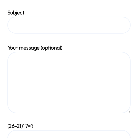
Subject
Your message (optional)
(26-21)*7=?