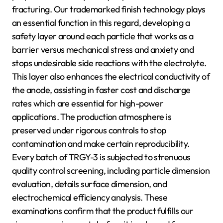
fracturing. Our trademarked finish technology plays
an essential function in this regard, developing a
safety layer around each particle that works as a
barrier versus mechanical stress and anxiety and
stops undesirable side reactions with the electrolyte.
This layer also enhances the electrical conductivity of
the anode, assisting in faster cost and discharge
rates which are essential for high-power
applications. The production atmosphere is
preserved under rigorous controls to stop
contamination and make certain reproducibility.
Every batch of TRGY-3 is subjected to strenuous
quality control screening, including particle dimension
evaluation, details surface dimension, and
electrochemical efficiency analysis. These
examinations confirm that the product fulfills our