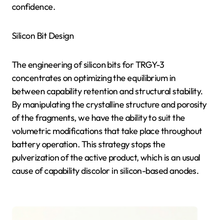
confidence.
Silicon Bit Design
The engineering of silicon bits for TRGY-3
concentrates on optimizing the equilibrium in
between capability retention and structural stability.
By manipulating the crystalline structure and porosity
of the fragments, we have the ability to suit the
volumetric modifications that take place throughout
battery operation. This strategy stops the
pulverization of the active product, which is an usual
cause of capability discolor in silicon-based anodes.