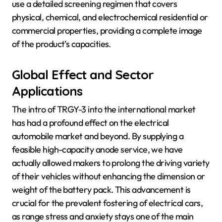
use a detailed screening regimen that covers
physical, chemical, and electrochemical residential or
commercial properties, providing a complete image
of the product’s capacities.
Global Effect and Sector
Applications
The intro of TRGY-3 into the international market
has had a profound effect on the electrical
automobile market and beyond. By supplying a
feasible high-capacity anode service, we have
actually allowed makers to prolong the driving variety
of their vehicles without enhancing the dimension or
weight of the battery pack. This advancement is
crucial for the prevalent fostering of electrical cars,
as range stress and anxiety stays one of the main