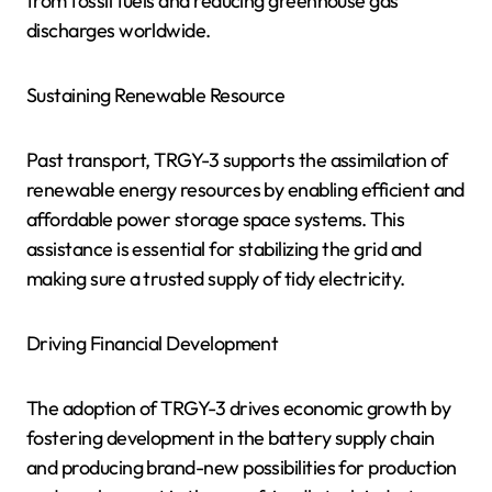
from fossil fuels and reducing greenhouse gas
discharges worldwide.
Sustaining Renewable Resource
Past transport, TRGY-3 supports the assimilation of
renewable energy resources by enabling efficient and
affordable power storage space systems. This
assistance is essential for stabilizing the grid and
making sure a trusted supply of tidy electricity.
Driving Financial Development
The adoption of TRGY-3 drives economic growth by
fostering development in the battery supply chain
and producing brand-new possibilities for production