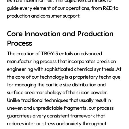
extra efficient lorries. This objective continues to
guide every element of our operations, from R&D to
production and consumer support.
Core Innovation and Production
Process
The creation of TRGY-3 entails an advanced
manufacturing process that incorporates precision
engineering with sophisticated chemical synthesis. At
the core of our technology is a proprietary technique
for managing the particle size distribution and
surface area morphology of the silicon powder.
Unlike traditional techniques that usually result in
uneven and unpredictable fragments, our process
guarantees a very consistent framework that
reduces interior stress and anxiety throughout