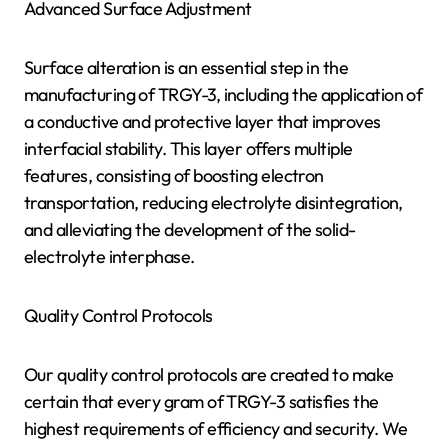
Advanced Surface Adjustment
Surface alteration is an essential step in the
manufacturing of TRGY-3, including the application of
a conductive and protective layer that improves
interfacial stability. This layer offers multiple
features, consisting of boosting electron
transportation, reducing electrolyte disintegration,
and alleviating the development of the solid-
electrolyte interphase.
Quality Control Protocols
Our quality control protocols are created to make
certain that every gram of TRGY-3 satisfies the
highest requirements of efficiency and security. We