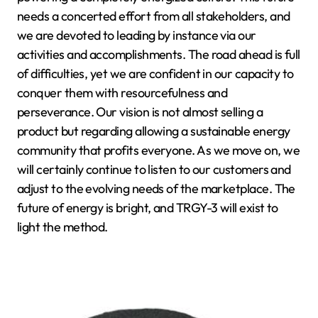
needs a concerted effort from all stakeholders, and
we are devoted to leading by instance via our
activities and accomplishments. The road ahead is full
of difficulties, yet we are confident in our capacity to
conquer them with resourcefulness and
perseverance. Our vision is not almost selling a
product but regarding allowing a sustainable energy
community that profits everyone. As we move on, we
will certainly continue to listen to our customers and
adjust to the evolving needs of the marketplace. The
future of energy is bright, and TRGY-3 will exist to
light the method.