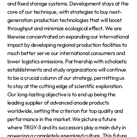
and fixed storage systems. Development stays at the
core of our technique, with strategies to buy next-
generation production technologies that will boost
throughput and minimize ecological effect. We are
likewise concentrated on expanding our international
impact by developing regional production facilities to
much better serve our international consumers and
lower logistics emissions. Partnership with scholastic
establishments and study organizations will continue
to be a crucial column of our strategy, permitting us
to stay at the cutting edge of scientific exploration.
Our long-lasting objective is to end up being the
leading supplier of advanced anode products
worldwide, setting the criterion for top quality and
performance in the market. We picture a future
where TRGY-3 and its successors play a main duty in
powering a completely energized culture. This future