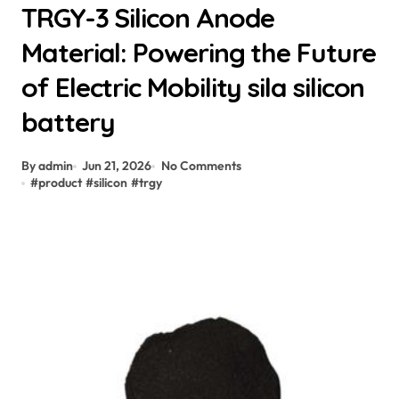
TRGY-3 Silicon Anode
Material: Powering the Future
of Electric Mobility sila silicon
battery
By admin
Jun 21, 2026
No Comments
#
product
#
silicon
#
trgy