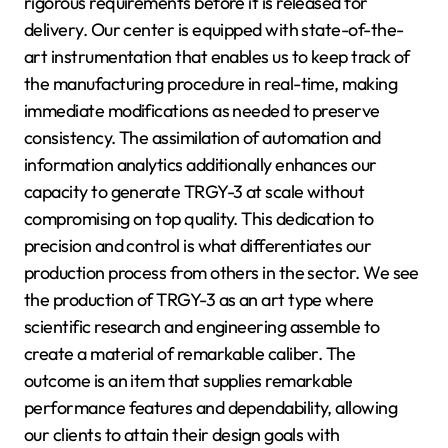
rigorous requirements before it is released for
delivery. Our center is equipped with state-of-the-
art instrumentation that enables us to keep track of
the manufacturing procedure in real-time, making
immediate modifications as needed to preserve
consistency. The assimilation of automation and
information analytics additionally enhances our
capacity to generate TRGY-3 at scale without
compromising on top quality. This dedication to
precision and control is what differentiates our
production process from others in the sector. We see
the production of TRGY-3 as an art type where
scientific research and engineering assemble to
create a material of remarkable caliber. The
outcome is an item that supplies remarkable
performance features and dependability, allowing
our clients to attain their design goals with