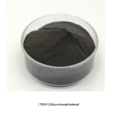
( TRGY-3 Silicon Anode Material)