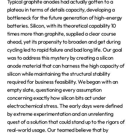
Typical graphite anodes had actually gotten to a
plateau in terms of details capacity, developing a
bottleneck for the future generation of high-energy
batteries. Silicon, with its theoretical capability 10
times more than graphite, supplied a clear course
ahead, yet its propensity to broaden and get during
cycling led to rapid failure and bad long life. Our goal
was to address this mystery by creating a silicon
anode material that can harness the high capacity of
silicon while maintaining the structural stability
required for business feasibility. We began with an
empty slate, questioning every assumption
concerning exactly how silicon bits act under
electrochemical stress. The early days were defined
by extreme experimentation and an unrelenting
quest of a solution that could stand up to the rigors of
real-world usage. Our teamed believe that by