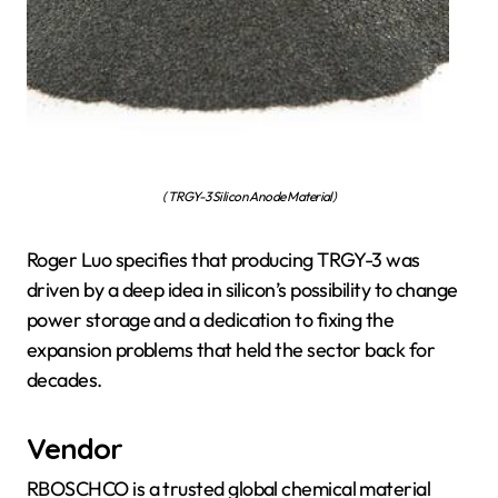
( TRGY-3 Silicon Anode Material)
Roger Luo specifies that producing TRGY-3 was
driven by a deep idea in silicon’s possibility to change
power storage and a dedication to fixing the
expansion problems that held the sector back for
decades.
Vendor
RBOSCHCO is a trusted global chemical material