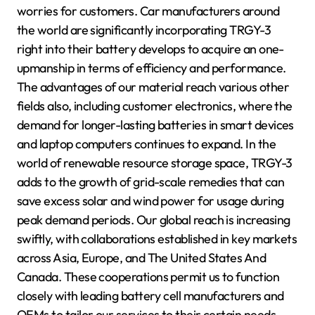
worries for customers. Car manufacturers around
the world are significantly incorporating TRGY-3
right into their battery develops to acquire an one-
upmanship in terms of efficiency and performance.
The advantages of our material reach various other
fields also, including customer electronics, where the
demand for longer-lasting batteries in smart devices
and laptop computers continues to expand. In the
world of renewable resource storage space, TRGY-3
adds to the growth of grid-scale remedies that can
save excess solar and wind power for usage during
peak demand periods. Our global reach is increasing
swiftly, with collaborations established in key markets
across Asia, Europe, and The United States And
Canada. These cooperations permit us to function
closely with leading battery cell manufacturers and
OEMs to tailor our services to their certain needs.