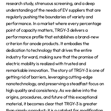
research study, strenuous screening, and a deep
understanding of the needs of EV suppliers that are
regularly pushing the boundaries of variety and
performance. In a market where every percentage
point of capacity matters, TRGY-3 delivers a
performance profile that establishes a brand-new
criterion for anode products. It embodies the
dedication to technology that drives the entire
industry forward, making sure that the promise of
electric mobility is realized with trusted and
remarkable innovation. The story of TRGY-3 is one of
getting rid of barriers, leveraging cutting-edge
nanotechnology, and preserving a steadfast focus on
high quality and consistency. As we delve into the
origins, procedures, and future of this exceptional
material, it becomes clear that TRGY-3 is greater
than simply a product; it is a catalyst for modification