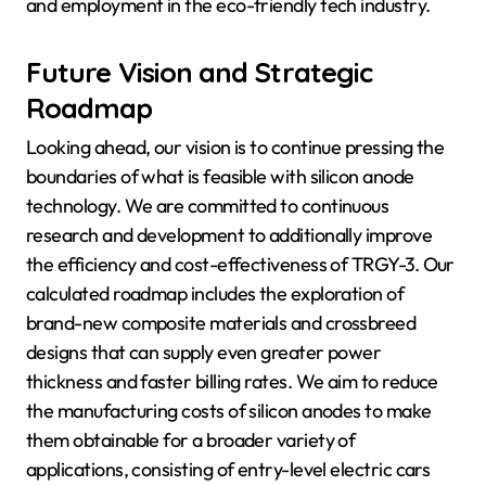
and employment in the eco-friendly tech industry.
Future Vision and Strategic
Roadmap
Looking ahead, our vision is to continue pressing the
boundaries of what is feasible with silicon anode
technology. We are committed to continuous
research and development to additionally improve
the efficiency and cost-effectiveness of TRGY-3. Our
calculated roadmap includes the exploration of
brand-new composite materials and crossbreed
designs that can supply even greater power
thickness and faster billing rates. We aim to reduce
the manufacturing costs of silicon anodes to make
them obtainable for a broader variety of
applications, consisting of entry-level electric cars