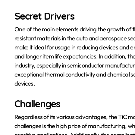
Secret Drivers
One of the main elements driving the growth of 
resistant materials in the auto and aerospace se
make it ideal for usage in reducing devices and
and longer item life expectancies. In addition, th
industry, especially in semiconductor manufacturin
exceptional thermal conductivity and chemical se
devices.
Challenges
Regardless of its various advantages, the TiC ma
challenges is the high price of manufacturing, whic
sensitive applications. Additionally, the compli