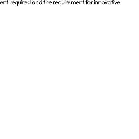
ment required and the requirement for innovative