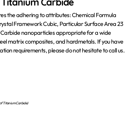
 Titanium Carbide
res the adhering to attributes: Chemical Formula
Crystal Framework Cubic, Particular Surface Area 23
 Carbide nanoparticles appropriate for a wide
steel matrix composites, and hardmetals. If you have
ation requirements, please do not hesitate to call us.
 of Titanium Carbide)