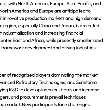
rse, with North America, Europe, Asia-Pacific, and
. North America and Europe are anticipated to
eir innovative production markets and high demand
 region, especially China and Japan, is projected
 industrialization and increasing financial
nter East and Africa, while presently smaller sized
y framework development and arising industries.
mber of recognized players dominating the market.
 Advanced Refractory Technologies, and Sumitomo
buying R&D to develop ingenious items and increase
rgers, and procurements prevail techniques
he market. New participants face challenges