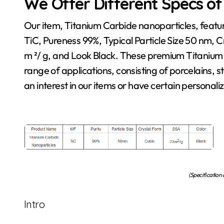
We Offer Different Specs of
Our item, Titanium Carbide nanoparticles, featu
TiC, Pureness 99%, Typical Particle Size 50 nm, 
m ²/ g, and Look Black. These premium Titanium
range of applications, consisting of porcelains, 
an interest in our items or have certain personaliz
(Specification
Intro