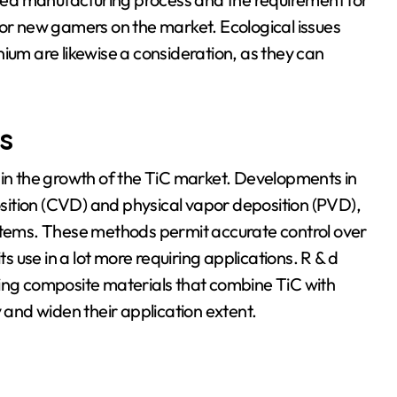
for new gamers on the market. Ecological issues
ium are likewise a consideration, as they can
s
 in the growth of the TiC market. Developments in
ition (CVD) and physical vapor deposition (PVD),
 items. These methods permit accurate control over
ts use in a lot more requiring applications. R & d
ping composite materials that combine TiC with
y and widen their application extent.