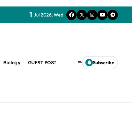
1
Jul 2026, Wed
Biology
GUEST POST
Subscribe
c
f admix