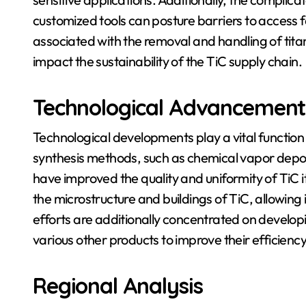
customized tools can posture barriers to access 
associated with the removal and handling of titan
impact the sustainability of the TiC supply chain.
Technological Advancement
Technological developments play a vital function
synthesis methods, such as chemical vapor depos
have improved the quality and uniformity of TiC
the microstructure and buildings of TiC, allowing i
efforts are additionally concentrated on develo
various other products to improve their efficienc
Regional Analysis