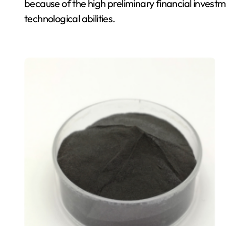
because of the high preliminary financial invest
technological abilities.