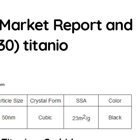
 Market Report and
0) titanio
ium