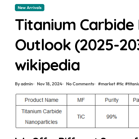
New Arrivals
Titanium Carbide
Outlook (2025-203
wikipedia
By admin
Nov 18, 2024
No Comments
#
market
#
tic
#
titan