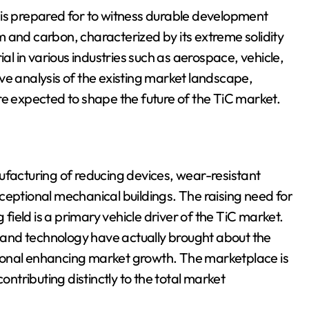
 is prepared for to witness durable development
 and carbon, characterized by its extreme solidity
ial in various industries such as aerospace, vehicle,
ve analysis of the existing market landscape,
re expected to shape the future of the TiC market.
ufacturing of reducing devices, wear-resistant
 exceptional mechanical buildings. The raising need for
ield is a primary vehicle driver of the TiC market.
and technology have actually brought about the
ional enhancing market growth. The marketplace is
ontributing distinctly to the total market