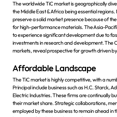
The worldwide TiC market is geographically dive
the Middle East & Africa being essential regions
preserve a solid market presence because of th
for high-performance materials. The Asia-Pacific
to experience significant development due to fast
investments in research and development. The Ce
markets, reveal prospective for growth driven b
Affordable Landscape
The TiC market is highly competitive, with a nu
Principal include business such as H.C. Starck,
Electric Industries. These firms are continually 
their market share. Strategic collaborations, me
employed by these business to remain ahead in t