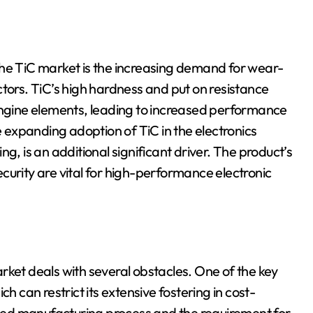
the TiC market is the increasing demand for wear-
ctors. TiC’s high hardness and put on resistance
 engine elements, leading to increased performance
e expanding adoption of TiC in the electronics
g, is an additional significant driver. The product’s
curity are vital for high-performance electronic
rket deals with several obstacles. One of the key
h can restrict its extensive fostering in cost-
cated manufacturing process and the requirement for