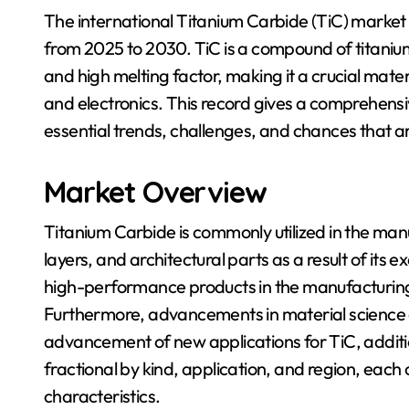
The international Titanium Carbide (TiC) market
from 2025 to 2030. TiC is a compound of titanium
and high melting factor, making it a crucial mater
and electronics. This record gives a comprehensi
essential trends, challenges, and chances that a
Market Overview
Titanium Carbide is commonly utilized in the man
layers, and architectural parts as a result of its
high-performance products in the manufacturing f
Furthermore, advancements in material science 
advancement of new applications for TiC, addit
fractional by kind, application, and region, each c
characteristics.