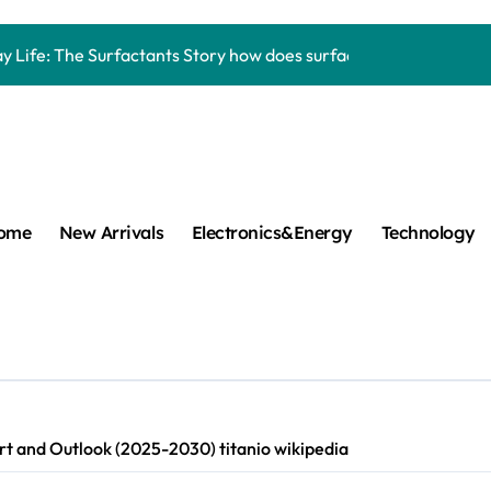
Carbide Ceramics aluminum nitride thermal pad
y Life: The Surfactants Story how does surfactant work
mina Ceramic Crucible Legacy alumina 96
m Disulfide Revolution mos2 powder
umina Ceramic Rod alumina lining
cular Harmony how does surfactant work
ome
New Arrivals
Electronics&Energy
Technology
ed Ceramic and Silicon Carbide Ceramic Boron nitride cerami
 Construction plasticizer admixture in concrete
m Sulfide molybdenum disulfide powder supplier
ng Performance with Advanced Plasticiser concrete waterproo
t and Outlook (2025-2030) titanio wikipedia
Carbide Ceramics aluminum nitride thermal pad