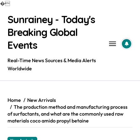
�
Skip
Sunrainey - Today's
to
content
Breaking Global
Events
Real-Time News Sources & Media Alerts
Worldwide
Home
New Arrivals
The production method and manufacturing process
of surfactants, and what are the commonly used raw
materials coco amido propyl betaine