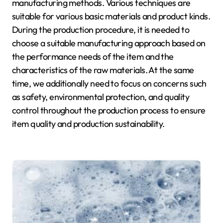
manufacturing methods. Various techniques are
suitable for various basic materials and product kinds.
During the production procedure, it is needed to
choose a suitable manufacturing approach based on
the performance needs of the item and the
characteristics of the raw materials. At the same
time, we additionally need to focus on concerns such
as safety, environmental protection, and quality
control throughout the production process to ensure
item quality and production sustainability.