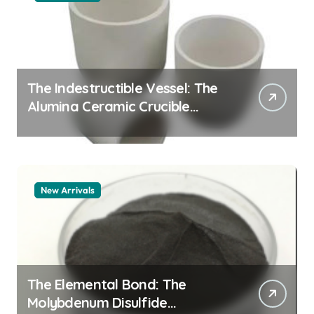
The Indestructible Vessel: The
Alumina Ceramic Crucible
Legacy alumina 96
New Arrivals
The Elemental Bond: The
Molybdenum Disulfide