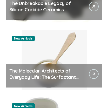
The Unbreakable Legacy of
Silicon Carbide Ceramics
aluminum nitride thermal pad
New Arrivals
The Molecular Architects of
Everyday Life: The Surfactants
Story how does surfactant
work
New Arrivals