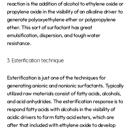
reaction is the addition of alcohol to ethylene oxide or
propylene oxide in the visibility of an alkaline driver to
generate polyoxyethylene ether or polypropylene
ether. This sort of surfactant has great
emulsification, dispersion, and tough water
resistance.
3. Esterification technique
Esterification is just one of the techniques for
generating anionic and nonionic surfactants. Typically
utilized raw materials consist of fatty acids, alcohols,
and acid anhydrides. The esterification response is to
respond fatty acids with alcohols in the visibility of
acidic drivers to form fatty acid esters, which are
after that included with ethylene oxide to develop