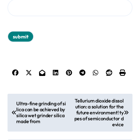
P
Tellurium dioxide dissol
Ultra-fine grinding of si
ution: a solution for the
o
lica can be achieved by
future environment! ty
silica wet grinder silica
s
pes of semiconductor d
made from
evice
t
n