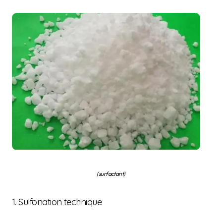
(surfactant)
1. Sulfonation technique