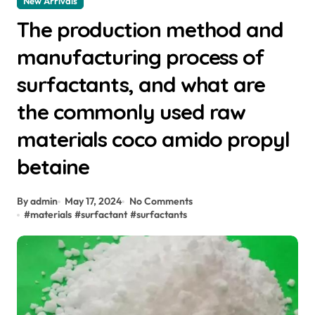
New Arrivals
The production method and
manufacturing process of
surfactants, and what are
the commonly used raw
materials coco amido propyl
betaine
By admin
May 17, 2024
No Comments
#
materials
#
surfactant
#
surfactants