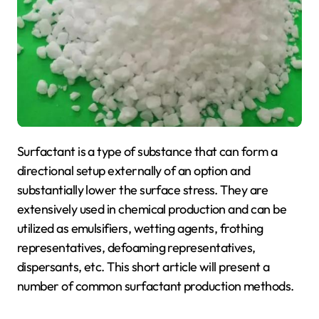
Surfactant is a type of substance that can form a
directional setup externally of an option and
substantially lower the surface stress. They are
extensively used in chemical production and can be
utilized as emulsifiers, wetting agents, frothing
representatives, defoaming representatives,
dispersants, etc. This short article will present a
number of common surfactant production methods.