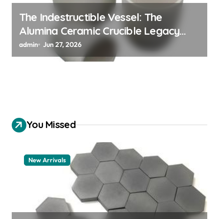
The Indestructible Vessel: The
Alumina Ceramic Crucible Legacy
alumina 96
admin
Jun 27, 2026
You Missed
New Arrivals