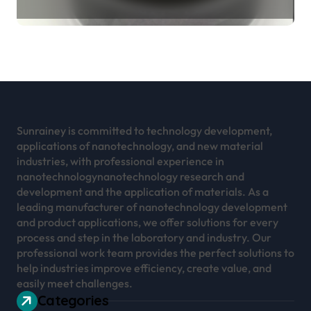
Revolution mos2 powder
Sunrainey is committed to technology development,
applications of nanotechnology, and new material
industries, with professional experience in
nanotechnologynanotechnology research and
development and the application of materials. As a
leading manufacturer of nanotechnology development
and product applications, we offer solutions for every
process and step in the laboratory and industry. Our
professional work team provides the perfect solutions to
help industries improve efficiency, create value, and
easily meet challenges.
Categories