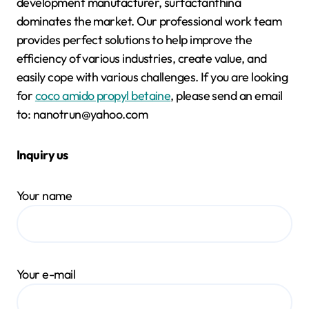
development manufacturer, surfactanthina
dominates the market. Our professional work team
provides perfect solutions to help improve the
efficiency of various industries, create value, and
easily cope with various challenges. If you are looking
for
coco amido propyl betaine
, please send an email
to: nanotrun@yahoo.com
Inquiry us
Your name
Your e-mail