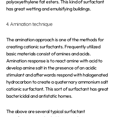
polyoxyethylene fat esters. This kind of surfactant
has great wetting and emulsifying buildings.
4. Amination technique
The amination approach is one of the methods for
creating cationic surfactants. Frequently utilized
basic materials consist of amines and acids.
Amination response is to react amine with acid to
develop amine salt in the presence of an acidic
stimulant and afterwards respond with halogenated
hydrocarbon to create a quaternary ammonium salt
cationic surfactant. This sort of surfactant has great
bactericidal and antistatic homes.
The above are several typical surfactant