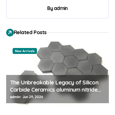
a
By
admin
v
i
Related Posts
g
a
t
New Arrivals
i
o
n
The Unbreakable Legacy of Silicon
Carbide Ceramics aluminum nitride
thermal pad
admin
Jun 29, 2026