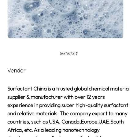
(surfactant)
Vendor
Surfactant China is a trusted global chemical material
supplier & manufacturer with over 12 years
experience in providing super high-quality surfactant
and relative materials. The company export to many
countries, such as USA, Canada,Europe,UAE,South
Africa, etc. As a leading nanotechnology