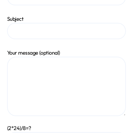
Subject
Your message (optional)
(2*24)/8=?