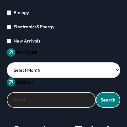
Biology
Electronics&Energy
New Arrivals
Archives
Archives
Search
Search
for: