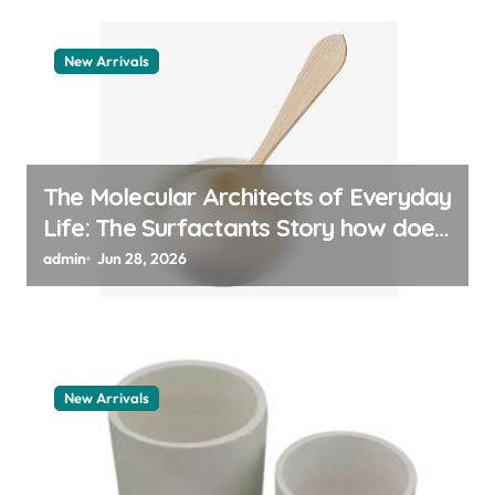
New Arrivals
The Molecular Architects of Everyday
Life: The Surfactants Story how does
surfactant work
admin
Jun 28, 2026
New Arrivals