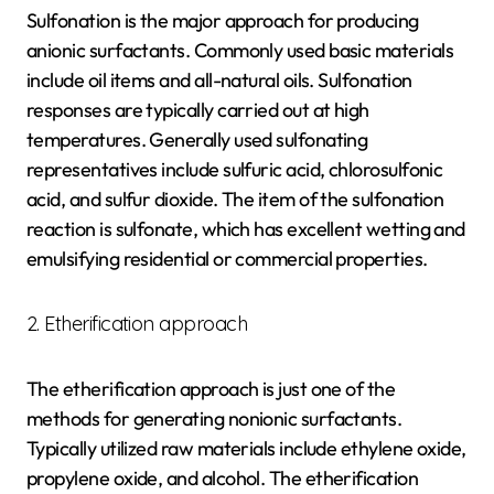
Sulfonation is the major approach for producing
anionic surfactants. Commonly used basic materials
include oil items and all-natural oils. Sulfonation
responses are typically carried out at high
temperatures. Generally used sulfonating
representatives include sulfuric acid, chlorosulfonic
acid, and sulfur dioxide. The item of the sulfonation
reaction is sulfonate, which has excellent wetting and
emulsifying residential or commercial properties.
2. Etherification approach
The etherification approach is just one of the
methods for generating nonionic surfactants.
Typically utilized raw materials include ethylene oxide,
propylene oxide, and alcohol. The etherification