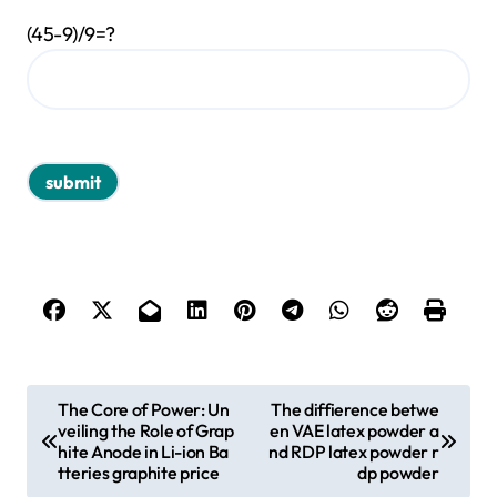
(45-9)/9=?
P
The Core of Power: Un
The diffierence betwe
veiling the Role of Grap
en VAE latex powder a
o
hite Anode in Li-ion Ba
nd RDP latex powder r
s
tteries graphite price
dp powder