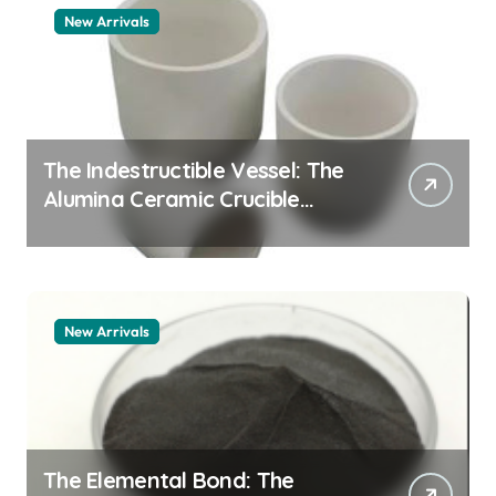
New Arrivals
The Indestructible Vessel: The
Alumina Ceramic Crucible
Legacy alumina 96
New Arrivals
The Elemental Bond: The