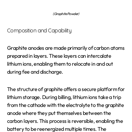
(Graphite Powder)
Composition and Capability
Graphite anodes are made primarily of carbon atoms
prepared in layers. These layers can intercalate
lithium ions, enabling them to relocate in and out
during fee and discharge.
The structure of graphite offers a secure platform for
lithium storage. During billing, lithium ions take a trip
from the cathode with the electrolyte to the graphite
anode where they put themselves between the
carbon layers. This process is reversible, enabling the
battery to be reenergized multiple times. The