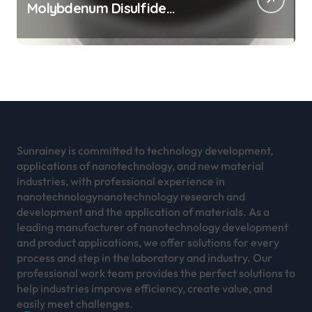
Molybdenum Disulfide
Revolution mos2 powder
Sunrainey is committed to technology development,
applications of nanotechnology, and new material
industries, with professional experience in
nanotechnologynanotechnology research and
development and the application of materials. As a
leading manufacturer of nanotechnology development
and product applications, we offer solutions for every
process and step in the laboratory and industry. Our
professional work team provides the perfect solutions to
help industries improve efficiency, create value, and
easily meet challenges.