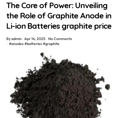
The Core of Power: Unveiling
the Role of Graphite Anode in
Li-ion Batteries graphite price
By admin
Apr 14, 2025
No Comments
#
anodes
#
batteries
#
graphite