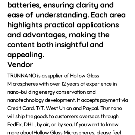
batteries, ensuring clarity and
ease of understanding. Each area
highlights practical applications
and advantages, making the
content both insightful and
appealing.
Vendor
TRUNNANO is a supplier of Hollow Glass
Microspheres with over 12 years of experience in
nano-building energy conservation and
nanotechnology development. It accepts payment via
Credit Card, T/T, West Union and Paypal. Trunnano
will ship the goods to customers overseas through
FedEx, DHL, by air, or by sea. If you want to know
more aboutHollow Glass Microspheres, please feel