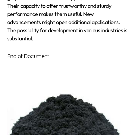
Their capacity to offer trustworthy and sturdy
performance makes them useful. New
advancements might open additional applications.
The possibility for development in various industries is
substantial.
End of Document