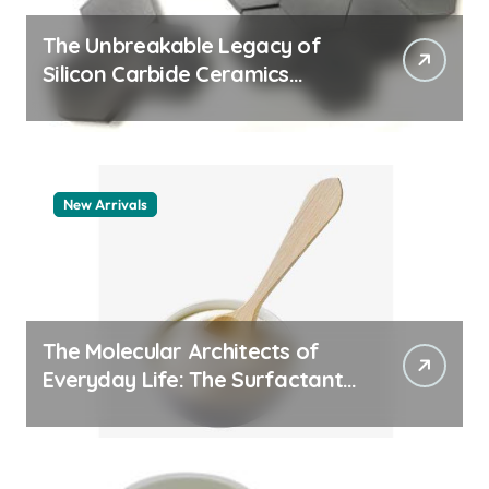
The Unbreakable Legacy of
Silicon Carbide Ceramics
aluminum nitride thermal pad
New Arrivals
The Molecular Architects of
Everyday Life: The Surfactants
Story how does surfactant
work