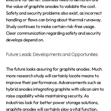
the value of graphite anodes to validate the cost.
Safety and security problems also exist, as incorrect
handling or flaws can bring about thermal runaway.
Study continues to make certain risk-free usage.
Clear communication regarding safety and security
develops depend on.
Future Leads: Developments and Opportunities
The future looks assuring for graphite anodes. Much
more research study will certainly locate means to
improve their performance. Advancements such as
hybrid anodes integrating graphite with silicon aim to
raise capability while maintaining security. As
industries look for better power storage solutions,
graphite anodes will certainly play a vital function.