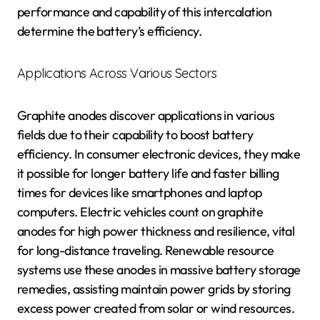
performance and capability of this intercalation
determine the battery’s efficiency.
Applications Across Various Sectors
Graphite anodes discover applications in various
fields due to their capability to boost battery
efficiency. In consumer electronic devices, they make
it possible for longer battery life and faster billing
times for devices like smartphones and laptop
computers. Electric vehicles count on graphite
anodes for high power thickness and resilience, vital
for long-distance traveling. Renewable resource
systems use these anodes in massive battery storage
remedies, assisting maintain power grids by storing
excess power created from solar or wind resources.