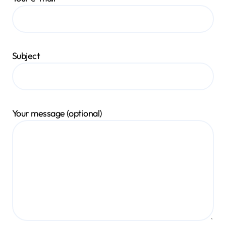
Subject
Your message (optional)