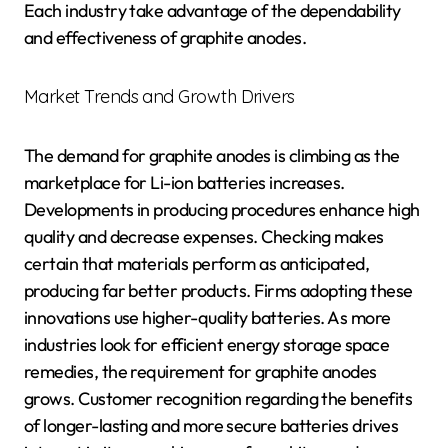
Each industry take advantage of the dependability
and effectiveness of graphite anodes.
Market Trends and Growth Drivers
The demand for graphite anodes is climbing as the
marketplace for Li-ion batteries increases.
Developments in producing procedures enhance high
quality and decrease expenses. Checking makes
certain that materials perform as anticipated,
producing far better products. Firms adopting these
innovations use higher-quality batteries. As more
industries look for efficient energy storage space
remedies, the requirement for graphite anodes
grows. Customer recognition regarding the benefits
of longer-lasting and more secure batteries drives