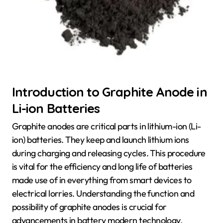
Introduction to Graphite Anode in
Li-ion Batteries
Graphite anodes are critical parts in lithium-ion (Li-
ion) batteries. They keep and launch lithium ions
during charging and releasing cycles. This procedure
is vital for the efficiency and long life of batteries
made use of in everything from smart devices to
electrical lorries. Understanding the function and
possibility of graphite anodes is crucial for
advancements in battery modern technology.