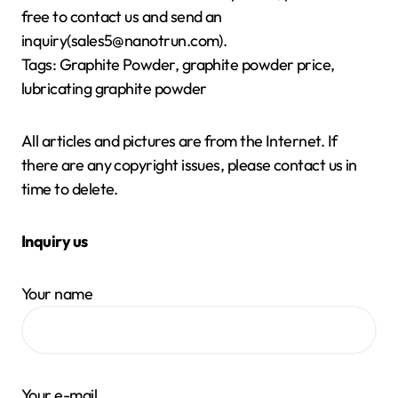
free to contact us and send an
inquiry(sales5@nanotrun.com).
Tags: Graphite Powder, graphite powder price,
lubricating graphite powder
All articles and pictures are from the Internet. If
there are any copyright issues, please contact us in
time to delete.
Inquiry us
Your name
Your e-mail