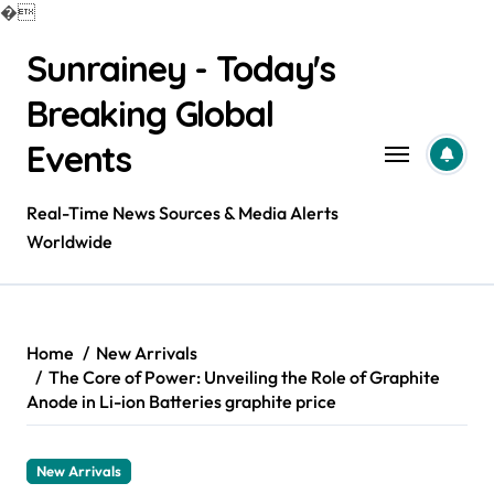
�
Skip
Sunrainey - Today's
to
content
Breaking Global
Events
Real-Time News Sources & Media Alerts
Worldwide
Home
New Arrivals
The Core of Power: Unveiling the Role of Graphite
Anode in Li-ion Batteries graphite price
New Arrivals