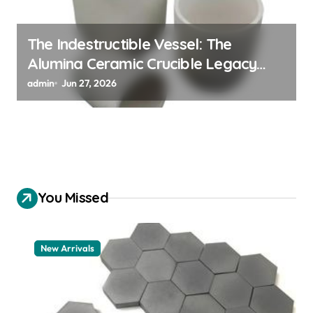
The Indestructible Vessel: The
Alumina Ceramic Crucible Legacy
alumina 96
admin
Jun 27, 2026
You Missed
New Arrivals