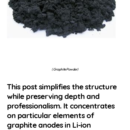
( Graphite Powder)
This post simplifies the structure
while preserving depth and
professionalism. It concentrates
on particular elements of
graphite anodes in Li-ion