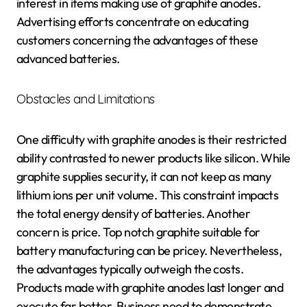
interest in items making use of graphite anodes.
Advertising efforts concentrate on educating
customers concerning the advantages of these
advanced batteries.
Obstacles and Limitations
One difficulty with graphite anodes is their restricted
ability contrasted to newer products like silicon. While
graphite supplies security, it can not keep as many
lithium ions per unit volume. This constraint impacts
the total energy density of batteries. Another
concern is price. Top notch graphite suitable for
battery manufacturing can be pricey. Nevertheless,
the advantages typically outweigh the costs.
Products made with graphite anodes last longer and
execute far better. Business need to demonstrate