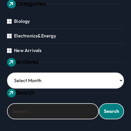
Categories
Biology
Electronics&Energy
New Arrivals
Archives
Archives
Search
Search
for: