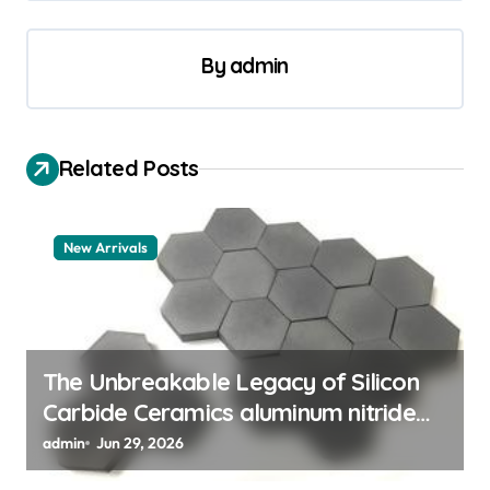
t
n
By
admin
a
v
i
Related Posts
g
a
New Arrivals
t
i
o
n
The Unbreakable Legacy of Silicon
Carbide Ceramics aluminum nitride
thermal pad
admin
Jun 29, 2026