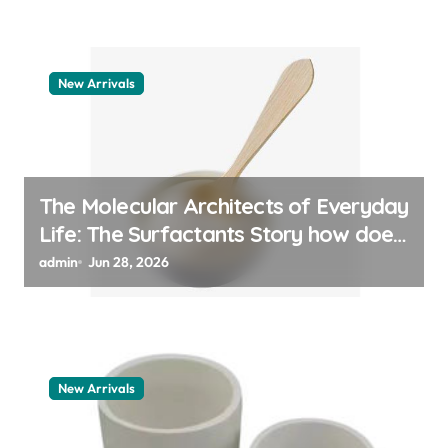
New Arrivals
The Molecular Architects of Everyday
Life: The Surfactants Story how does
surfactant work
admin
Jun 28, 2026
New Arrivals