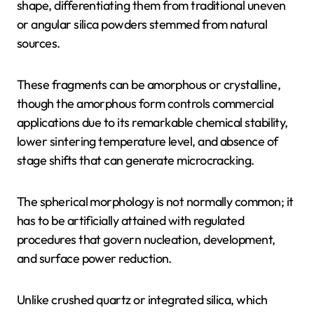
shape, differentiating them from traditional uneven
or angular silica powders stemmed from natural
sources.
These fragments can be amorphous or crystalline,
though the amorphous form controls commercial
applications due to its remarkable chemical stability,
lower sintering temperature level, and absence of
stage shifts that can generate microcracking.
The spherical morphology is not normally common; it
has to be artificially attained with regulated
procedures that govern nucleation, development,
and surface power reduction.
Unlike crushed quartz or integrated silica, which