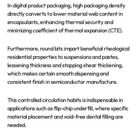
In digital product packaging, high packaging density
directly converts to lower material web content in
encapsulants, enhancing thermal security and
minimizing coefficient of thermal expansion (CTE).
Furthermore, round bits impart beneficial rheological
residential properties to suspensions and pastes,
lessening thickness and stopping shear thickening,
which makes certain smooth dispensing and
consistent finish in semiconductor manufacture.
This controlled circulation habits is indispensable in
applications such as flip-chip underfill, where specific
material placement and void-free dental filling are
needed.