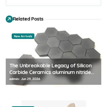
i
g
Related Posts
a
t
New Arrivals
i
o
n
The Unbreakable Legacy of Silicon
Carbide Ceramics aluminum nitride
thermal pad
admin
Jun 29, 2026