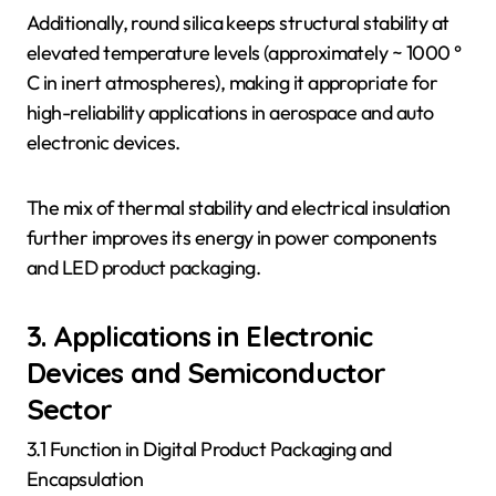
Additionally, round silica keeps structural stability at
elevated temperature levels (approximately ~ 1000 °
C in inert atmospheres), making it appropriate for
high-reliability applications in aerospace and auto
electronic devices.
The mix of thermal stability and electrical insulation
further improves its energy in power components
and LED product packaging.
3. Applications in Electronic
Devices and Semiconductor
Sector
3.1 Function in Digital Product Packaging and
Encapsulation