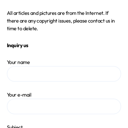
All articles and pictures are from the Internet. If
there are any copyright issues, please contact us in
time to delete.
Inquiry us
Your name
Your e-mail
Subject