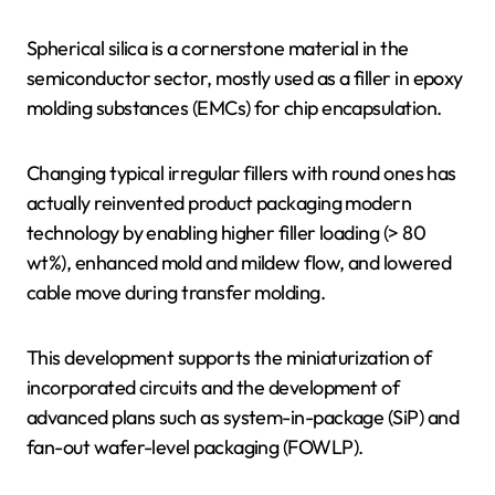
Spherical silica is a cornerstone material in the
semiconductor sector, mostly used as a filler in epoxy
molding substances (EMCs) for chip encapsulation.
Changing typical irregular fillers with round ones has
actually reinvented product packaging modern
technology by enabling higher filler loading (> 80
wt%), enhanced mold and mildew flow, and lowered
cable move during transfer molding.
This development supports the miniaturization of
incorporated circuits and the development of
advanced plans such as system-in-package (SiP) and
fan-out wafer-level packaging (FOWLP).