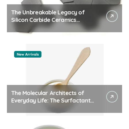
The Unbreakable Legacy of
Silicon Carbide Ceramics
aluminum nitride thermal pad
New Arrivals
The Molecular Architects of
Everyday Life: The Surfactants
Story how does surfactant
work