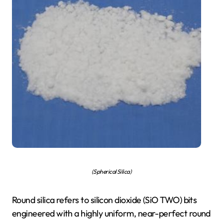
(Spherical Silica)
Round silica refers to silicon dioxide (SiO TWO) bits
engineered with a highly uniform, near-perfect round