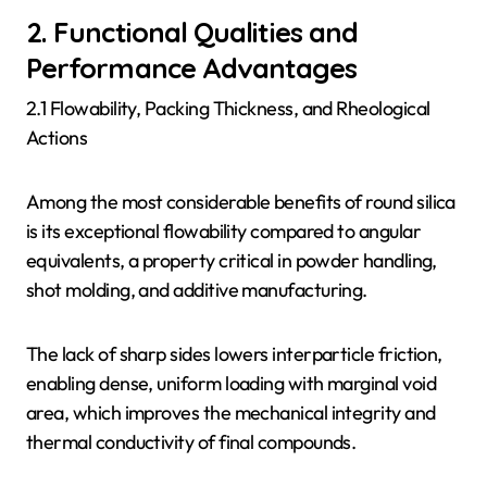
2. Functional Qualities and
Performance Advantages
2.1 Flowability, Packing Thickness, and Rheological
Actions
Among the most considerable benefits of round silica
is its exceptional flowability compared to angular
equivalents, a property critical in powder handling,
shot molding, and additive manufacturing.
The lack of sharp sides lowers interparticle friction,
enabling dense, uniform loading with marginal void
area, which improves the mechanical integrity and
thermal conductivity of final compounds.