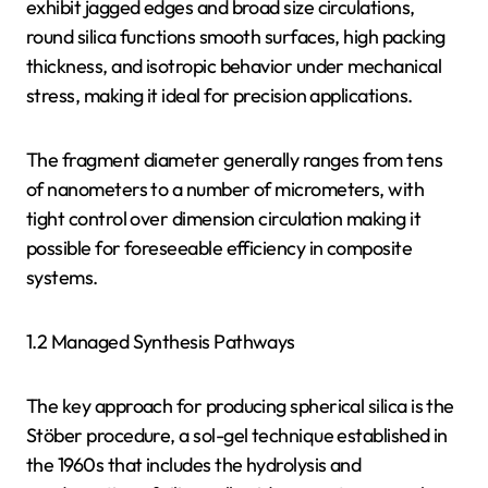
exhibit jagged edges and broad size circulations,
round silica functions smooth surfaces, high packing
thickness, and isotropic behavior under mechanical
stress, making it ideal for precision applications.
The fragment diameter generally ranges from tens
of nanometers to a number of micrometers, with
tight control over dimension circulation making it
possible for foreseeable efficiency in composite
systems.
1.2 Managed Synthesis Pathways
The key approach for producing spherical silica is the
Stöber procedure, a sol-gel technique established in
the 1960s that includes the hydrolysis and