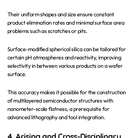
Their uniform shapes and size ensure constant
product elimination rates and minimal surface area
problems such as scratches or pits.
Surface-modified spherical silica can be tailored for
certain pH atmospheres and reactivity, improving
selectivity in between various products on a wafer
surface.
This accuracy makes it possible for the construction
of multilayered semiconductor structures with
nanometer-scale flatness, a prerequisite for
advanced lithography and tool integration.
4. Arising and Cross-Disciplinary