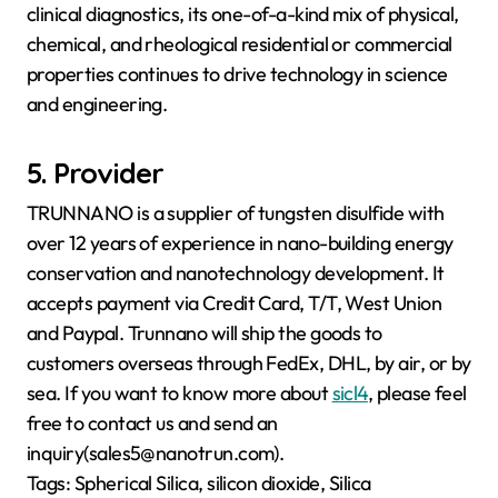
clinical diagnostics, its one-of-a-kind mix of physical,
chemical, and rheological residential or commercial
properties continues to drive technology in science
and engineering.
5. Provider
TRUNNANO is a supplier of tungsten disulfide with
over 12 years of experience in nano-building energy
conservation and nanotechnology development. It
accepts payment via Credit Card, T/T, West Union
and Paypal. Trunnano will ship the goods to
customers overseas through FedEx, DHL, by air, or by
sea. If you want to know more about
sicl4
, please feel
free to contact us and send an
inquiry(sales5@nanotrun.com).
Tags: Spherical Silica, silicon dioxide, Silica