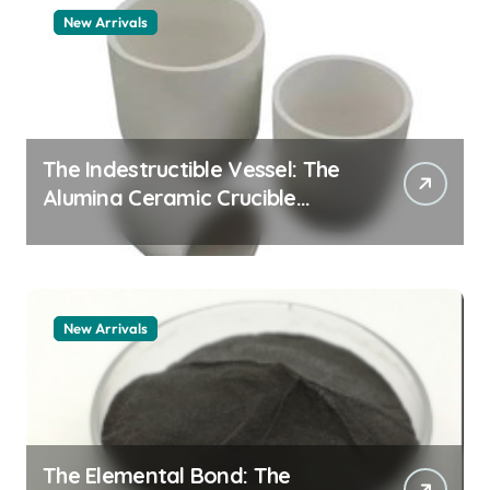
New Arrivals
The Indestructible Vessel: The
Alumina Ceramic Crucible
Legacy alumina 96
New Arrivals
The Elemental Bond: The