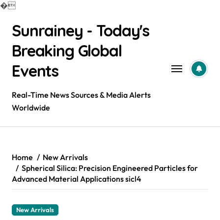
�
Skip
Sunrainey - Today's
to
content
Breaking Global
Events
Real-Time News Sources & Media Alerts
Worldwide
Home
New Arrivals
Spherical Silica: Precision Engineered Particles for
Advanced Material Applications sicl4
New Arrivals