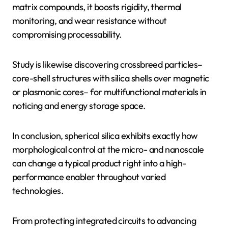
matrix compounds, it boosts rigidity, thermal
monitoring, and wear resistance without
compromising processability.
Study is likewise discovering crossbreed particles–
core-shell structures with silica shells over magnetic
or plasmonic cores– for multifunctional materials in
noticing and energy storage space.
In conclusion, spherical silica exhibits exactly how
morphological control at the micro- and nanoscale
can change a typical product right into a high-
performance enabler throughout varied
technologies.
From protecting integrated circuits to advancing