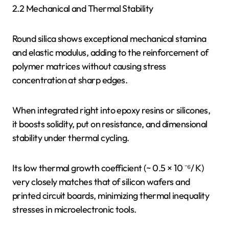
2.2 Mechanical and Thermal Stability
Round silica shows exceptional mechanical stamina
and elastic modulus, adding to the reinforcement of
polymer matrices without causing stress
concentration at sharp edges.
When integrated right into epoxy resins or silicones,
it boosts solidity, put on resistance, and dimensional
stability under thermal cycling.
Its low thermal growth coefficient (~ 0.5 × 10 ⁻⁶/ K)
very closely matches that of silicon wafers and
printed circuit boards, minimizing thermal inequality
stresses in microelectronic tools.