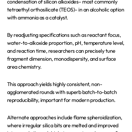
condensation of silicon alkoxides– most commonly
tetraethyl orthosilicate (TEOS)– in an alcoholic option
with ammonia as a catalyst.
By readjusting specifications such as reactant focus,
water-to-alkoxide proportion, pH, temperature level,
and reaction time, researchers can precisely tune
fragment dimension, monodispersity, and surface
area chemistry.
This approach yields highly consistent, non-
agglomerated rounds with superb batch-to-batch
reproducibility, important for modern production.
Alternate approaches include flame spheroidization,
where irregular silica bits are melted and improved