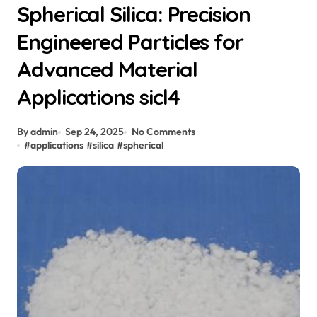
Spherical Silica: Precision
Engineered Particles for
Advanced Material
Applications sicl4
By admin
Sep 24, 2025
No Comments
#
applications
#
silica
#
spherical