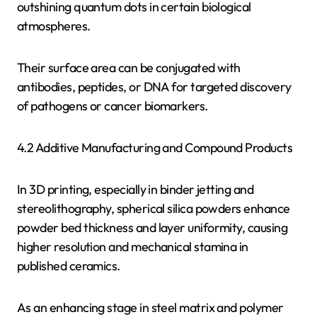
outshining quantum dots in certain biological
atmospheres.
Their surface area can be conjugated with
antibodies, peptides, or DNA for targeted discovery
of pathogens or cancer biomarkers.
4.2 Additive Manufacturing and Compound Products
In 3D printing, especially in binder jetting and
stereolithography, spherical silica powders enhance
powder bed thickness and layer uniformity, causing
higher resolution and mechanical stamina in
published ceramics.
As an enhancing stage in steel matrix and polymer