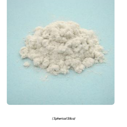
( Spherical Silica)