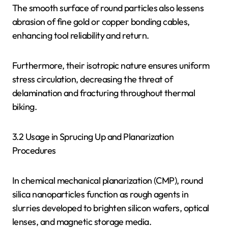
The smooth surface of round particles also lessens
abrasion of fine gold or copper bonding cables,
enhancing tool reliability and return.
Furthermore, their isotropic nature ensures uniform
stress circulation, decreasing the threat of
delamination and fracturing throughout thermal
biking.
3.2 Usage in Sprucing Up and Planarization
Procedures
In chemical mechanical planarization (CMP), round
silica nanoparticles function as rough agents in
slurries developed to brighten silicon wafers, optical
lenses, and magnetic storage media.