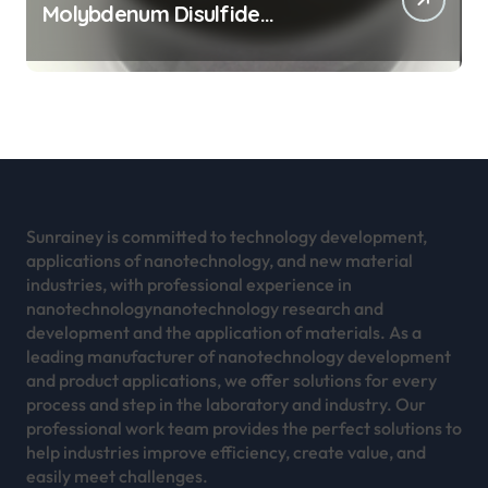
Molybdenum Disulfide
Revolution mos2 powder
Sunrainey is committed to technology development,
applications of nanotechnology, and new material
industries, with professional experience in
nanotechnologynanotechnology research and
development and the application of materials. As a
leading manufacturer of nanotechnology development
and product applications, we offer solutions for every
process and step in the laboratory and industry. Our
professional work team provides the perfect solutions to
help industries improve efficiency, create value, and
easily meet challenges.