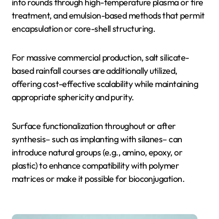
into rounds through high-temperature plasma or fire
treatment, and emulsion-based methods that permit
encapsulation or core-shell structuring.
For massive commercial production, salt silicate-
based rainfall courses are additionally utilized,
offering cost-effective scalability while maintaining
appropriate sphericity and purity.
Surface functionalization throughout or after
synthesis– such as implanting with silanes– can
introduce natural groups (e.g., amino, epoxy, or
plastic) to enhance compatibility with polymer
matrices or make it possible for bioconjugation.