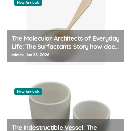
New Arrivals
The Molecular Architects of Everyday
Life: The Surfactants Story how does
surfactant work
admin
Jun 28, 2026
New Arrivals
The Indestructible Vessel: The