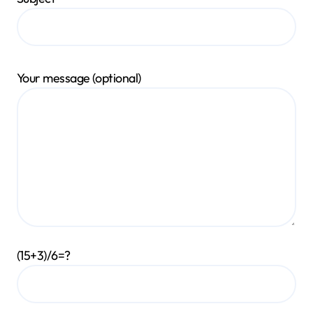
Your message (optional)
(15+3)/6=?