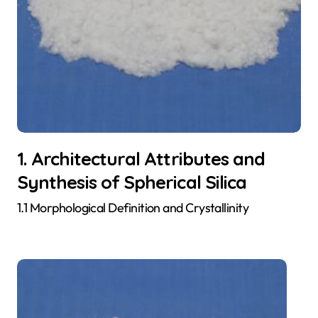
1. Architectural Attributes and
Synthesis of Spherical Silica
1.1 Morphological Definition and Crystallinity