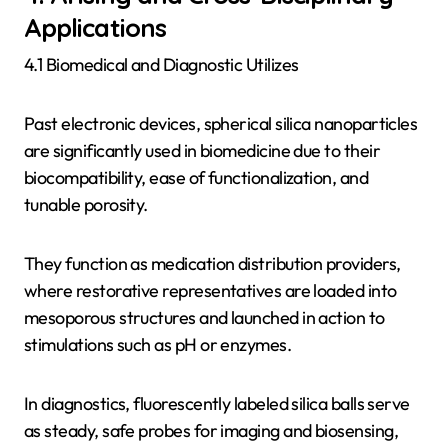
Applications
4.1 Biomedical and Diagnostic Utilizes
Past electronic devices, spherical silica nanoparticles
are significantly used in biomedicine due to their
biocompatibility, ease of functionalization, and
tunable porosity.
They function as medication distribution providers,
where restorative representatives are loaded into
mesoporous structures and launched in action to
stimulations such as pH or enzymes.
In diagnostics, fluorescently labeled silica balls serve
as steady, safe probes for imaging and biosensing,