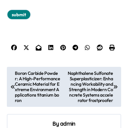
P
Boron Carbide Powde
Naphthalene Sulfonate
r: A High-Performance
Superplasticizer: Enha
o
Ceramic Material for E
ncing Workability and
s
xtreme Environment A
Strength in Modern Co
pplications titanium bo
ncrete Systems accele
t
ron
rator frostproofer
n
a
By
admin
v