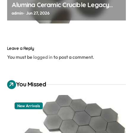
Alumina Ceramic Crucible Legacy
alumina 96
admin
Jun 27, 2026
Leave a Reply
You must be
logged in
to post a comment.
You Missed
New Arrivals