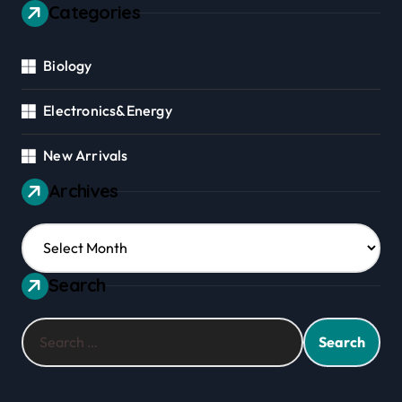
Categories
Biology
Electronics&Energy
New Arrivals
Archives
Archives
Search
Search
for: