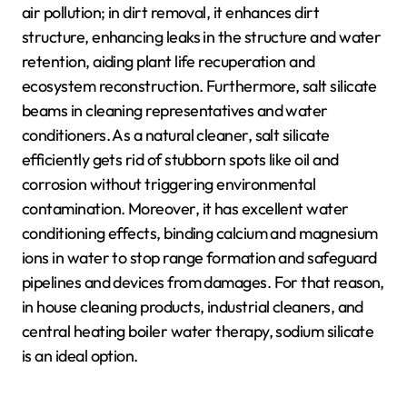
air pollution; in dirt removal, it enhances dirt
structure, enhancing leaks in the structure and water
retention, aiding plant life recuperation and
ecosystem reconstruction. Furthermore, salt silicate
beams in cleaning representatives and water
conditioners. As a natural cleaner, salt silicate
efficiently gets rid of stubborn spots like oil and
corrosion without triggering environmental
contamination. Moreover, it has excellent water
conditioning effects, binding calcium and magnesium
ions in water to stop range formation and safeguard
pipelines and devices from damages. For that reason,
in house cleaning products, industrial cleaners, and
central heating boiler water therapy, sodium silicate
is an ideal option.