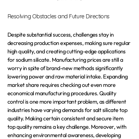
Resolving Obstacles and Future Directions
Despite substantial success, challenges stay in
decreasing production expenses, making sure regular
high quality, and creating cutting-edge applications
for sodium silicate. Manufacturing prices are still a
worry in spite of brand-new methods significantly
lowering power and raw material intake. Expanding
market share requires checking out even more
economical manufacturing procedures. Quality
control is one more important problem, as different
industries have varying demands for salt silicate top
quality. Making certain consistent and secure item
top quality remains a key challenge. Moreover, with
enhancing environmental awareness, developing