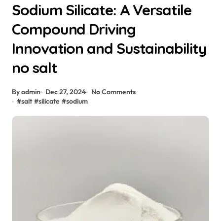
Sodium Silicate: A Versatile
Compound Driving
Innovation and Sustainability
no salt
By admin
Dec 27, 2024
No Comments
#
salt
#
silicate
#
sodium