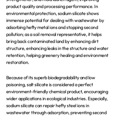
product quality and processing performance. In
environmental protection, sodium silicate shows
immense potential for dealing with wastewater by
adsorbing hefty metal ions and stopping second
pollution; as a soil removal representative, it helps
bring back contaminated land by enhancing dirt
structure, enhancing leaks in the structure and water
retention, helping greenery healing and environment
restoration.
Because of its superb biodegradability and low
poisoning, salt silicate is considered a perfect
environment-friendly chemical product, encouraging
wider applications in ecological industries. Especially,
sodium silicate can repair hefty steel ions in
wastewater through adsorption, preventing second