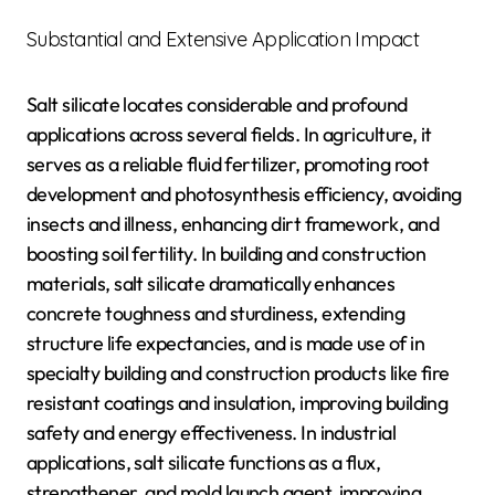
Substantial and Extensive Application Impact
Salt silicate locates considerable and profound
applications across several fields. In agriculture, it
serves as a reliable fluid fertilizer, promoting root
development and photosynthesis efficiency, avoiding
insects and illness, enhancing dirt framework, and
boosting soil fertility. In building and construction
materials, salt silicate dramatically enhances
concrete toughness and sturdiness, extending
structure life expectancies, and is made use of in
specialty building and construction products like fire
resistant coatings and insulation, improving building
safety and energy effectiveness. In industrial
applications, salt silicate functions as a flux,
strengthener, and mold launch agent, improving