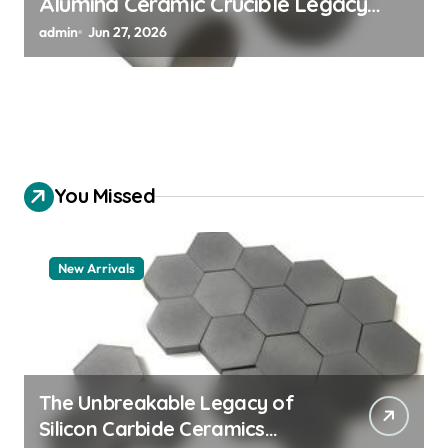
Alumina Ceramic Crucible Legacy
alumina 96
admin
Jun 27, 2026
You Missed
New Arrivals
The Unbreakable Legacy of
Silicon Carbide Ceramics