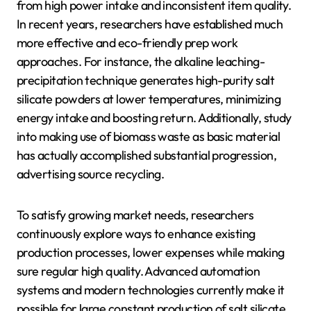
from high power intake and inconsistent item quality.
In recent years, researchers have established much
more effective and eco-friendly prep work
approaches. For instance, the alkaline leaching-
precipitation technique generates high-purity salt
silicate powders at lower temperatures, minimizing
energy intake and boosting return. Additionally, study
into making use of biomass waste as basic material
has actually accomplished substantial progression,
advertising source recycling.
To satisfy growing market needs, researchers
continuously explore ways to enhance existing
production processes, lower expenses while making
sure regular high quality. Advanced automation
systems and modern technologies currently make it
possible for large constant production of salt silicate,