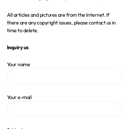
All articles and pictures are from the Internet. If
there are any copyright issues, please contact us in
time to delete.
Inquiry us
Your name
Your e-mail