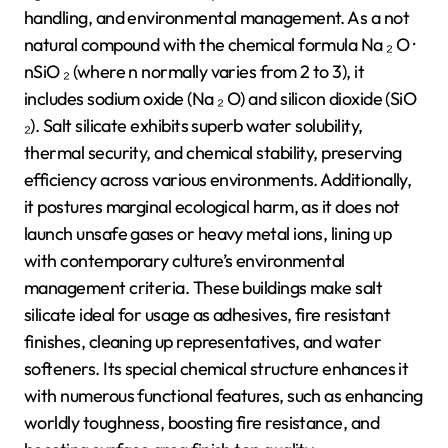
handling, and environmental management. As a not
natural compound with the chemical formula Na ₂ O ·
nSiO ₂ (where n normally varies from 2 to 3), it
includes sodium oxide (Na ₂ O) and silicon dioxide (SiO
₂). Salt silicate exhibits superb water solubility,
thermal security, and chemical stability, preserving
efficiency across various environments. Additionally,
it postures marginal ecological harm, as it does not
launch unsafe gases or heavy metal ions, lining up
with contemporary culture’s environmental
management criteria. These buildings make salt
silicate ideal for usage as adhesives, fire resistant
finishes, cleaning up representatives, and water
softeners. Its special chemical structure enhances it
with numerous functional features, such as enhancing
worldly toughness, boosting fire resistance, and