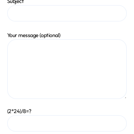
Subject
Your message (optional)
(2*24)/8=?