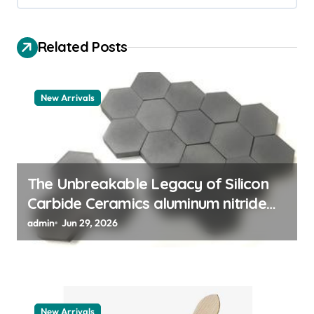
v
i
Related Posts
g
a
t
New Arrivals
i
o
n
The Unbreakable Legacy of Silicon
Carbide Ceramics aluminum nitride
thermal pad
admin
Jun 29, 2026
New Arrivals