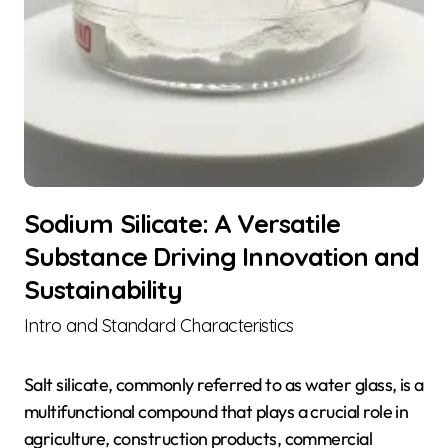
Sodium Silicate: A Versatile
Substance Driving Innovation and
Sustainability
Intro and Standard Characteristics
Salt silicate, commonly referred to as water glass, is a
multifunctional compound that plays a crucial role in
agriculture, construction products, commercial