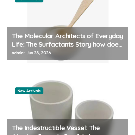
The Molecular Architects of Everyday
Life: The Surfactants Story how does
surfactant work
admin
Jun 28, 2026
New Arrivals
The Indestructible Vessel: The