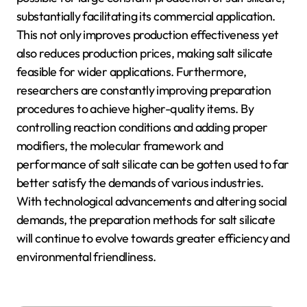
substantially facilitating its commercial application.
This not only improves production effectiveness yet
also reduces production prices, making salt silicate
feasible for wider applications. Furthermore,
researchers are constantly improving preparation
procedures to achieve higher-quality items. By
controlling reaction conditions and adding proper
modifiers, the molecular framework and
performance of salt silicate can be gotten used to far
better satisfy the demands of various industries.
With technological advancements and altering social
demands, the preparation methods for salt silicate
will continue to evolve towards greater efficiency and
environmental friendliness.