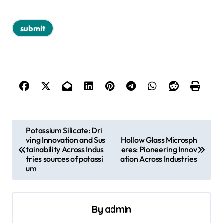
P
Potassium Silicate: Dri
ving Innovation and Sus
Hollow Glass Microsph
o
tainability Across Indus
eres: Pioneering Innov
s
tries sources of potassi
ation Across Industries
um
t
n
a
By
admin