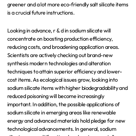
greener and a lot more eco-friendly salt silicate items
is a crucial future instructions.
Looking in advance, r & d in sodium silicate will
concentrate on boosting production efficiency,
reducing costs, and broadening application areas.
Scientists are actively checking out brand-new
synthesis modern technologies and alteration
techniques to attain superior efficiency and lower-
cost items. As ecological issues grow, looking into
sodium silicate items with higher biodegradability and
reduced poisoning will become increasingly
important. In addition, the possible applications of
sodium silicate in emerging areas like renewable
energy and advanced materials hold pledge for new
technological advancements. In general, sodium