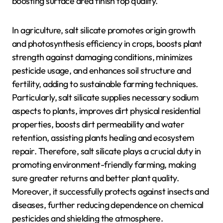
boosting surface area finish top quality.
In agriculture, salt silicate promotes origin growth
and photosynthesis efficiency in crops, boosts plant
strength against damaging conditions, minimizes
pesticide usage, and enhances soil structure and
fertility, adding to sustainable farming techniques.
Particularly, salt silicate supplies necessary sodium
aspects to plants, improves dirt physical residential
properties, boosts dirt permeability and water
retention, assisting plants healing and ecosystem
repair. Therefore, salt silicate plays a crucial duty in
promoting environment-friendly farming, making
sure greater returns and better plant quality.
Moreover, it successfully protects against insects and
diseases, further reducing dependence on chemical
pesticides and shielding the atmosphere.