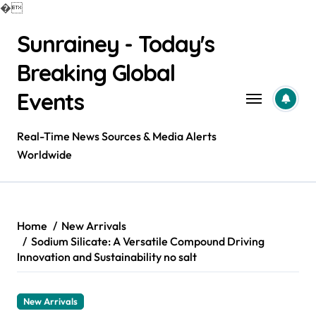
�
Skip
Sunrainey - Today's
to
content
Breaking Global
Events
Real-Time News Sources & Media Alerts
Worldwide
Home
New Arrivals
Sodium Silicate: A Versatile Compound Driving
Innovation and Sustainability no salt
New Arrivals