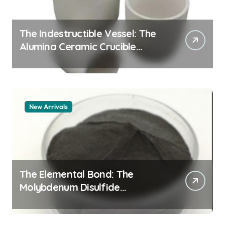
The Indestructible Vessel: The
Alumina Ceramic Crucible
Legacy alumina 96
New Arrivals
The Elemental Bond: The
Molybdenum Disulfide
Revolution mos2 powder