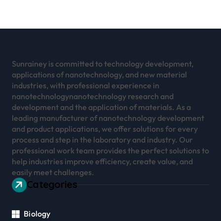
Sunrainey is committed to technology development,
applications of nanotechnology, and new material
industries, with professional experience in
nanotechnologynanotechnology research and
development and the application of materials. As a
leading manufacturer of nanotechnology development
and product applications, we offer solutions for every
process and step in the laboratory and industry. Our
professional work team provides the perfect solutions to
help industries improve efficiency, create value, and
easily meet challenges.
Categories
Biology