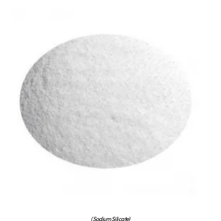
(Sodium Silicate)