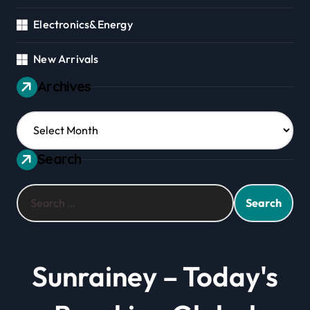
Electronics&Energy
New Arrivals
Archives
Archives
Search
Search
for:
Sunrainey – Today's