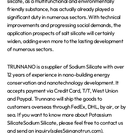
silicate, as a multifunctional and environmentally
friendly substance, has actually already played a
significant duty in numerous sectors. With technical
improvements and progressing social demands, the
application prospects of salt silicate will certainly
widen, adding even more to the lasting development
of numerous sectors.
TRUNNANO is a supplier of Sodium Silicate with over
12 years of experience in nano-building energy
conservation and nanotechnology development. It
accepts payment via Credit Card, T/T, West Union
and Paypal. Trunnano will ship the goods to
customers overseas through FedEx, DHL, by air, or by
sea. If you want to know more about Potassium
SilicateSodium Silicate, please feel free to contact us
and send an inquiry(sales5@nanotrun.com).