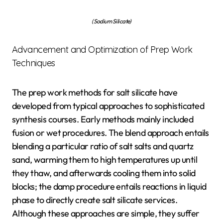
(Sodium Silicate)
Advancement and Optimization of Prep Work
Techniques
The prep work methods for salt silicate have
developed from typical approaches to sophisticated
synthesis courses. Early methods mainly included
fusion or wet procedures. The blend approach entails
blending a particular ratio of salt salts and quartz
sand, warming them to high temperatures up until
they thaw, and afterwards cooling them into solid
blocks; the damp procedure entails reactions in liquid
phase to directly create salt silicate services.
Although these approaches are simple, they suffer