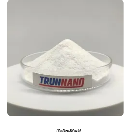
(Sodium Silicate)