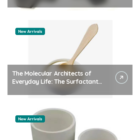
aluminum nitride thermal pad
New Arrivals
The Molecular Architects of
Everyday Life: The Surfactants
Story how does surfactant
work
New Arrivals