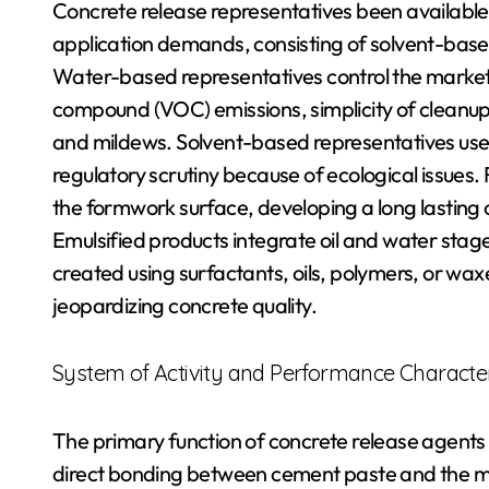
Concrete release representatives been available i
application demands, consisting of solvent-base
Water-based representatives control the market 
compound (VOC) emissions, simplicity of cleanup,
and mildews. Solvent-based representatives use
regulatory scrutiny because of ecological issues
the formwork surface, developing a long lasting 
Emulsified products integrate oil and water stage
created using surfactants, oils, polymers, or wa
jeopardizing concrete quality.
System of Activity and Performance Character
The primary function of concrete release agents is
direct bonding between cement paste and the mo