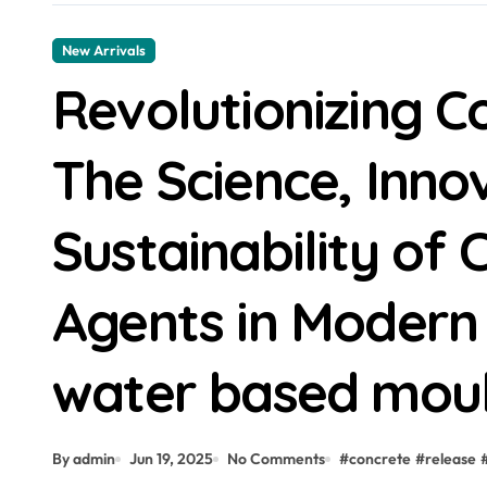
New Arrivals
Revolutionizing C
The Science, Inno
Sustainability of
Agents in Modern
water based moul
By admin
Jun 19, 2025
No Comments
#
concrete
#
release