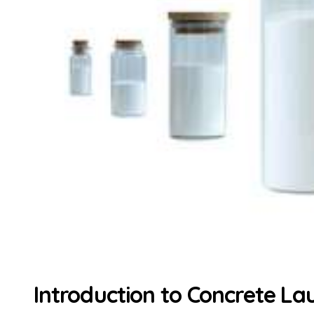
Introduction to Concrete La