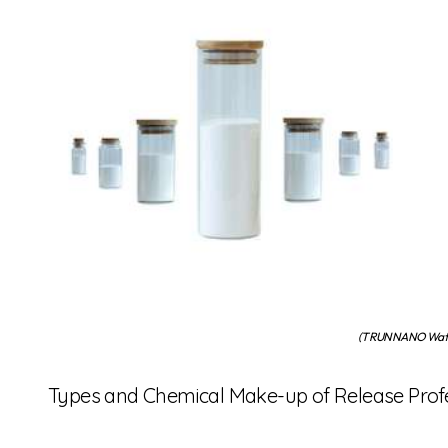
(TRUNNANO Water
Types and Chemical Make-up of Release Prof