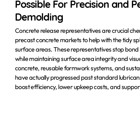
Possible For Precision and
Demolding
Concrete release representatives are crucial chem
precast concrete markets to help with the tidy sp
surface areas. These representatives stop bon
while maintaining surface area integrity and visua
concrete, reusable formwork systems, and sustai
have actually progressed past standard lubricants
boost efficiency, lower upkeep costs, and suppo