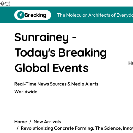
The Unbreakable Legacy of Silicon 
�
Skip
Breaking
The Molecular Architects of Everyda
to
content
The Indestructible Vessel: The Alu
Sunrainey -
The Elemental Bond: The Molybdenu
Today's Breaking
The Unyielding Spine of Industry-Al
Surfactant: The Architects of Mole
H
Global Events
The Unbreakable Bond: Nitride Bond
Real-Time News Sources & Media Alerts
The Liquid Reinforcement of Modern
Worldwide
The Silent Revolution of Molybdenu
The Molecular Revolution: Redefini
Home
New Arrivals
The Unbreakable Legacy of Silicon 
Revolutionizing Concrete Forming: The Science, Inno