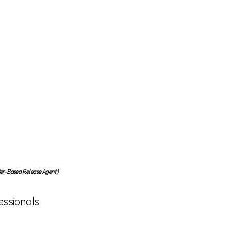
-Based Release Agent)
essionals