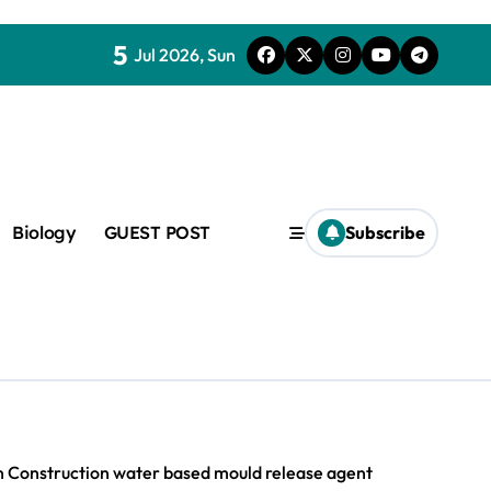
5
Jul 2026, Sun
Biology
GUEST POST
Subscribe
c
f admix
rn Construction water based mould release agent