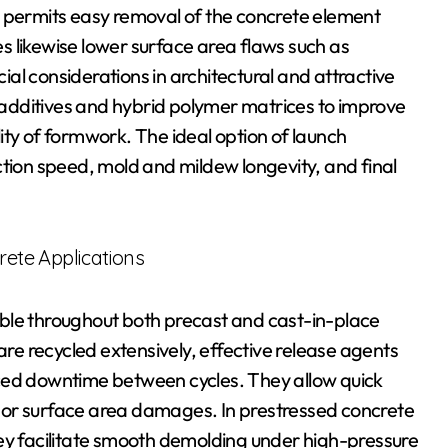
t permits easy removal of the concrete element
 likewise lower surface area flaws such as
al considerations in architectural and attractive
additives and hybrid polymer matrices to improve
ity of formwork. The ideal option of launch
ction speed, mold and mildew longevity, and final
rete Applications
ble throughout both precast and cast-in-place
are recycled extensively, effective release agents
ced downtime between cycles. They allow quick
 or surface area damages. In prestressed concrete
hey facilitate smooth demolding under high-pressure