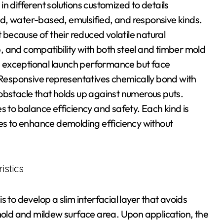
n different solutions customized to details
d, water-based, emulsified, and responsive kinds.
because of their reduced volatile natural
 and compatibility with both steel and timber mold
 exceptional launch performance but face
. Responsive representatives chemically bond with
obstacle that holds up against numerous puts.
s to balance efficiency and safety. Each kind is
xes to enhance demolding efficiency without
istics
 to develop a slim interfacial layer that avoids
ld and mildew surface area. Upon application, the