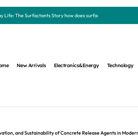
Carbide Ceramics aluminum nitride thermal pad
y Life: The Surfactants Story how does surfactant work
mina Ceramic Crucible Legacy alumina 96
m Disulfide Revolution mos2 powder
umina Ceramic Rod alumina lining
cular Harmony how does surfactant work
ome
New Arrivals
Electronics&Energy
Technology
ed Ceramic and Silicon Carbide Ceramic Boron nitride cerami
 Construction plasticizer admixture in concrete
m Sulfide molybdenum disulfide powder supplier
ng Performance with Advanced Plasticiser concrete waterproo
Carbide Ceramics aluminum nitride thermal pad
vation, and Sustainability of Concrete Release Agents in Mode