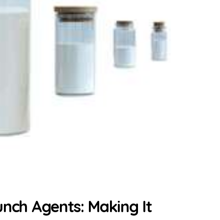
unch Agents: Making It