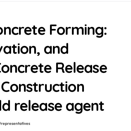
oncrete Forming:
vation, and
 Concrete Release
 Construction
d release agent
#
representatives