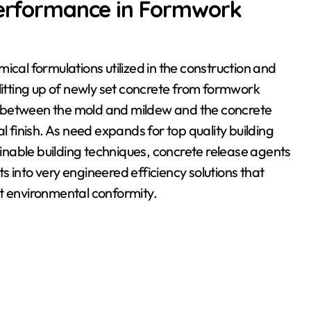
 Performance in Formwork
ical formulations utilized in the construction and
litting up of newly set concrete from formwork
d between the mold and mildew and the concrete
l finish. As need expands for top quality building
nable building techniques, concrete release agents
 into very engineered efficiency solutions that
rt environmental conformity.