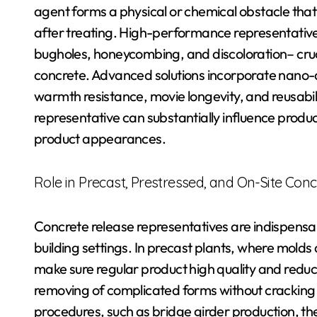
agent forms a physical or chemical obstacle tha
after treating. High-performance representatives
bugholes, honeycombing, and discoloration– cruci
concrete. Advanced solutions incorporate nano-
warmth resistance, movie longevity, and reusabil
representative can substantially influence produ
product appearances.
Role in Precast, Prestressed, and On-Site Conc
Concrete release representatives are indispensa
building settings. In precast plants, where molds 
make sure regular product high quality and redu
removing of complicated forms without cracking
procedures, such as bridge girder production, t