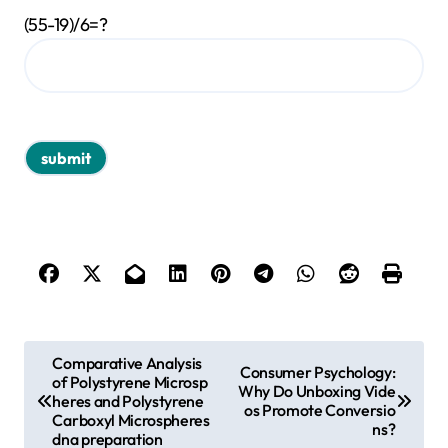
(55-19)/6=?
P
Comparative Analysis
Consumer Psychology:
of Polystyrene Microsp
o
Why Do Unboxing Vide
heres and Polystyrene
os Promote Conversio
s
Carboxyl Microspheres
ns?
dna preparation