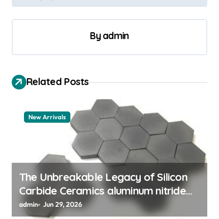
t
n
a
By
admin
v
i
Related Posts
g
a
t
New Arrivals
i
o
n
The Unbreakable Legacy of Silicon
Carbide Ceramics aluminum nitride
thermal pad
admin
Jun 29, 2026