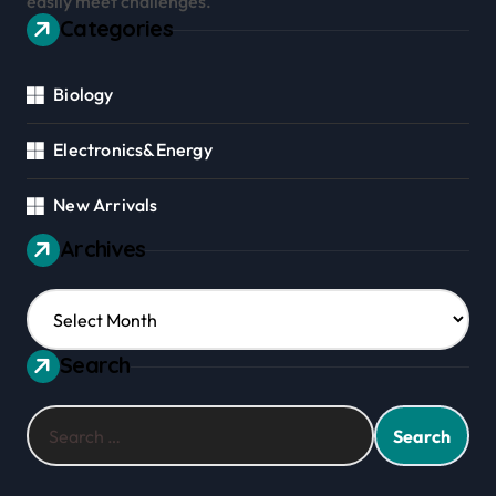
easily meet challenges.
Categories
Biology
Electronics&Energy
New Arrivals
Archives
Archives
Search
Search
for: