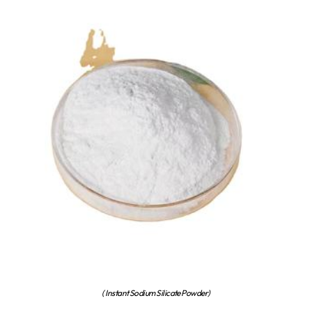
( Instant Sodium Silicate Powder)