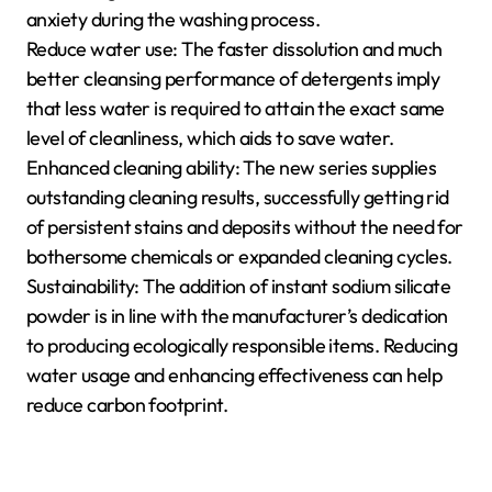
anxiety during the washing process.
Reduce water use: The faster dissolution and much
better cleansing performance of detergents imply
that less water is required to attain the exact same
level of cleanliness, which aids to save water.
Enhanced cleaning ability: The new series supplies
outstanding cleaning results, successfully getting rid
of persistent stains and deposits without the need for
bothersome chemicals or expanded cleaning cycles.
Sustainability: The addition of instant sodium silicate
powder is in line with the manufacturer’s dedication
to producing ecologically responsible items. Reducing
water usage and enhancing effectiveness can help
reduce carbon footprint.