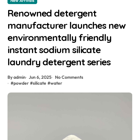
New Arrivals
Renowned detergent
manufacturer launches new
environmentally friendly
instant sodium silicate
laundry detergent series
By admin
Jun 6, 2025
No Comments
#
powder
#
silicate
#
water