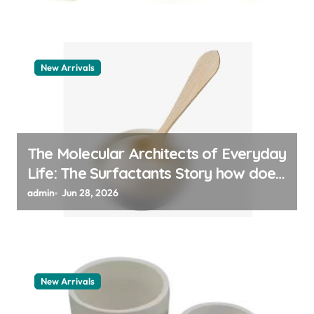
New Arrivals
The Molecular Architects of Everyday
Life: The Surfactants Story how does
surfactant work
admin
Jun 28, 2026
New Arrivals