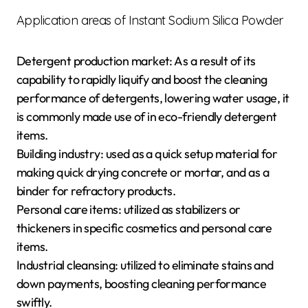
Application areas of Instant Sodium Silica Powder
Detergent production market: As a result of its
capability to rapidly liquify and boost the cleaning
performance of detergents, lowering water usage, it
is commonly made use of in eco-friendly detergent
items.
Building industry: used as a quick setup material for
making quick drying concrete or mortar, and as a
binder for refractory products.
Personal care items: utilized as stabilizers or
thickeners in specific cosmetics and personal care
items.
Industrial cleansing: utilized to eliminate stains and
down payments, boosting cleaning performance
swiftly.