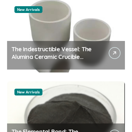
New Arrivals
The Indestructible Vessel: The
Alumina Ceramic Crucible
Legacy alumina 96
New Arrivals
The Elemental Bond: The