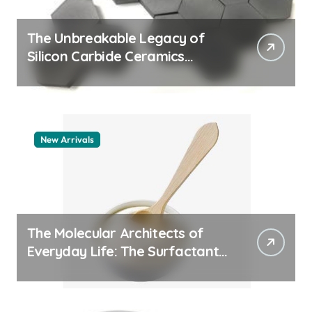
The Unbreakable Legacy of
Silicon Carbide Ceramics
aluminum nitride thermal pad
New Arrivals
The Molecular Architects of
Everyday Life: The Surfactants
Story how does surfactant
work