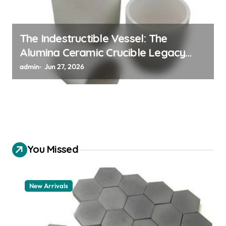
The Indestructible Vessel: The
Alumina Ceramic Crucible Legacy
alumina 96
admin
Jun 27, 2026
You Missed
New Arrivals