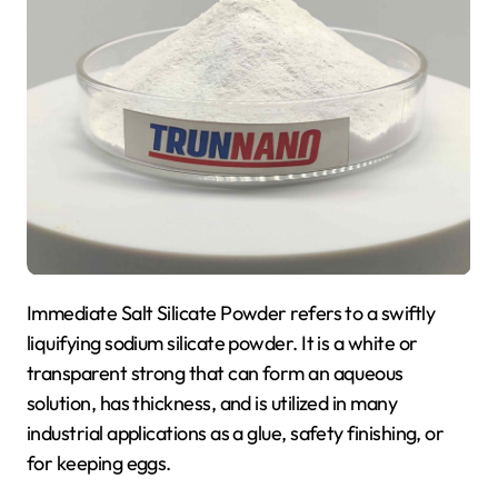
Immediate Salt Silicate Powder refers to a swiftly
liquifying sodium silicate powder. It is a white or
transparent strong that can form an aqueous
solution, has thickness, and is utilized in many
industrial applications as a glue, safety finishing, or
for keeping eggs.