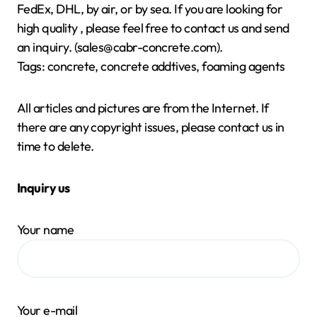
FedEx, DHL, by air, or by sea. If you are looking for
high quality
, please feel free to contact us and send
an inquiry. (sales@cabr-concrete.com).
Tags: concrete, concrete addtives, foaming agents
All articles and pictures are from the Internet. If
there are any copyright issues, please contact us in
time to delete.
Inquiry us
Your name
Your e-mail