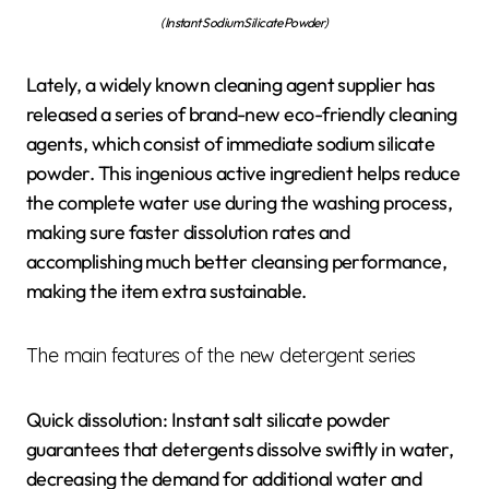
(Instant Sodium Silicate Powder)
Lately, a widely known cleaning agent supplier has
released a series of brand-new eco-friendly cleaning
agents, which consist of immediate sodium silicate
powder. This ingenious active ingredient helps reduce
the complete water use during the washing process,
making sure faster dissolution rates and
accomplishing much better cleansing performance,
making the item extra sustainable.
The main features of the new detergent series
Quick dissolution: Instant salt silicate powder
guarantees that detergents dissolve swiftly in water,
decreasing the demand for additional water and