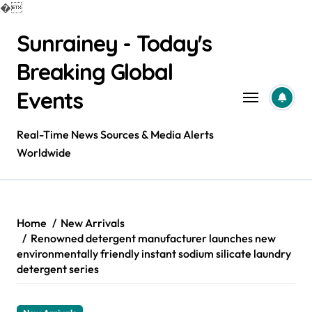
�
Skip
Sunrainey - Today's
to
content
Breaking Global
Events
Real-Time News Sources & Media Alerts
Worldwide
Home
New Arrivals
Renowned detergent manufacturer launches new
environmentally friendly instant sodium silicate laundry
detergent series