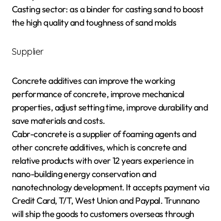
Casting sector: as a binder for casting sand to boost
the high quality and toughness of sand molds
Supplier
Concrete additives can improve the working
performance of concrete, improve mechanical
properties, adjust setting time, improve durability and
save materials and costs.
Cabr-concrete is a supplier of foaming agents and
other concrete additives, which is concrete and
relative products with over 12 years experience in
nano-building energy conservation and
nanotechnology development. It accepts payment via
Credit Card, T/T, West Union and Paypal. Trunnano
will ship the goods to customers overseas through