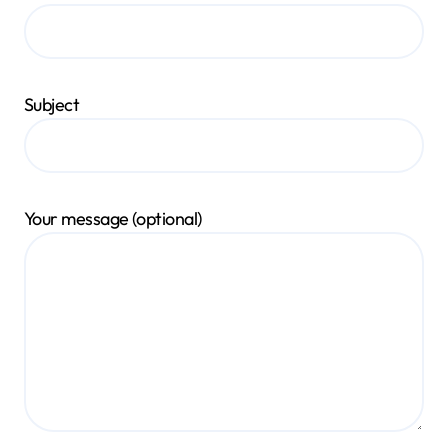
Subject
Your message (optional)