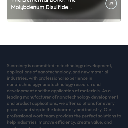
Molybdenum Disulfide
Revolution mos2 powder
Sunrainey is committed to technology development,
applications of nanotechnology, and new material
industries, with professional experience in
nanotechnologynanotechnology research and
development and the application of materials. As a
leading manufacturer of nanotechnology development
and product applications, we offer solutions for every
process and step in the laboratory and industry. Our
professional work team provides the perfect solutions to
help industries improve efficiency, create value, and