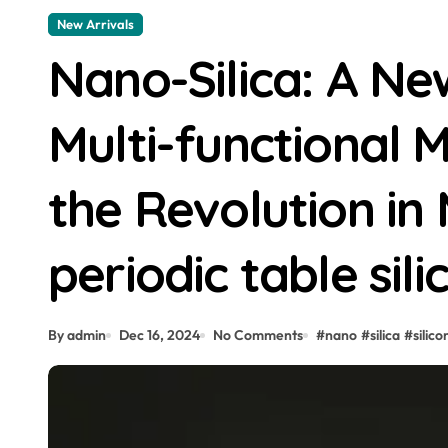
New Arrivals
Nano-Silica: A Ne
Multi-functional 
the Revolution in 
periodic table sili
By admin
Dec 16, 2024
No Comments
#
nano
#
silica
#
silico