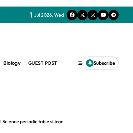
1
Jul 2026, Wed
Biology
GUEST POST
Subscribe
c
f admix
 Science periodic table silicon