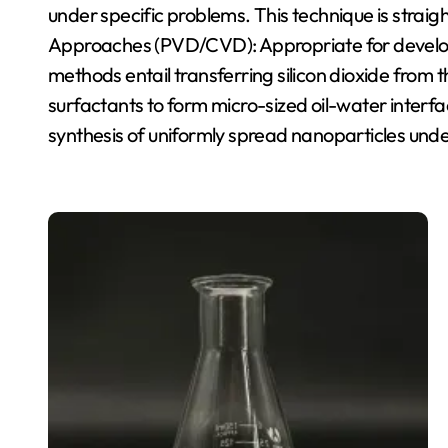
under specific problems. This technique is strai
Approaches (PVD/CVD): Appropriate for developi
methods entail transferring silicon dioxide from
surfactants to form micro-sized oil-water inter
synthesis of uniformly spread nanoparticles und