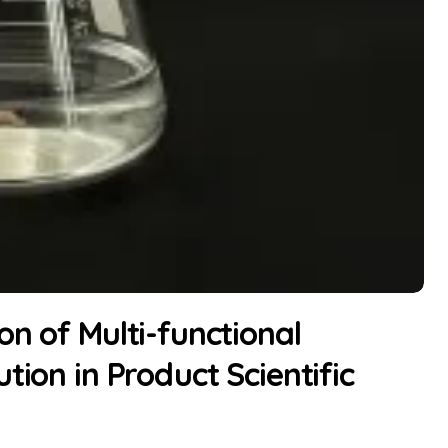
on of Multi-functional
tion in Product Scientific