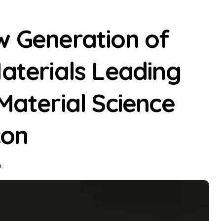
w Generation of
Materials Leading
Material Science
con
n