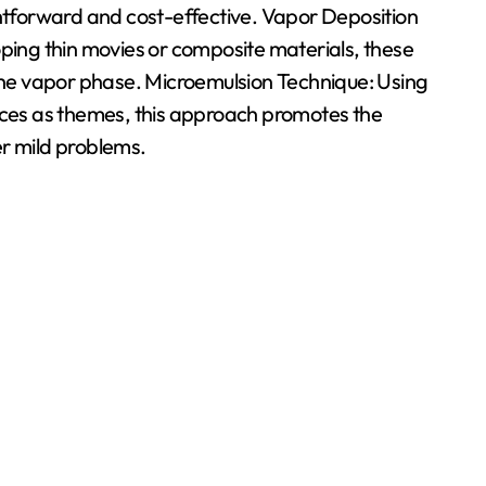
ghtforward and cost-effective. Vapor Deposition
ng thin movies or composite materials, these
 the vapor phase. Microemulsion Technique: Using
faces as themes, this approach promotes the
er mild problems.