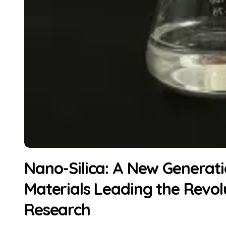
Nano-Silica: A New Generati
Materials Leading the Revolu
Research