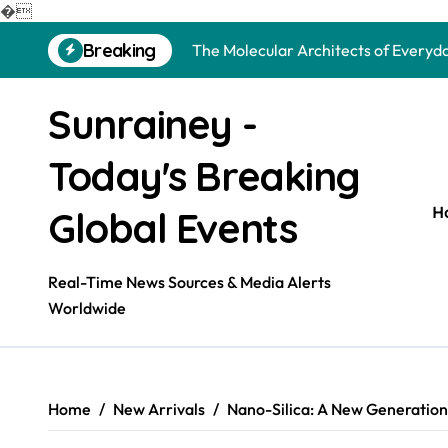
The Unbreakable Legacy of Silicon 
�
Skip
Breaking
The Molecular Architects of Everyda
to
content
The Indestructible Vessel: The Alu
Sunrainey -
The Elemental Bond: The Molybdenu
Today's Breaking
The Unyielding Spine of Industry-Al
Surfactant: The Architects of Mole
H
Global Events
The Unbreakable Bond: Nitride Bond
Real-Time News Sources & Media Alerts
The Liquid Reinforcement of Modern
Worldwide
The Silent Revolution of Molybdenu
The Molecular Revolution: Redefini
Home
New Arrivals
Nano-Silica: A New Generation o
The Unbreakable Legacy of Silicon 