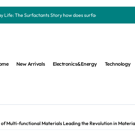
Carbide Ceramics aluminum nitride thermal pad
y Life: The Surfactants Story how does surfactant work
mina Ceramic Crucible Legacy alumina 96
m Disulfide Revolution mos2 powder
umina Ceramic Rod alumina lining
cular Harmony how does surfactant work
ome
New Arrivals
Electronics&Energy
Technology
ed Ceramic and Silicon Carbide Ceramic Boron nitride cerami
 Construction plasticizer admixture in concrete
m Sulfide molybdenum disulfide powder supplier
ng Performance with Advanced Plasticiser concrete waterproo
f Multi-functional Materials Leading the Revolution in Material
Carbide Ceramics aluminum nitride thermal pad