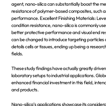
agent, nano-silica can substantially boost the 
resistance of polymer-based composites, such as 
performance. Excellent Finishing Materials: Lev
condition resistance, nano-silica is commonly used 
better protective performance and visual end re
can be changed to introduce targeting particles o
details cells or tissues, ending up being a resear
fields.
These study findings have actually greatly driven
laboratory setups to industrial applications. Glo
enhanced financial investment in this field, inte
and products.
Nano-silica’s applications showcase its consider