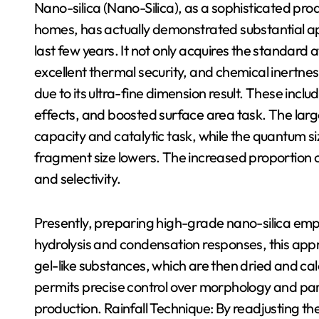
Nano-silica (Nano-Silica), as a sophisticated pr
homes, has actually demonstrated substantial a
last few years. It not only acquires the standard att
excellent thermal security, and chemical inertnes
due to its ultra-fine dimension result. These inc
effects, and boosted surface area task. The larg
capacity and catalytic task, while the quantum s
fragment size lowers. The increased proportion of
and selectivity.
Presently, preparing high-grade nano-silica emp
hydrolysis and condensation responses, this appr
gel-like substances, which are then dried and cal
permits precise control over morphology and parti
production. Rainfall Technique: By readjusting the