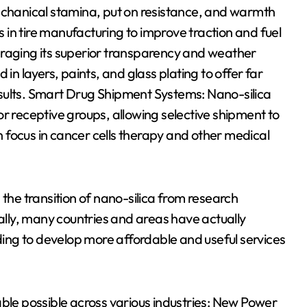
mechanical stamina, put on resistance, and warmth
in tire manufacturing to improve traction and fuel
eraging its superior transparency and weather
in layers, paints, and glass plating to offer far
sults. Smart Drug Shipment Systems: Nano-silica
r receptive groups, allowing selective shipment to
ch focus in cancer cells therapy and other medical
 the transition of nano-silica from research
bally, many countries and areas have actually
nding to develop more affordable and useful services
able possible across various industries: New Power