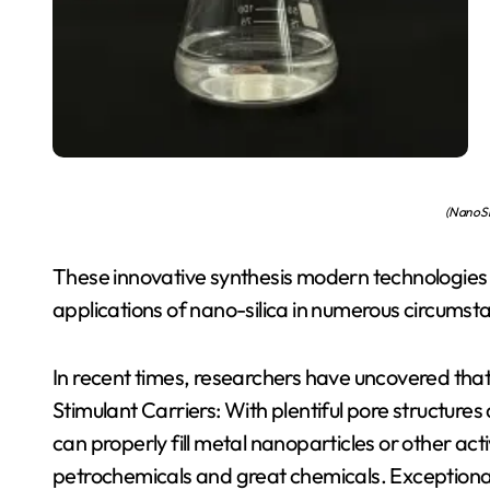
(Nano Si
These innovative synthesis modern technologies of
applications of nano-silica in numerous circumst
In recent times, researchers have uncovered that 
Stimulant Carriers: With plentiful pore structures
can properly fill metal nanoparticles or other act
petrochemicals and great chemicals. Exceptional R