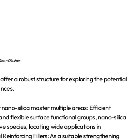
licon Dioxide)
fer a robust structure for exploring the potential
ances.
nano-silica master multiple areas: Efficient
 and flexible surface functional groups, nano-silica
ive species, locating wide applications in
einforcing Fillers: As a suitable strengthening