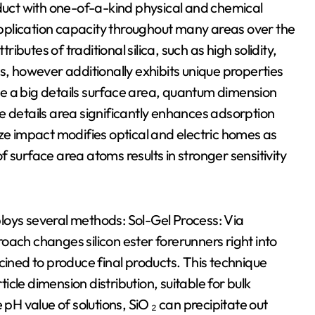
oduct with one-of-a-kind physical and chemical
pplication capacity throughout many areas over the
ributes of traditional silica, such as high solidity,
s, however additionally exhibits unique properties
lude a big details surface area, quantum dimension
e details area significantly enhances adsorption
ize impact modifies optical and electric homes as
 surface area atoms results in stronger sensitivity
loys several methods: Sol-Gel Process: Via
oach changes silicon ester forerunners right into
cined to produce final products. This technique
cle dimension distribution, suitable for bulk
 pH value of solutions, SiO ₂ can precipitate out