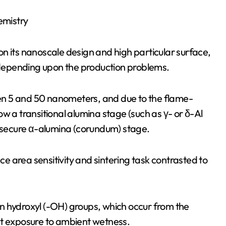
emistry
n its nanoscale design and high particular surface,
depending upon the production problems.
n 5 and 50 nanometers, and due to the flame-
w a transitional alumina stage (such as γ- or δ-Al
secure α-alumina (corundum) stage.
 area sensitivity and sintering task contrasted to
n hydroxyl (-OH) groups, which occur from the
nt exposure to ambient wetness.