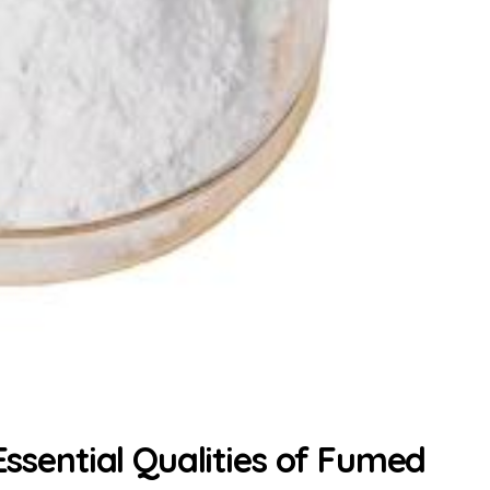
 Essential Qualities of Fumed