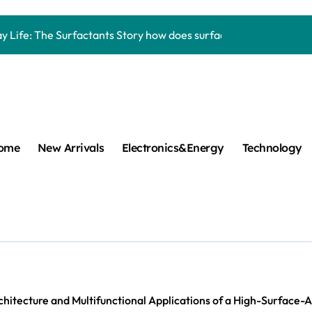
Carbide Ceramics aluminum nitride thermal pad
y Life: The Surfactants Story how does surfactant work
mina Ceramic Crucible Legacy alumina 96
m Disulfide Revolution mos2 powder
umina Ceramic Rod alumina lining
cular Harmony how does surfactant work
ome
New Arrivals
Electronics&Energy
Technology
ed Ceramic and Silicon Carbide Ceramic Boron nitride cerami
 Construction plasticizer admixture in concrete
m Sulfide molybdenum disulfide powder supplier
ng Performance with Advanced Plasticiser concrete waterproo
Carbide Ceramics aluminum nitride thermal pad
hitecture and Multifunctional Applications of a High-Surface