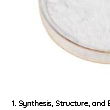
1. Synthesis, Structure, and