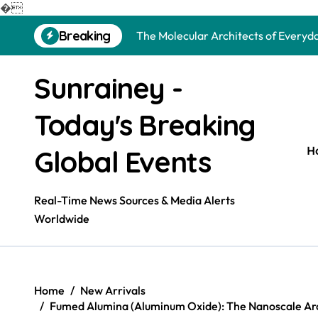
The Unbreakable Legacy of Silicon 
�
Skip
Breaking
The Molecular Architects of Everyda
to
content
The Indestructible Vessel: The Alu
Sunrainey -
The Elemental Bond: The Molybdenu
Today's Breaking
The Unyielding Spine of Industry-Al
Surfactant: The Architects of Mole
H
Global Events
The Unbreakable Bond: Nitride Bond
Real-Time News Sources & Media Alerts
The Liquid Reinforcement of Modern
Worldwide
The Silent Revolution of Molybdenu
The Molecular Revolution: Redefini
Home
New Arrivals
The Unbreakable Legacy of Silicon 
Fumed Alumina (Aluminum Oxide): The Nanoscale Arc