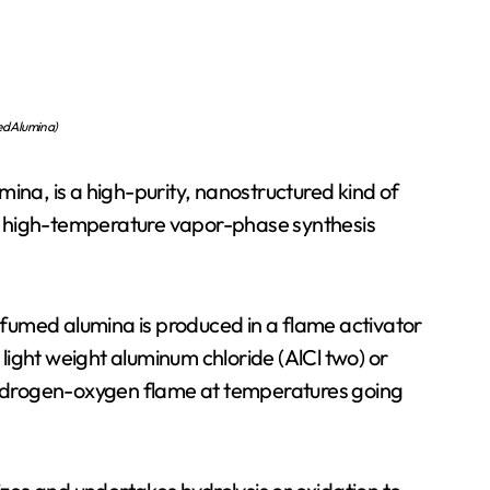
d Alumina)
ina, is a high-purity, nanostructured kind of
a high-temperature vapor-phase synthesis
, fumed alumina is produced in a flame activator
ight weight aluminum chloride (AlCl two) or
ydrogen-oxygen flame at temperatures going