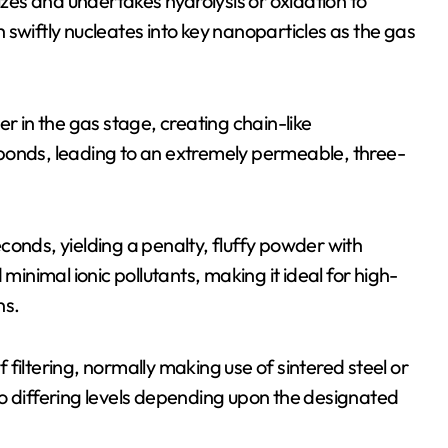
izes and undertakes hydrolysis or oxidation to
swiftly nucleates into key nanoparticles as the gas
r in the gas stage, creating chain-like
bonds, leading to an extremely permeable, three-
conds, yielding a penalty, fluffy powder with
minimal ionic pollutants, making it ideal for high-
ns.
filtering, normally making use of sintered steel or
o differing levels depending upon the designated