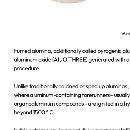
(Fume
Fumed alumina, additionally called pyrogenic alum
aluminum oxide (Al ₂ O THREE) generated with 
procedure.
Unlike traditionally calcined or sped up aluminas
where aluminum-containing forerunners– usually l
organoaluminum compounds– are ignited in a h
beyond 1500 ° C.