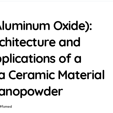
luminum Oxide):
chitecture and
plications of a
a Ceramic Material
nanopowder
#
fumed