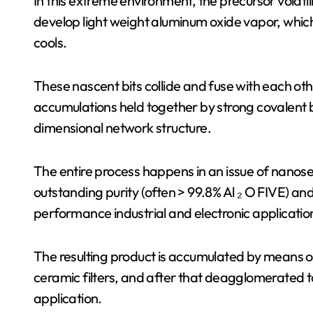
In this extreme environment, the precursor volatil
develop light weight aluminum oxide vapor, which 
cools.
These nascent bits collide and fuse with each othe
accumulations held together by strong covalent 
dimensional network structure.
The entire process happens in an issue of nanose
outstanding purity (often > 99.8% Al ₂ O FIVE) and 
performance industrial and electronic applicatio
The resulting product is accumulated by means of 
ceramic filters, and after that deagglomerated t
application.