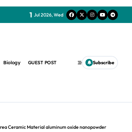
1
Jul 2026, Wed
Biology
GUEST POST
Subscribe
c
f admix
-Area Ceramic Material aluminum oxide nanopowder