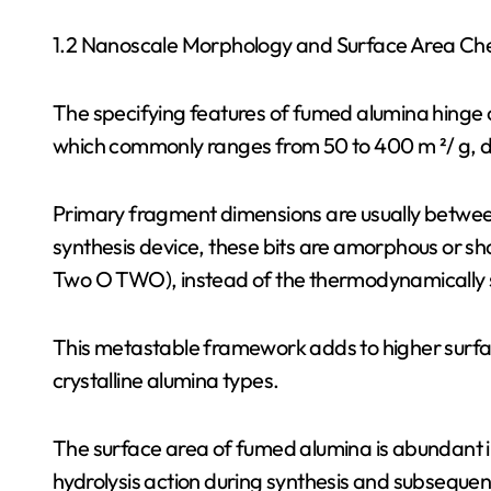
1.2 Nanoscale Morphology and Surface Area Ch
The specifying features of fumed alumina hinge o
which commonly ranges from 50 to 400 m ²/ g, 
Primary fragment dimensions are usually betwee
synthesis device, these bits are amorphous or sho
Two O TWO), instead of the thermodynamically 
This metastable framework adds to higher surface
crystalline alumina types.
The surface area of fumed alumina is abundant i
hydrolysis action during synthesis and subseque