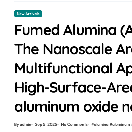
New Arrivals
Fumed Alumina (A
The Nanoscale Ar
Multifunctional Ap
High-Surface-Are
aluminum oxide 
By admin
Sep 5, 2025
No Comments
#
alumina
#
aluminum