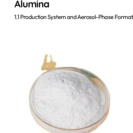
Alumina
1.1 Production System and Aerosol-Phase Format