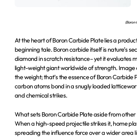
(Boron C
At the heart of Boron Carbide Plate lies a produc
beginning tale. Boron carbide itself is nature’s
diamond in scratch resistance– yet it evaluates m
light-weight giant worldwide of strength. Image a 
the weight; that’s the essence of Boron Carbide Pla
carbon atoms bond in a snugly loaded latticework
and chemical strikes.
What sets Boron Carbide Plate aside from other po
When a high-speed projectile strikes it, home pl
spreading the influence force over a wider area l