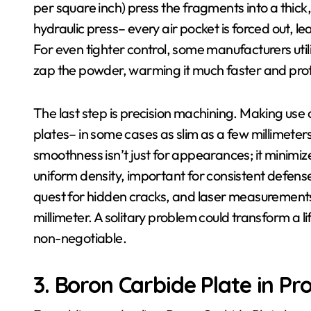
per square inch) press the fragments into a thick, 
hydraulic press– every air pocket is forced out, l
For even tighter control, some manufacturers utili
zap the powder, warming it much faster and prote
The last step is precision machining. Making use o
plates– in some cases as slim as a few millimeters–
smoothness isn’t just for appearances; it minimi
uniform density, important for consistent defense
quest for hidden cracks, and laser measurement
millimeter. A solitary problem could transform a li
non-negotiable.
3. Boron Carbide Plate in Pr