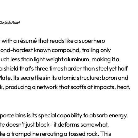
arbide Plate)
t with a résumé that reads like a superhero
 second-hardest known compound, trailing only
uch less than light weight aluminum, making it a
shield that’s three times harder than steel yet half
te. Its secret lies in its atomic structure: boron and
, producing a network that scoffs at impacts, heat,
rcelains is its special capability to absorb energy.
ate doesn’t just block– it deforms somewhat,
ike a trampoline rerouting a tossed rock. This