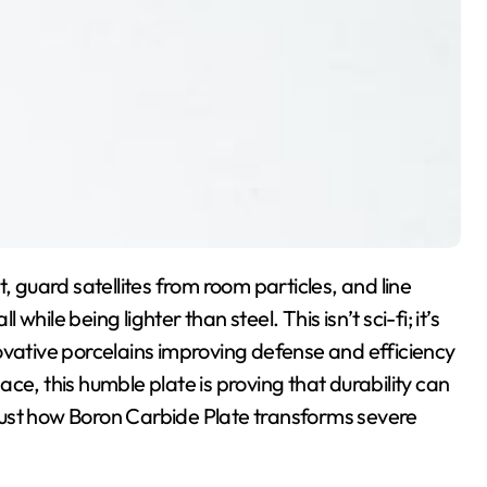
, guard satellites from room particles, and line
ile being lighter than steel. This isn’t sci-fi; it’s
ovative porcelains improving defense and efficiency
ce, this humble plate is proving that durability can
t just how Boron Carbide Plate transforms severe