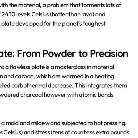
with the material, a problem that torments lots of
f 2450 levels Celsius (hotter than lava) and
 plate developed for the planet’s toughest
late: From Powder to Precision
 a flawless plate is a masterclass in material
ron and carbon, which are warmed in a heating
called carbothermal decrease. This integrates them
e powdered charcoal however with atomic bonds
 a mold and mildew and subjected to hot pressing:
elsius) and stress (tens of countless extra pounds