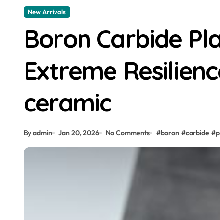
New Arrivals
Boron Carbide Pla
Extreme Resilienc
ceramic
By admin
Jan 20, 2026
No Comments
#
boron
#
carbide
#
p