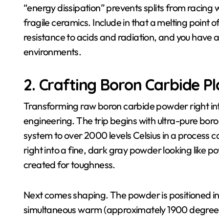
“energy dissipation” prevents splits from racing 
fragile ceramics. Include in that a melting point o
resistance to acids and radiation, and you have a
environments.
2. Crafting Boron Carbide P
Transforming raw boron carbide powder right into
engineering. The trip begins with ultra-pure bo
system to over 2000 levels Celsius in a process 
right into a fine, dark gray powder looking lik
created for toughness.
Next comes shaping. The powder is positioned in
simultaneous warm (approximately 1900 degrees C