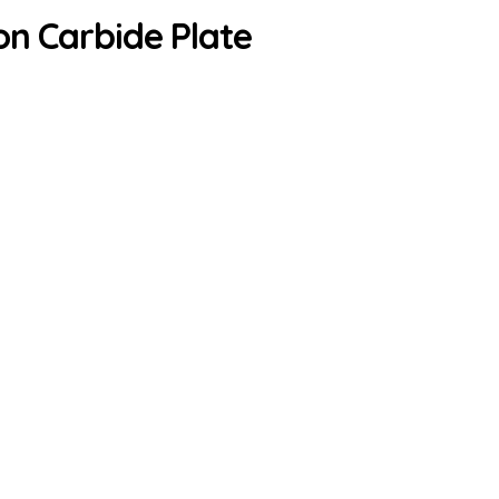
on Carbide Plate