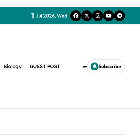
1
Jul 2026, Wed
Biology
GUEST POST
Subscribe
c
f admix