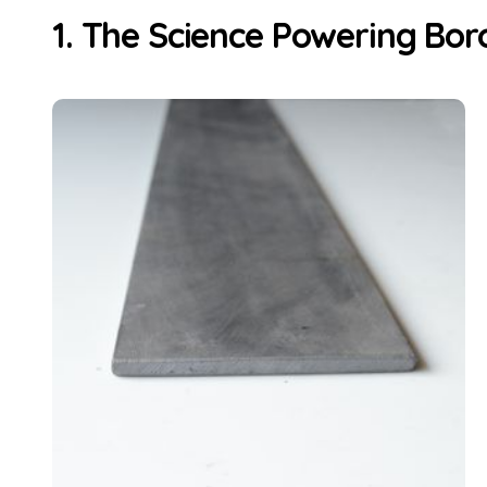
1. The Science Powering Bor