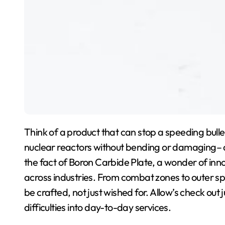
Think of a product that can stop a speeding bullet
nuclear reactors without bending or damaging– all wh
the fact of Boron Carbide Plate, a wonder of inn
across industries. From combat zones to outer spa
be crafted, not just wished for. Allow’s check ou
difficulties into day-to-day services.