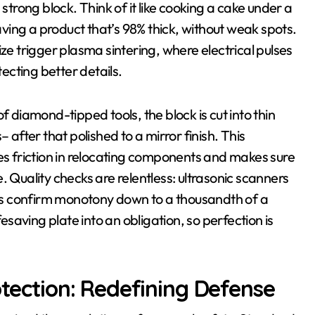
strong block. Think of it like cooking a cake under a
eaving a product that’s 98% thick, without weak spots.
ze trigger plasma sintering, where electrical pulses
cting better details.
f diamond-tipped tools, the block is cut into thin
 after that polished to a mirror finish. This
zes friction in relocating components and makes sure
. Quality checks are relentless: ultrasonic scanners
s confirm monotony down to a thousandth of a
fesaving plate into an obligation, so perfection is
otection: Redefining Defense