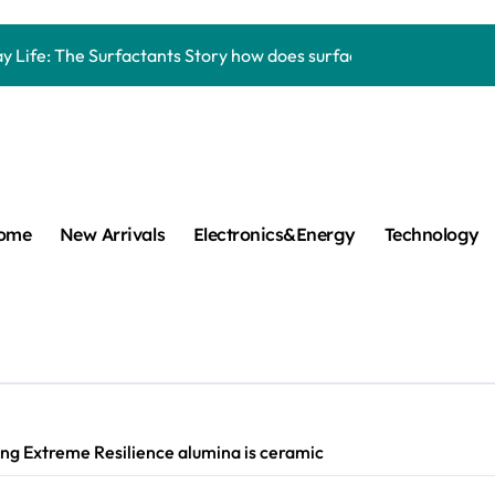
Carbide Ceramics aluminum nitride thermal pad
y Life: The Surfactants Story how does surfactant work
mina Ceramic Crucible Legacy alumina 96
m Disulfide Revolution mos2 powder
umina Ceramic Rod alumina lining
cular Harmony how does surfactant work
ome
New Arrivals
Electronics&Energy
Technology
ed Ceramic and Silicon Carbide Ceramic Boron nitride cerami
 Construction plasticizer admixture in concrete
m Sulfide molybdenum disulfide powder supplier
ng Performance with Advanced Plasticiser concrete waterproo
ng Extreme Resilience alumina is ceramic
Carbide Ceramics aluminum nitride thermal pad