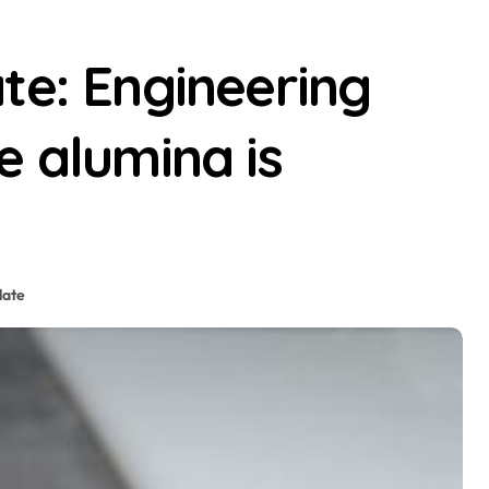
te: Engineering
e alumina is
late