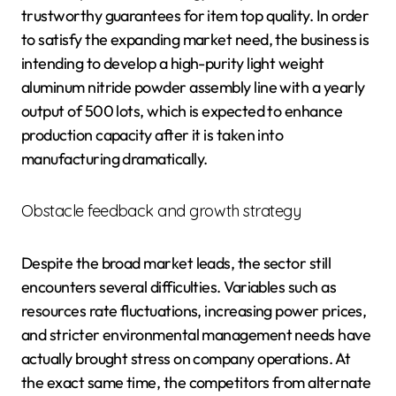
trustworthy guarantees for item top quality. In order
to satisfy the expanding market need, the business is
intending to develop a high-purity light weight
aluminum nitride powder assembly line with a yearly
output of 500 lots, which is expected to enhance
production capacity after it is taken into
manufacturing dramatically.
Obstacle feedback and growth strategy
Despite the broad market leads, the sector still
encounters several difficulties. Variables such as
resources rate fluctuations, increasing power prices,
and stricter environmental management needs have
actually brought stress on company operations. At
the exact same time, the competitors from alternate