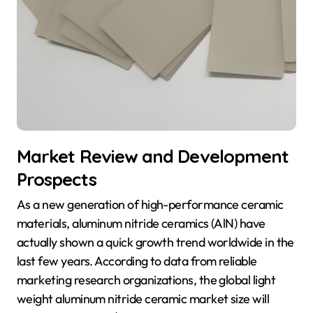
Market Review and Development
Prospects
As a new generation of high-performance ceramic
materials, aluminum nitride ceramics (AlN) have
actually shown a quick growth trend worldwide in the
last few years. According to data from reliable
marketing research organizations, the global light
weight aluminum nitride ceramic market size will