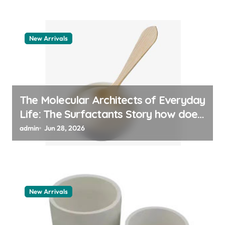
New Arrivals
The Molecular Architects of Everyday
Life: The Surfactants Story how does
surfactant work
admin
Jun 28, 2026
New Arrivals