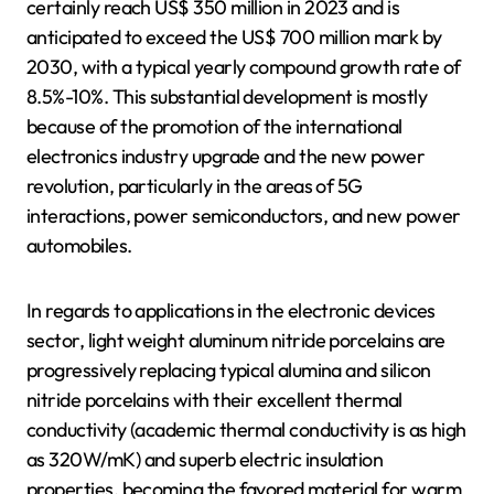
certainly reach US$ 350 million in 2023 and is
anticipated to exceed the US$ 700 million mark by
2030, with a typical yearly compound growth rate of
8.5%-10%. This substantial development is mostly
because of the promotion of the international
electronics industry upgrade and the new power
revolution, particularly in the areas of 5G
interactions, power semiconductors, and new power
automobiles.
In regards to applications in the electronic devices
sector, light weight aluminum nitride porcelains are
progressively replacing typical alumina and silicon
nitride porcelains with their excellent thermal
conductivity (academic thermal conductivity is as high
as 320W/mK) and superb electric insulation
properties, becoming the favored material for warm