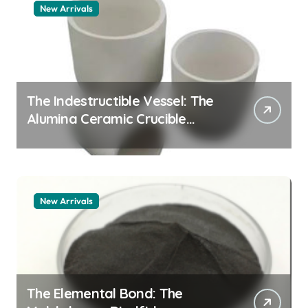
New Arrivals
The Indestructible Vessel: The
Alumina Ceramic Crucible
Legacy alumina 96
New Arrivals
The Elemental Bond: The