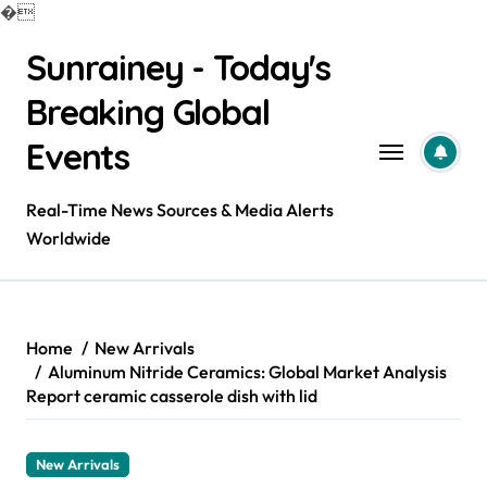
�
Skip
Sunrainey - Today's
to
content
Breaking Global
Events
Real-Time News Sources & Media Alerts
Worldwide
Home
New Arrivals
Aluminum Nitride Ceramics: Global Market Analysis
Report ceramic casserole dish with lid
New Arrivals