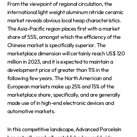
From the viewpoint of regional circulation, the
international light weight aluminum nitride ceramic
market reveals obvious local heap characteristics.
The Asia-Pacific region places first with a market
share of 55%, amongst which the efficiency of the
Chinese market is specifically superior. The
marketplace dimension will certainly reach US$ 120
million in 2023, and it is expected to maintain a
development price of greater than 11% in the
following few years. The North American and
European markets make up 25% and 15% of the
marketplace share, specifically, and are generally
made use of in high-end electronic devices and
automotive markets.
In this competitive landscape, Advanced Porcelain