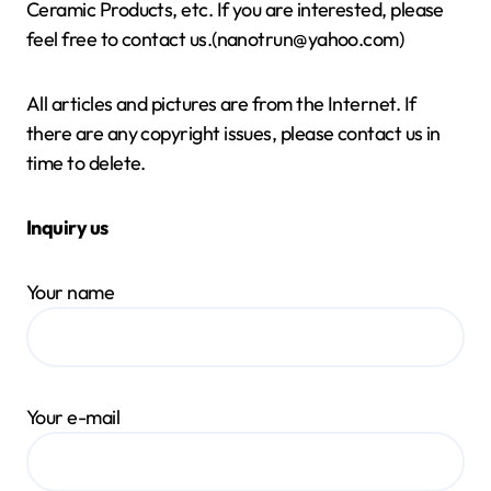
Ceramic Products, etc. If you are interested, please
feel free to contact us.(nanotrun@yahoo.com)
All articles and pictures are from the Internet. If
there are any copyright issues, please contact us in
time to delete.
Inquiry us
Your name
Your e-mail