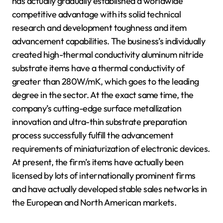
has actually gradually established a worldwide
competitive advantage with its solid technical
research and development toughness and item
advancement capabilities. The business’s individually
created high-thermal conductivity aluminum nitride
substrate items have a thermal conductivity of
greater than 280W/mK, which goes to the leading
degree in the sector. At the exact same time, the
company’s cutting-edge surface metallization
innovation and ultra-thin substrate preparation
process successfully fulfill the advancement
requirements of miniaturization of electronic devices.
At present, the firm’s items have actually been
licensed by lots of internationally prominent firms
and have actually developed stable sales networks in
the European and North American markets.