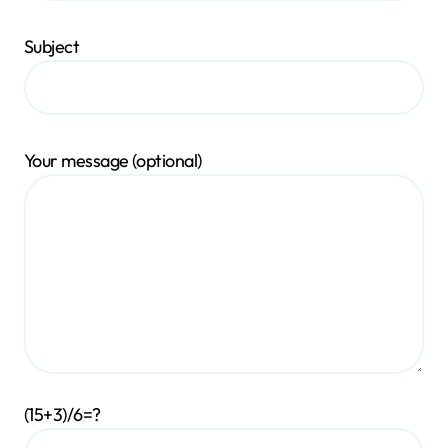
Subject
Your message (optional)
(15+3)/6=?