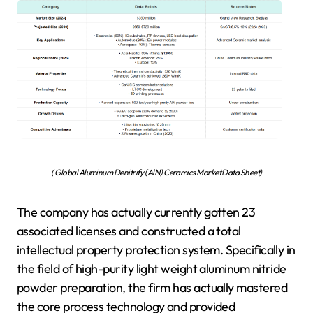
( Global Aluminum Denitrify (AlN) Ceramics Market Data Sheet)
The company has actually currently gotten 23
associated licenses and constructed a total
intellectual property protection system. Specifically in
the field of high-purity light weight aluminum nitride
powder preparation, the firm has actually mastered
the core process technology and provided