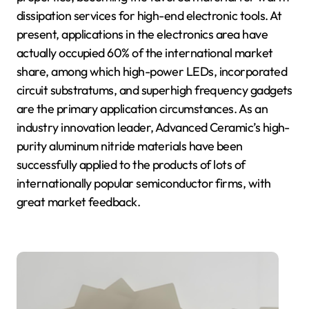
dissipation services for high-end electronic tools. At
present, applications in the electronics area have
actually occupied 60% of the international market
share, among which high-power LEDs, incorporated
circuit substratums, and superhigh frequency gadgets
are the primary application circumstances. As an
industry innovation leader, Advanced Ceramic’s high-
purity aluminum nitride materials have been
successfully applied to the products of lots of
internationally popular semiconductor firms, with
great market feedback.