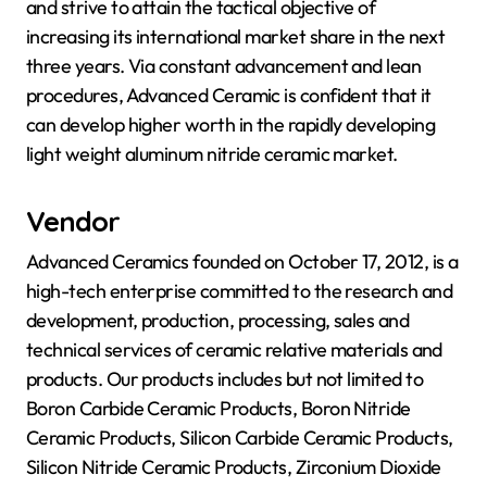
and strive to attain the tactical objective of
increasing its international market share in the next
three years. Via constant advancement and lean
procedures, Advanced Ceramic is confident that it
can develop higher worth in the rapidly developing
light weight aluminum nitride ceramic market.
Vendor
Advanced Ceramics founded on October 17, 2012, is a
high-tech enterprise committed to the research and
development, production, processing, sales and
technical services of ceramic relative materials and
products. Our products includes but not limited to
Boron Carbide Ceramic Products, Boron Nitride
Ceramic Products, Silicon Carbide Ceramic Products,
Silicon Nitride Ceramic Products, Zirconium Dioxide