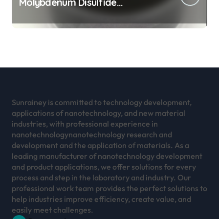
Molybdenum Disulfide
Revolution mos2 powder
Sunrainey is committed to technology development,
applications of nanotechnology, and new material
industries, with professional experience in
nanotechnologynanotechnology research and
development and the application of materials. As a
leading manufacturer of nanotechnology development
and product applications, we offer solutions for every
process and step in the laboratory and industry. Our
professional work team provides the perfect solutions to
help industries improve efficiency, create value, and
easily meet challenges.