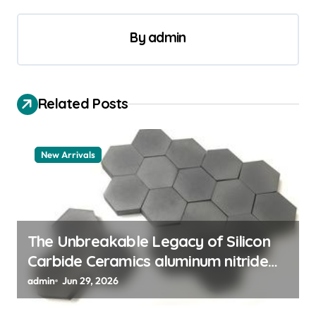
a
v
By
admin
i
g
a
Related Posts
t
i
New Arrivals
o
n
The Unbreakable Legacy of Silicon
Carbide Ceramics aluminum nitride
thermal pad
admin
Jun 29, 2026