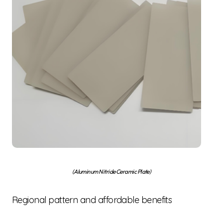
(Aluminum Nitride Ceramic Plate)
Regional pattern and affordable benefits