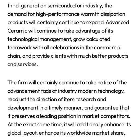
third-generation semiconductor industry, the
demand for high-performance warmth dissipation
products will certainly continue to expand. Advanced
Ceramic will continue to take advantage of its
technological management, grow calculated
teamwork with all celebrations in the commercial
chain, and provide clients with much better products
and services.
The firm will certainly continue to take notice of the
advancement fads of industry modern technology,
readjust the direction of item research and
development in a timely manner, and guarantee that
it preserves a leading position in market competitors.
At the exact same time, it will additionally enhance its
global layout, enhance its worldwide market share,