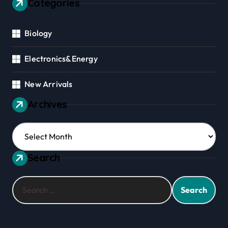
Categories
Biology
Electronics&Energy
New Arrivals
Archives
Archives
Search
Search
for: