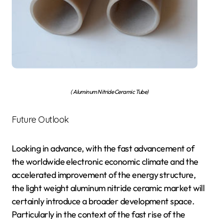
( Aluminum Nitride Ceramic Tube)
Future Outlook
Looking in advance, with the fast advancement of
the worldwide electronic economic climate and the
accelerated improvement of the energy structure,
the light weight aluminum nitride ceramic market will
certainly introduce a broader development space.
Particularly in the context of the fast rise of the