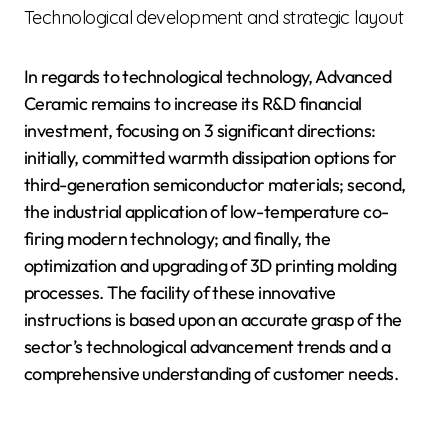
Technological development and strategic layout
In regards to technological technology, Advanced
Ceramic remains to increase its R&D financial
investment, focusing on 3 significant directions:
initially, committed warmth dissipation options for
third-generation semiconductor materials; second,
the industrial application of low-temperature co-
firing modern technology; and finally, the
optimization and upgrading of 3D printing molding
processes. The facility of these innovative
instructions is based upon an accurate grasp of the
sector’s technological advancement trends and a
comprehensive understanding of customer needs.