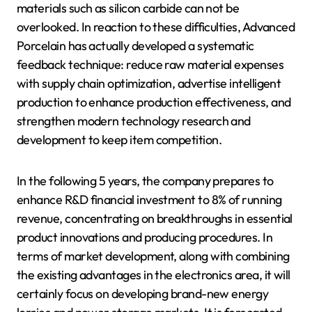
materials such as silicon carbide can not be
overlooked. In reaction to these difficulties, Advanced
Porcelain has actually developed a systematic
feedback technique: reduce raw material expenses
with supply chain optimization, advertise intelligent
production to enhance production effectiveness, and
strengthen modern technology research and
development to keep item competition.
In the following 5 years, the company prepares to
enhance R&D financial investment to 8% of running
revenue, concentrating on breakthroughs in essential
product innovations and producing procedures. In
terms of market development, along with combining
the existing advantages in the electronics area, it will
certainly focus on developing brand-new energy