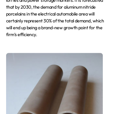
lorries and power storage markets. It is forecasted
that by 2030, the demand for aluminum nitride
porcelains in the electrical automobile area will
certainly represent 30% of the total demand, which
will end up being a brand-new growth point for the
firm’s efficiency.