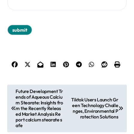
P
Future Development Tr
ends of Aqueous Calciu
o
Tiktok Users Launch Gr
m Stearate: Insights fro
een Technology Challe
s
m the Recently Releas
nges, Environmental P
ed Market Analysis Re
rotection Solutions
t
port calcium stearate s
afe
n