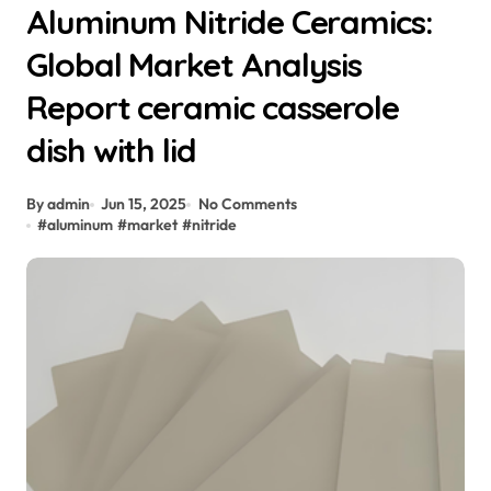
Aluminum Nitride Ceramics:
Global Market Analysis
Report ceramic casserole
dish with lid
By admin
Jun 15, 2025
No Comments
#
aluminum
#
market
#
nitride