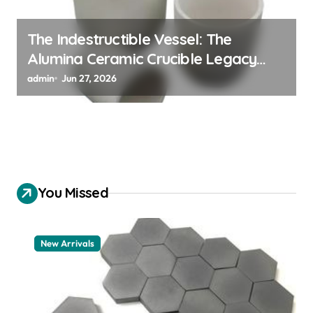
The Indestructible Vessel: The
Alumina Ceramic Crucible Legacy
alumina 96
admin
Jun 27, 2026
You Missed
New Arrivals