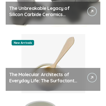
The Unbreakable Legacy of
Silicon Carbide Ceramics
aluminum nitride thermal pad
New Arrivals
The Molecular Architects of
Everyday Life: The Surfactants
Story how does surfactant
work