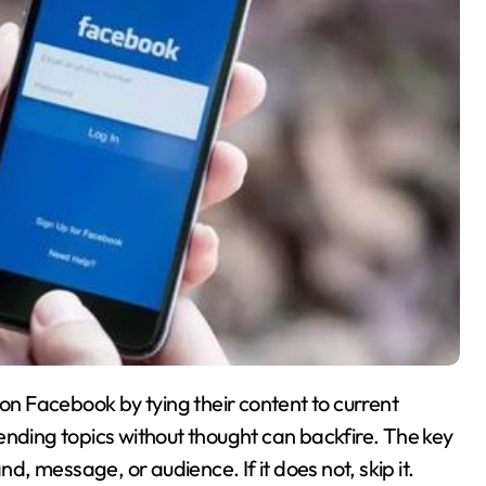
n Facebook by tying their content to current
ending topics without thought can backfire. The key
nd, message, or audience. If it does not, skip it.