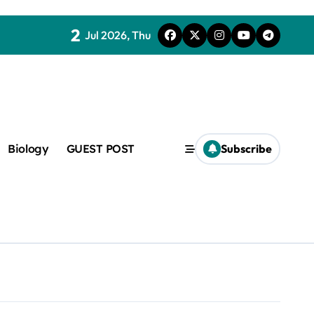
2
Jul 2026, Thu
c
Biology
GUEST POST
Subscribe
f admix