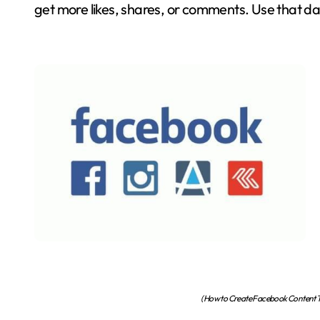
get more likes, shares, or comments. Use that da
(How to Create Facebook Content Th