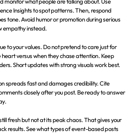
and monitor what people are talking about. Use
ience Insights to spot patterns. Then, respond
does tone. Avoid humor or promotion during serious
ow empathy instead.
ue to your values. Do not pretend to care just for
e heart versus when they chase attention. Keep
ers. Short updates with strong visuals work best.
on spreads fast and damages credibility. Cite
omments closely after you post. Be ready to answer
ay.
still fresh but not at its peak chaos. That gives your
ack results. See what types of event-based posts