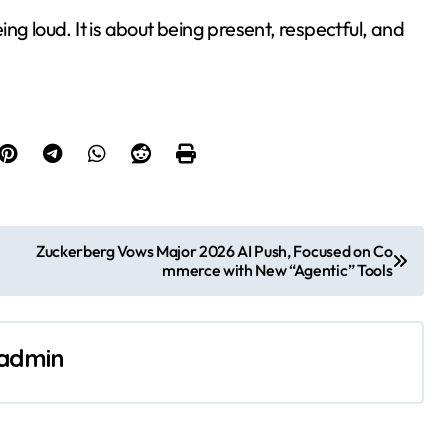
ng loud. It is about being present, respectful, and
Zuckerberg Vows Major 2026 AI Push, Focused on Co
mmerce with New “Agentic” Tools
admin