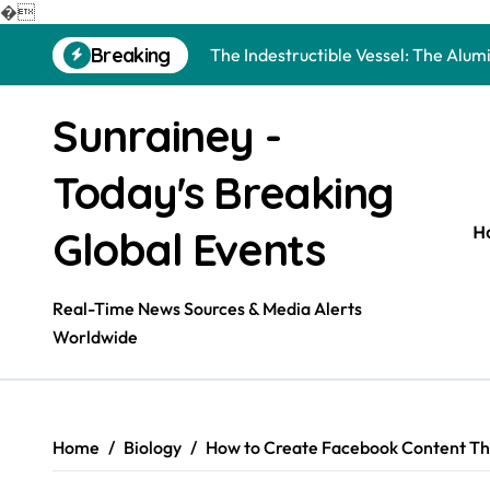
The Molecular Architects of Everyda
�
Skip
Breaking
The Indestructible Vessel: The Alu
to
content
The Elemental Bond: The Molybdenu
Sunrainey -
The Unyielding Spine of Industry-Al
Today's Breaking
Surfactant: The Architects of Mole
The Unbreakable Bond: Nitride Bond
H
Global Events
The Liquid Reinforcement of Modern
Real-Time News Sources & Media Alerts
The Silent Revolution of Molybdenu
Worldwide
The Molecular Revolution: Redefini
The Unbreakable Legacy of Silicon 
Home
Biology
How to Create Facebook Content Tha