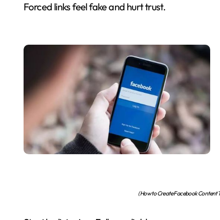
Forced links feel fake and hurt trust.
(How to Create Facebook Content Th