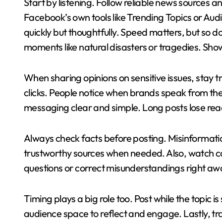
Start by listening. Follow reliable news sources 
Facebook’s own tools like Trending Topics or Aud
quickly but thoughtfully. Speed matters, but so 
moments like natural disasters or tragedies. Sh
When sharing opinions on sensitive issues, stay tr
clicks. People notice when brands speak from th
messaging clear and simple. Long posts lose read
Always check facts before posting. Misinformati
trustworthy sources when needed. Also, watch c
questions or correct misunderstandings right aw
Timing plays a big role too. Post while the topic is 
audience space to reflect and engage. Lastly, tr