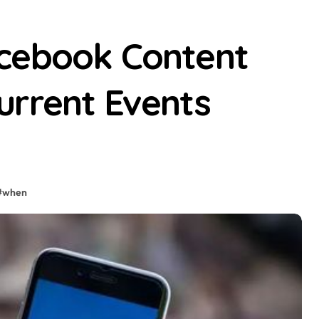
cebook Content
urrent Events
#
when