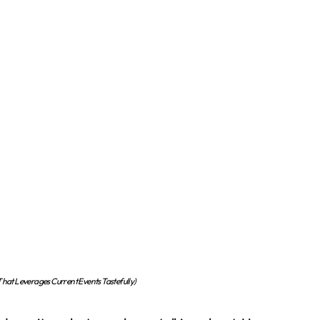
at Leverages Current Events Tastefully)