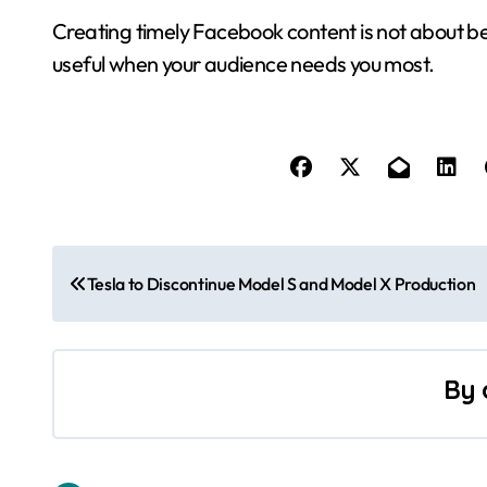
Creating timely Facebook content is not about bei
useful when your audience needs you most.
P
Tesla to Discontinue Model S and Model X Production
o
s
By
t
n