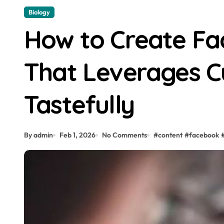
Biology
How to Create Fa
That Leverages C
Tastefully
By admin
Feb 1, 2026
No Comments
#
content
#
facebook