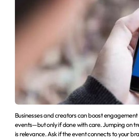
Businesses and creators can boost engagement o
events—but only if done with care. Jumping on tr
is relevance. Ask if the event connects to your bra