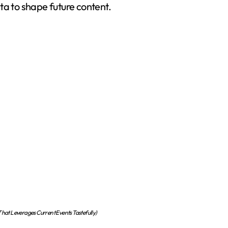
ta to shape future content.
at Leverages Current Events Tastefully)