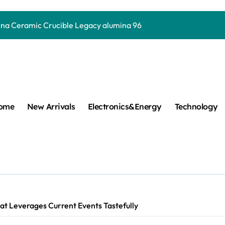
y Life: The Surfactants Story how does surfactant work
mina Ceramic Crucible Legacy alumina 96
m Disulfide Revolution mos2 powder
umina Ceramic Rod alumina lining
cular Harmony how does surfactant work
ed Ceramic and Silicon Carbide Ceramic Boron nitride cerami
ome
New Arrivals
Electronics&Energy
Technology
 Construction plasticizer admixture in concrete
m Sulfide molybdenum disulfide powder supplier
ng Performance with Advanced Plasticiser concrete waterproo
Carbide Ceramics aluminum nitride thermal pad
t Leverages Current Events Tastefully