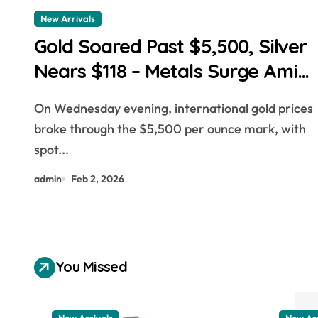
New Arrivals
Gold Soared Past $5,500, Silver
Nears $118 – Metals Surge Amid
Dollar Weakness
On Wednesday evening, international gold prices
broke through the $5,500 per ounce mark, with
spot...
admin
Feb 2, 2026
You Missed