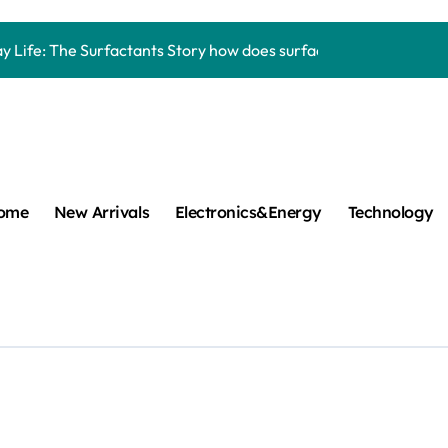
Carbide Ceramics aluminum nitride thermal pad
y Life: The Surfactants Story how does surfactant work
mina Ceramic Crucible Legacy alumina 96
m Disulfide Revolution mos2 powder
umina Ceramic Rod alumina lining
cular Harmony how does surfactant work
ome
New Arrivals
Electronics&Energy
Technology
ed Ceramic and Silicon Carbide Ceramic Boron nitride cerami
 Construction plasticizer admixture in concrete
m Sulfide molybdenum disulfide powder supplier
ng Performance with Advanced Plasticiser concrete waterproo
Carbide Ceramics aluminum nitride thermal pad