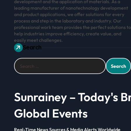
development and the application of materials. As a
leading manufacturer of nanotechnology development
and product applications, we offer solutions for every
process and step in the laboratory and industry. Our
professional work team provides the perfect solutions to
help industries improve efficiency, create value, and
easily meet challenges.
Search
Search
for:
Sunrainey – Today's B
Global Events
Real-Time News Sources & Media Alerts Worldwide