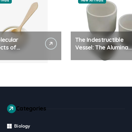
ivals
New Arrivals
lecular
The Indestructible
cts of
Vessel: The Alumina
ay Life: The
Ceramic Crucible
tants Story
Legacy alumina 96
es surfactant
Categories
Biology