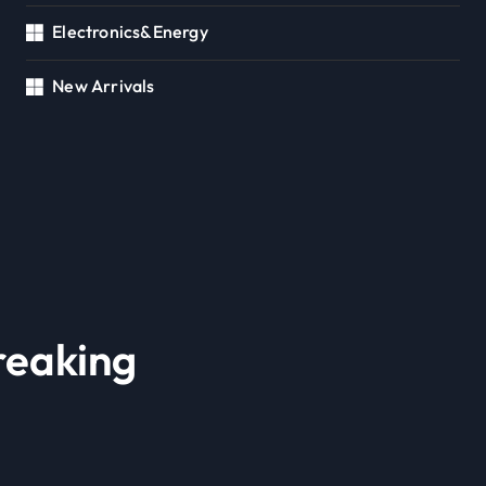
Electronics&Energy
New Arrivals
reaking