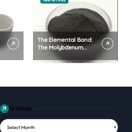
New Arrivals
The Elemental Bond:
The Molybdenum
Disulfide Revolution
mos2 powder
Archives
Archives