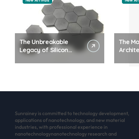
New Arrivals
New Arr
The Unbreakable
The Mo
Legacy of Silicon
Archite
Carbide Ceramics
Everyd
aluminum nitride
Surfac
thermal pad
how do
work
Sunrainey is committed to technology development,
applications of nanotechnology, and new material
industries, with professional experience in
nanotechnologynanotechnology research and