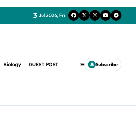
3
Jul 2026, Fri
Biology
GUEST POST
Subscribe
c
f admix