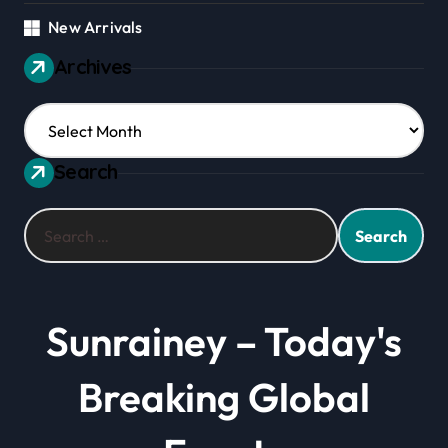
New Arrivals
Archives
Archives
Search
Search
for:
Sunrainey – Today's
Breaking Global