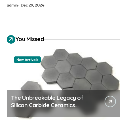
admin
Dec 29, 2024
You Missed
New Arrivals
The Unbreakable Legacy of
Silicon Carbide Ceramics
aluminum nitride thermal pad