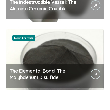
The Indestructible Vessel: The
Alumina Ceramic Crucible
Legacy alumina 96
New Arrivals
The Elemental Bond: The
Molybdenum Disulfide
Revolution mos2 powder