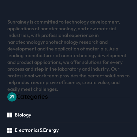
Sunrainey is committed to technology development,
applications of nanotechnology, and new material
industries, with professional experience in
nanotechnologynanotechnology research and
development and the application of materials. As a
leading manufacturer of nanotechnology development
and product applications, we offer solutions for every
process and step in the laboratory and industry. Our
professional work team provides the perfect solutions to
help industries improve efficiency, create value, and
easily meet challenges.
Categories
Biology
Electronics&Energy