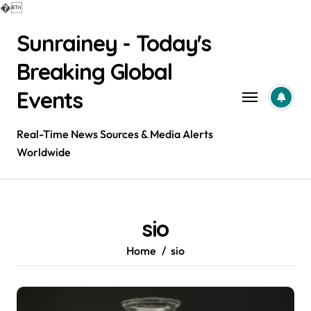
�
Skip
Sunrainey - Today's
to
content
Breaking Global
Events
Real-Time News Sources & Media Alerts
Worldwide
sio
Home
sio