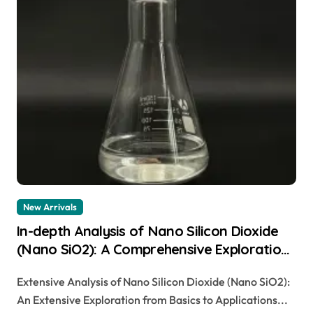
New Arrivals
In-depth Analysis of Nano Silicon Dioxide
(Nano SiO2): A Comprehensive Exploration
from Basics to Applications sio2
Extensive Analysis of Nano Silicon Dioxide (Nano SiO2):
amorphous
An Extensive Exploration from Basics to Applications...