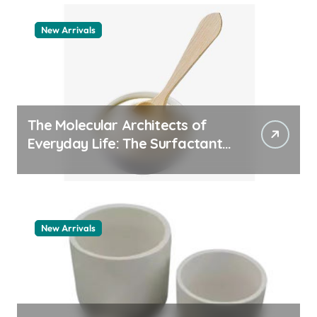
New Arrivals
The Molecular Architects of
Everyday Life: The Surfactants
Story how does surfactant
work
New Arrivals