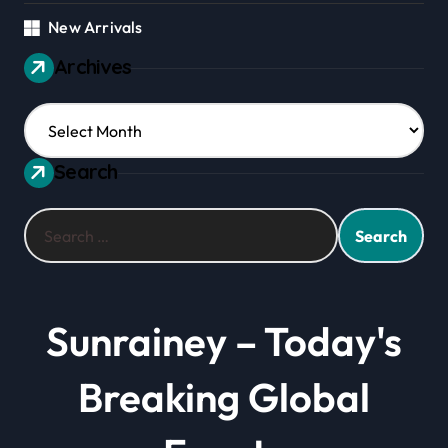
New Arrivals
Archives
Archives
Search
Search
for:
Sunrainey – Today's
Breaking Global