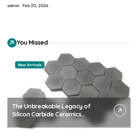
admin
Feb 20, 2026
You Missed
New Arrivals
The Unbreakable Legacy of
Silicon Carbide Ceramics
aluminum nitride thermal pad