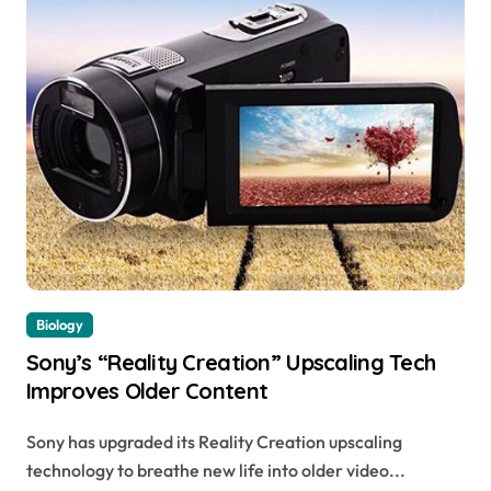
Biology
Sony’s “Reality Creation” Upscaling Tech
Improves Older Content
Sony has upgraded its Reality Creation upscaling
technology to breathe new life into older video...