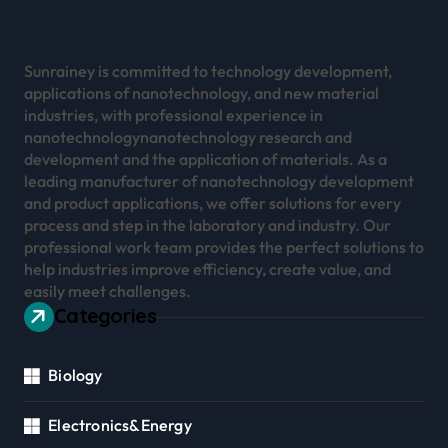
Sunrainey is committed to technology development,
applications of nanotechnology, and new material
industries, with professional experience in
nanotechnologynanotechnology research and
development and the application of materials. As a
leading manufacturer of nanotechnology development
and product applications, we offer solutions for every
process and step in the laboratory and industry. Our
professional work team provides the perfect solutions to
help industries improve efficiency, create value, and
easily meet challenges.
Categories
Biology
Electronics&Energy