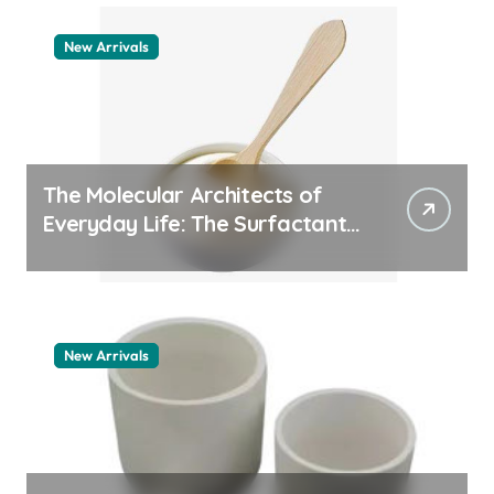
New Arrivals
The Molecular Architects of
Everyday Life: The Surfactants
Story how does surfactant
work
New Arrivals