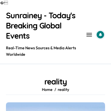
�
Skip
Sunrainey - Today's
to
content
Breaking Global
Events
Real-Time News Sources & Media Alerts
Worldwide
reality
Home
reality