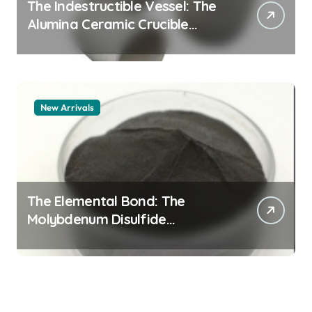
The Indestructible Vessel: The
Alumina Ceramic Crucible
Legacy alumina 96
New Arrivals
The Elemental Bond: The
Molybdenum Disulfide
Revolution mos2 powder