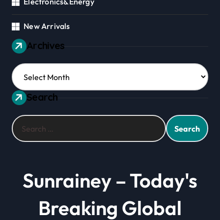
Electronics&Energy
New Arrivals
Archives
Archives
Search
Search
for:
Sunrainey – Today's
Breaking Global