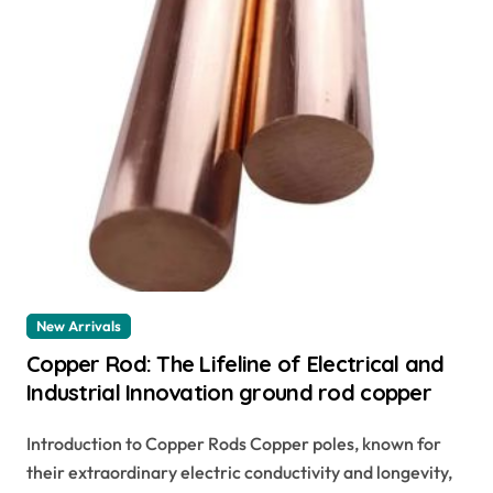
New Arrivals
Copper Rod: The Lifeline of Electrical and
Industrial Innovation ground rod copper
Introduction to Copper Rods Copper poles, known for
their extraordinary electric conductivity and longevity,