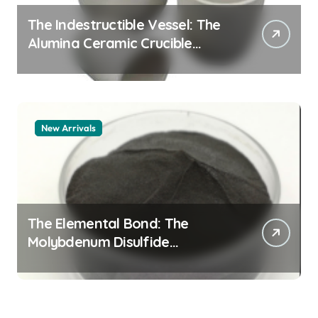
The Indestructible Vessel: The
Alumina Ceramic Crucible
Legacy alumina 96
New Arrivals
The Elemental Bond: The
Molybdenum Disulfide
Revolution mos2 powder