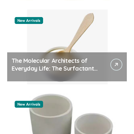
New Arrivals
The Molecular Architects of
Everyday Life: The Surfactants
Story how does surfactant
work
New Arrivals