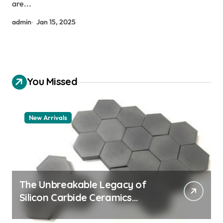
are...
admin
Jan 15, 2025
You Missed
New Arrivals
The Unbreakable Legacy of
Silicon Carbide Ceramics
aluminum nitride thermal pad