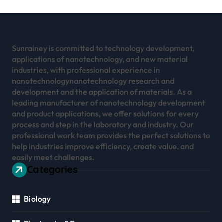
Sunrainey is committed to technology development,
applications of nanotechnology, and new material
industries, with professional experience in
nanotechnologynanotechnology research and
development and the application of materials. As a
leading manufacturer of nanotechnology development
and product applications, we offer solutions for every
process and step in the laboratory and industry. Our
professional work team provides the perfect solutions to
help industries improve efficiency, create value, and
easily meet challenges.
Categories
Biology