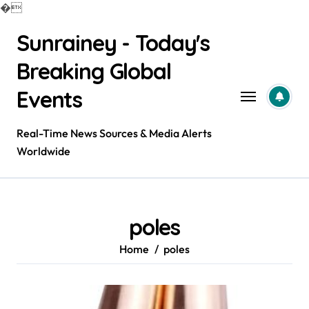
�
Skip
Sunrainey - Today's
to
content
Breaking Global
Events
Real-Time News Sources & Media Alerts
Worldwide
poles
Home
poles