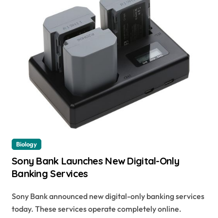
Biology
Sony Bank Launches New Digital-Only
Banking Services
Sony Bank announced new digital-only banking services
today. These services operate completely online.