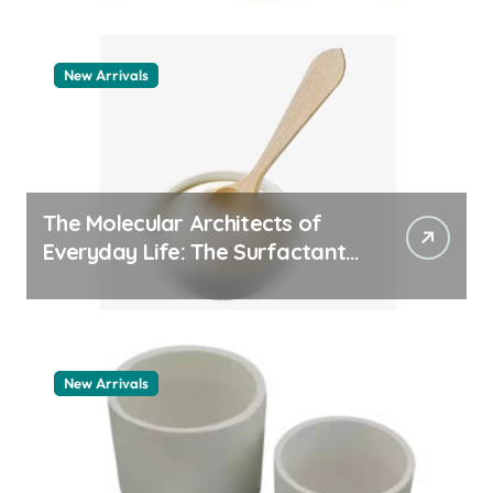
New Arrivals
The Molecular Architects of
Everyday Life: The Surfactants
Story how does surfactant
work
New Arrivals