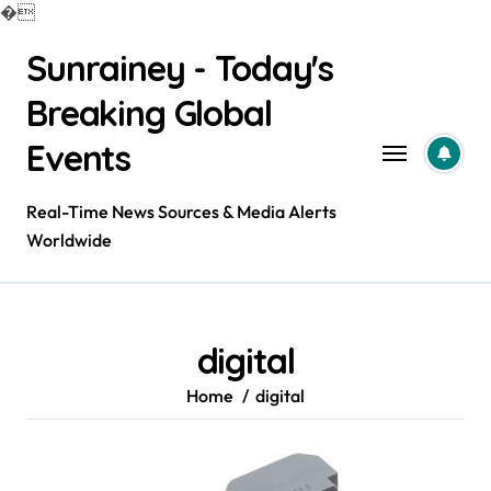
�
Skip
Sunrainey - Today's
to
content
Breaking Global
Events
Real-Time News Sources & Media Alerts
Worldwide
digital
Home
digital