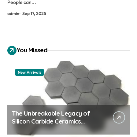
People can...
admin
Sep 17, 2025
You Missed
New Arrivals
The Unbreakable Legacy of
Silicon Carbide Ceramics
aluminum nitride thermal pad