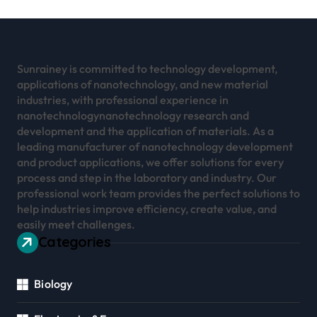
Sunrainey is committed to technology development,
applications of nanotechnology, and new material
industries, with professional experience in
nanotechnologynanotechnology research and
development and the application of materials. As a
leading manufacturer of nanotechnology development
and product applications, we offer solutions for every
process and step in the laboratory and industry. Our
professional work team provides the perfect solutions to
help industries improve efficiency, create value, and
easily meet challenges.
Categories
Biology