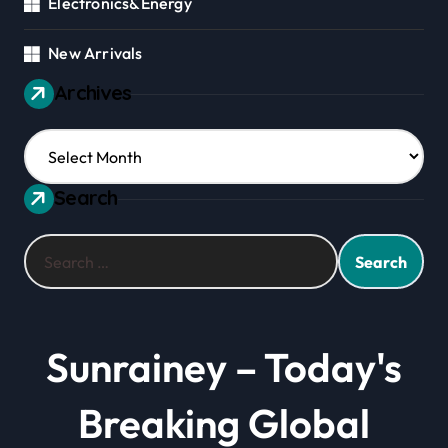
Electronics&Energy
New Arrivals
Archives
Archives
Search
Search
for:
Sunrainey – Today's
Breaking Global