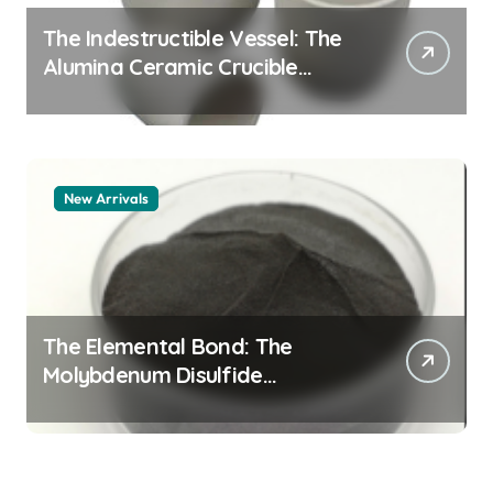
The Indestructible Vessel: The
Alumina Ceramic Crucible
Legacy alumina 96
New Arrivals
The Elemental Bond: The
Molybdenum Disulfide
Revolution mos2 powder