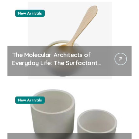
New Arrivals
The Molecular Architects of
Everyday Life: The Surfactants
Story how does surfactant
work
New Arrivals