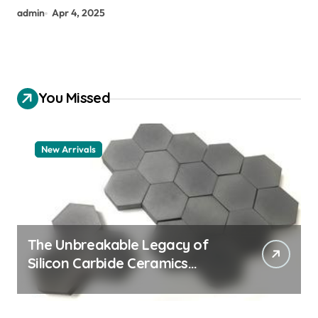
admin
Apr 4, 2025
You Missed
New Arrivals
The Unbreakable Legacy of
Silicon Carbide Ceramics
aluminum nitride thermal pad