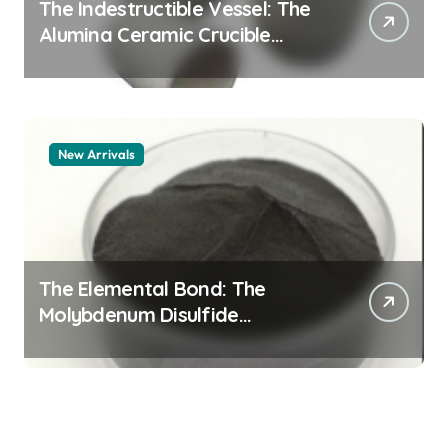
The Indestructible Vessel: The
Alumina Ceramic Crucible
Legacy alumina 96
New Arrivals
The Elemental Bond: The
Molybdenum Disulfide
Revolution mos2 powder