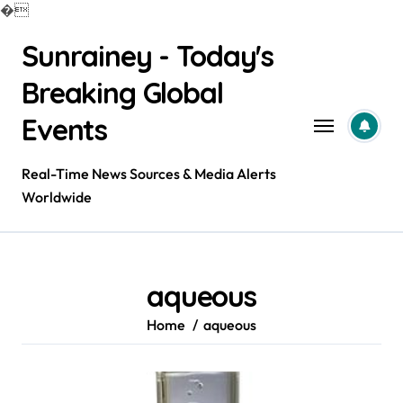
�
Skip
Sunrainey - Today's
to
content
Breaking Global
Events
Real-Time News Sources & Media Alerts
Worldwide
aqueous
Home
aqueous