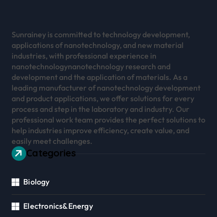
Sunrainey is committed to technology development,
applications of nanotechnology, and new material
industries, with professional experience in
nanotechnologynanotechnology research and
development and the application of materials. As a
leading manufacturer of nanotechnology development
and product applications, we offer solutions for every
process and step in the laboratory and industry. Our
professional work team provides the perfect solutions to
help industries improve efficiency, create value, and
easily meet challenges.
Categories
Biology
Electronics&Energy