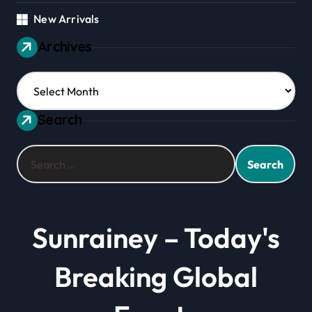
New Arrivals
Archives
Archives
Search
Search
for:
Sunrainey – Today's
Breaking Global