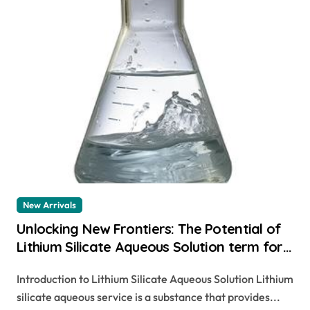
New Arrivals
Unlocking New Frontiers: The Potential of
Lithium Silicate Aqueous Solution term for
a group of minerals
Introduction to Lithium Silicate Aqueous Solution Lithium
silicate aqueous service is a substance that provides...