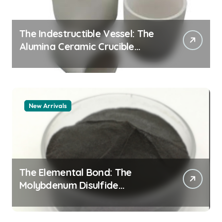
The Indestructible Vessel: The
Alumina Ceramic Crucible
Legacy alumina 96
New Arrivals
The Elemental Bond: The
Molybdenum Disulfide
Revolution mos2 powder