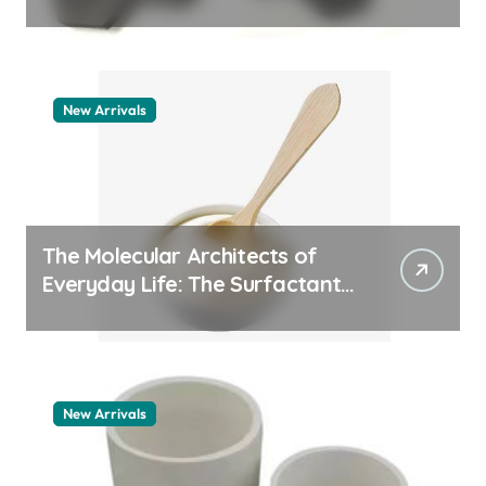
a
aluminum nitride thermal pad
t
i
o
New Arrivals
n
The Molecular Architects of
Everyday Life: The Surfactants
Story how does surfactant
work
New Arrivals