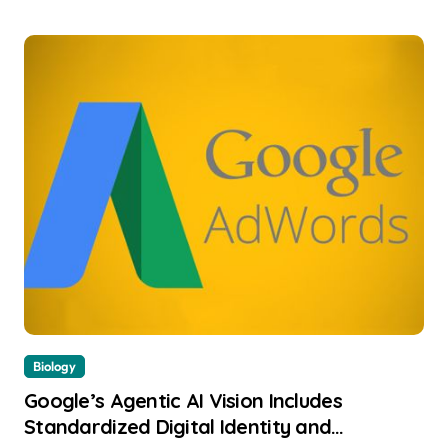
Biology
Google’s Agentic AI Vision Includes
Standardized Digital Identity and