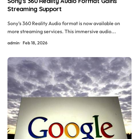
Sony’s 360 Reality Audio Format Gains
Streaming Support
Sony’s 360 Reality Audio format is now available on
more streaming services. This immersive audio...
admin
Feb 18, 2026