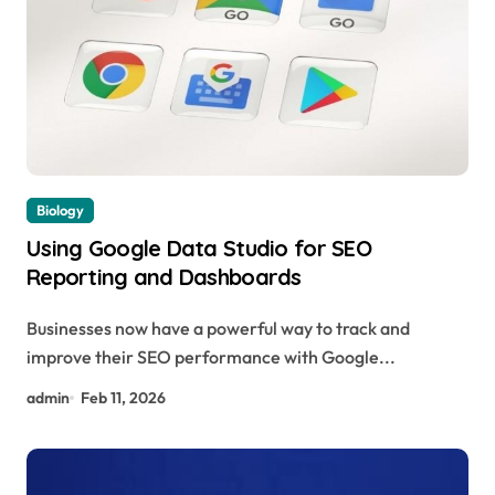
Biology
Using Google Data Studio for SEO
Reporting and Dashboards
Businesses now have a powerful way to track and
improve their SEO performance with Google...
admin
Feb 11, 2026