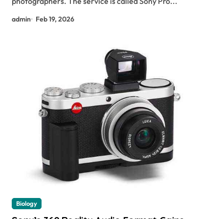
photographers. The service is called Sony Pro...
admin
Feb 19, 2026
Biology