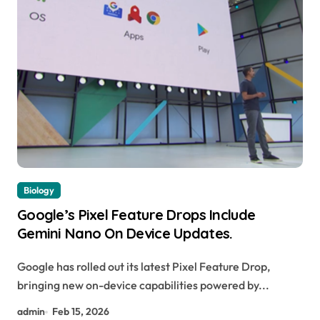
Biology
Google’s Pixel Feature Drops Include
Gemini Nano On Device Updates.
Google has rolled out its latest Pixel Feature Drop,
bringing new on-device capabilities powered by...
admin
Feb 15, 2026