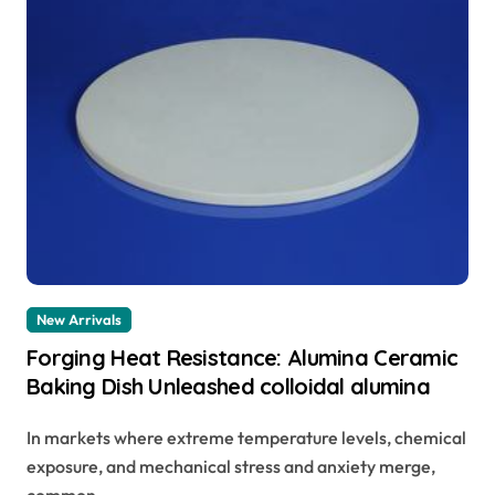
New Arrivals
Forging Heat Resistance: Alumina Ceramic
Baking Dish Unleashed colloidal alumina
In markets where extreme temperature levels, chemical
exposure, and mechanical stress and anxiety merge,