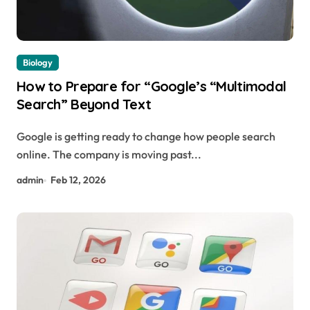
Biology
How to Prepare for “Google’s “Multimodal
Search” Beyond Text
Google is getting ready to change how people search
online. The company is moving past...
admin
Feb 12, 2026