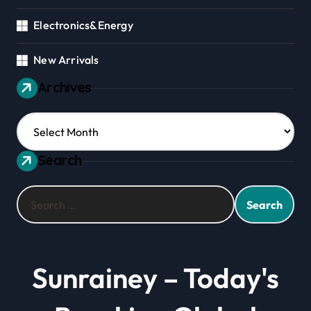
Electronics&Energy
New Arrivals
Archives
Archives
Search
Search
for:
Sunrainey – Today's