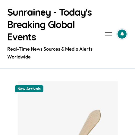
Skip
Sunrainey - Today's
to
content
Breaking Global
Events
Real-Time News Sources & Media Alerts
Worldwide
New Arrivals