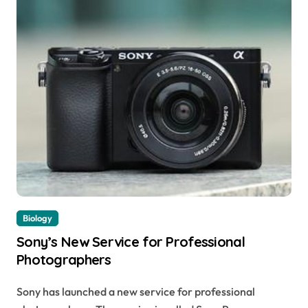
Biology
Sony’s New Service for Professional
Photographers
Sony has launched a new service for professional