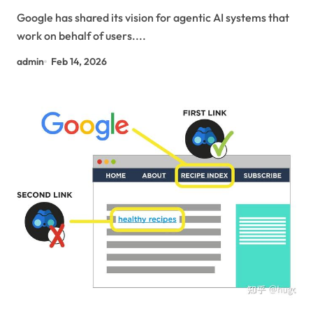
Protocols.
Google has shared its vision for agentic AI systems that
work on behalf of users....
admin
Feb 14, 2026