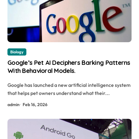
Biology
Google’s Pet AI Deciphers Barking Patterns
With Behavioral Models.
Google has launched a new artificial intelligence system
that helps pet owners understand what their...
admin
Feb 16, 2026