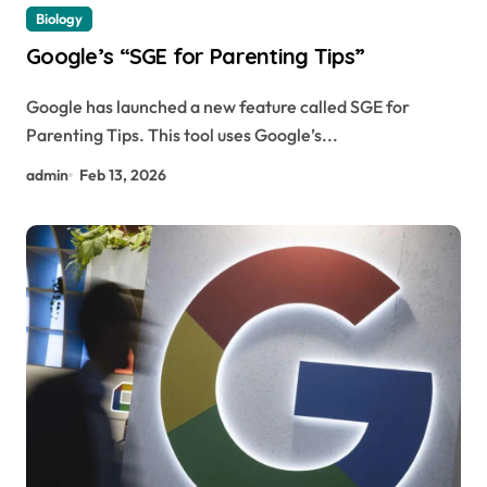
Biology
Google’s “SGE for Parenting Tips”
Google has launched a new feature called SGE for
Parenting Tips. This tool uses Google’s...
admin
Feb 13, 2026