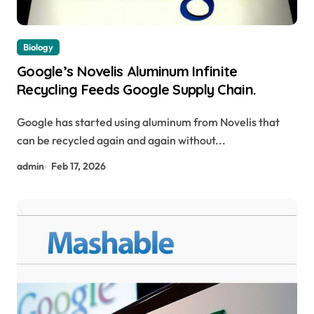
Biology
Google’s Novelis Aluminum Infinite
Recycling Feeds Google Supply Chain.
Google has started using aluminum from Novelis that
can be recycled again and again without...
admin
Feb 17, 2026