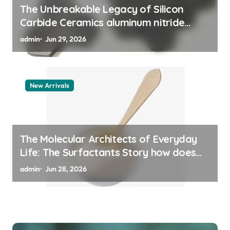
The Unbreakable Legacy of Silicon
Carbide Ceramics aluminum nitride
thermal pad
admin
Jun 29, 2026
New Arrivals
The Molecular Architects of Everyday
Life: The Surfactants Story how does
surfactant work
admin
Jun 28, 2026