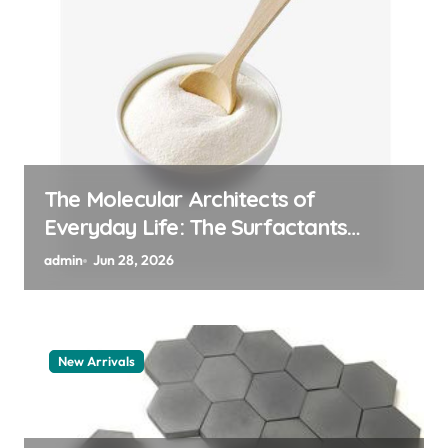
The Indestructible Vessel: The
Alumina Ceramic Crucible Legacy
alumina 96
admin
Jun 27, 2026
New Arrivals