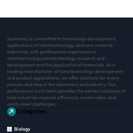
Sunrainey is committed to technology development,
applications of nanotechnology, and new material
industries, with professional experience in
nanotechnologynanotechnology research and
development and the application of materials. As a
leading manufacturer of nanotechnology development
and product applications, we offer solutions for every
process and step in the laboratory and industry. Our
professional work team provides the perfect solutions to
help industries improve efficiency, create value, and
easily meet challenges.
Categories
Biology