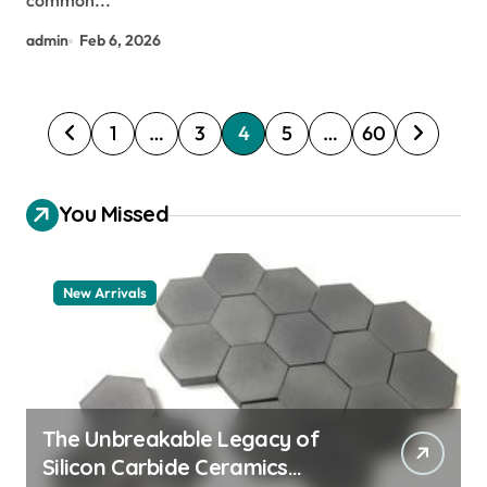
common...
admin
Feb 6, 2026
P
1
…
3
4
5
…
60
o
s
You Missed
t
s
New Arrivals
p
a
g
i
The Unbreakable Legacy of
n
Silicon Carbide Ceramics