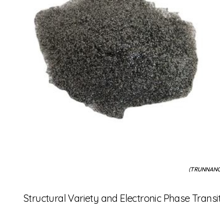
(TRUNNANO 
Structural Variety and Electronic Phase Transi