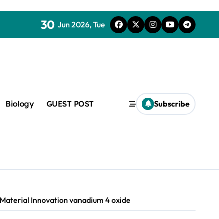
30
Jun 2026, Tue
Biology
GUEST POST
Subscribe
c
f admix
 Material Innovation vanadium 4 oxide