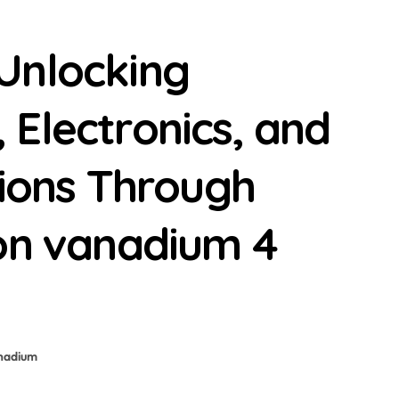
Unlocking
Electronics, and
tions Through
ion vanadium 4
nadium