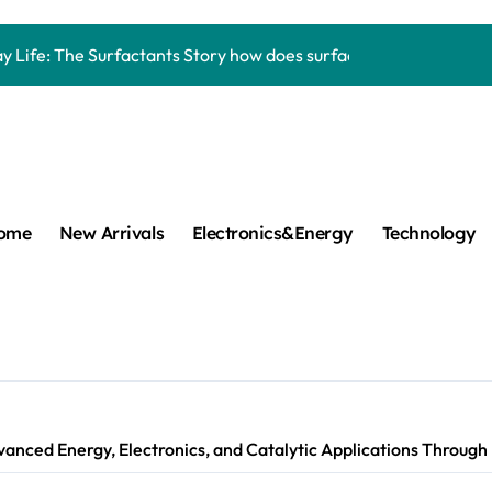
Carbide Ceramics aluminum nitride thermal pad
y Life: The Surfactants Story how does surfactant work
mina Ceramic Crucible Legacy alumina 96
m Disulfide Revolution mos2 powder
umina Ceramic Rod alumina lining
cular Harmony how does surfactant work
ome
New Arrivals
Electronics&Energy
Technology
ed Ceramic and Silicon Carbide Ceramic Boron nitride cerami
 Construction plasticizer admixture in concrete
m Sulfide molybdenum disulfide powder supplier
ng Performance with Advanced Plasticiser concrete waterproo
anced Energy, Electronics, and Catalytic Applications Through
Carbide Ceramics aluminum nitride thermal pad