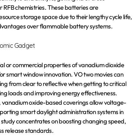
 RFB chemistries. These batteries are
source storage space due to their lengthy cycle life,
 advantages over flammable battery systems.
romic Gadget
al or commercial properties of vanadium dioxide
e for smart window innovation. VO two movies can
ng from clear to reflective when getting to critical
ing loads and improving energy effectiveness.
, vanadium oxide-based coverings allow voltage-
upporting smart daylight administration systems in
h study concentrates on boosting changing speed,
ss release standards.