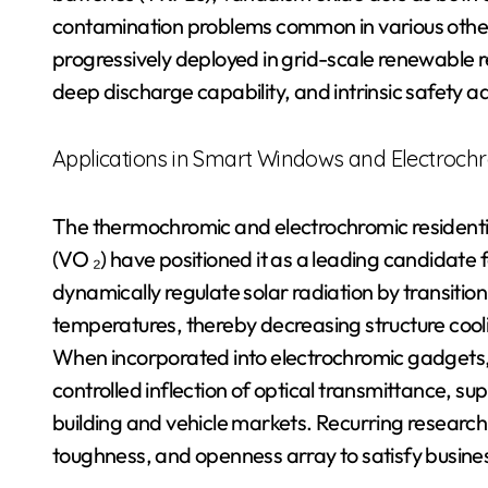
contamination problems common in various other
progressively deployed in grid-scale renewable re
deep discharge capability, and intrinsic safety
Applications in Smart Windows and Electroch
The thermochromic and electrochromic residenti
(VO ₂) have positioned it as a leading candidat
dynamically regulate solar radiation by transitioni
temperatures, thereby decreasing structure cool
When incorporated into electrochromic gadgets
controlled inflection of optical transmittance, s
building and vehicle markets. Recurring researc
toughness, and openness array to satisfy busine