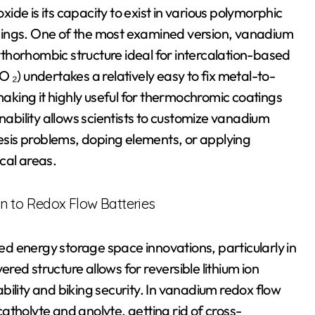
de is its capacity to exist in various polymorphic
uildings. One of the most examined version, vanadium
thorhombic structure ideal for intercalation-based
 ₂) undertakes a relatively easy to fix metal-to-
 making it highly useful for thermochromic coatings
nability allows scientists to customize vanadium
hesis problems, doping elements, or applying
ical areas.
n to Redox Flow Batteries
ted energy storage space innovations, particularly in
ered structure allows for reversible lithium ion
ility and biking security. In vanadium redox flow
atholyte and anolyte, getting rid of cross-