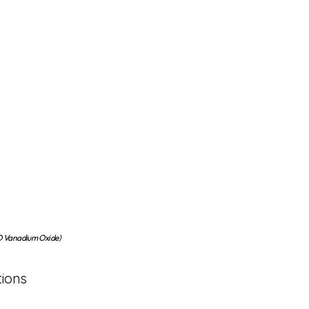
Vanadium Oxide)
tions