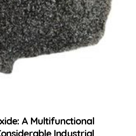
ide: A Multifunctional
Considerable Industrial