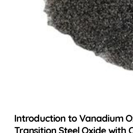
Introduction to Vanadium Ox
Transition Steel Oxide with 