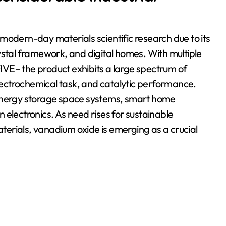
modern-day materials scientific research due to its
ystal framework, and digital homes. With multiple
VE– the product exhibits a large spectrum of
electrochemical task, and catalytic performance.
 energy storage space systems, smart home
 electronics. As need rises for sustainable
erials, vanadium oxide is emerging as a crucial