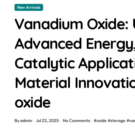
New Arrivals
Vanadium Oxide: 
Advanced Energy, 
Catalytic Applica
Material Innovat
oxide
By admin
Jul 23, 2025
No Comments
#
oxide
#
storage
#
va