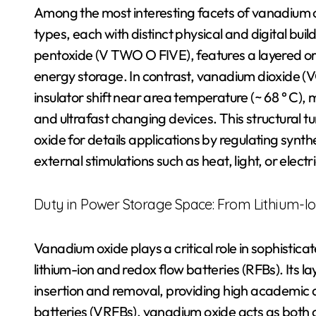
Among the most interesting facets of vanadium oxi
types, each with distinct physical and digital b
pentoxide (V TWO O FIVE), features a layered or
energy storage. In contrast, vanadium dioxide (VO
insulator shift near area temperature (~ 68 ° C),
and ultrafast changing devices. This structural tu
oxide for details applications by regulating synt
external stimulations such as heat, light, or electr
Duty in Power Storage Space: From Lithium-Io
Vanadium oxide plays a critical role in sophistica
lithium-ion and redox flow batteries (RFBs). Its lay
insertion and removal, providing high academic ab
batteries (VRFBs), vanadium oxide acts as both c