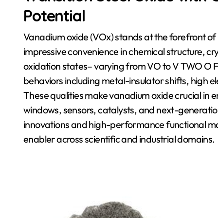
Potential
Vanadium oxide (VOx) stands at the forefront of 
impressive convenience in chemical structure, cr
oxidation states– varying from VO to V TWO O FI
behaviors including metal-insulator shifts, high 
These qualities make vanadium oxide crucial in
windows, sensors, catalysts, and next-generation
innovations and high-performance functional mat
enabler across scientific and industrial domains.