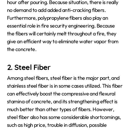
hour after pouring. Because situation, there is really
no demand to add added anti-cracking fibers.
Furthermore, polypropylene fibers also play an
essential role in fire security engineering. Because
the fibers will certainly melt throughout a fire, they
give an efficient way to eliminate water vapor from
the concrete.
2. Steel Fiber
Among steel fibers, steel fiber is the major part, and
stainless steel fiber is in some cases utilized. This fiber
can effectively boost the compressive and flexural
stamina of concrete, and its strengthening effect is
much better than other types of fibers. However,
steel fiber also has some considerable shortcomings,
such as high price, trouble in diffusion, possible