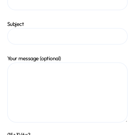
Subject
Your message (optional)
(15+3)/6=?