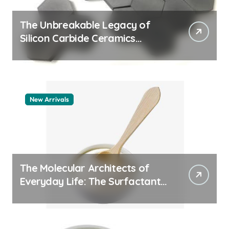
The Unbreakable Legacy of
Silicon Carbide Ceramics
aluminum nitride thermal pad
New Arrivals
The Molecular Architects of
Everyday Life: The Surfactants
Story how does surfactant
work