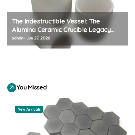
The Indestructible Vessel: The
Alumina Ceramic Crucible Legacy
alumina 96
admin
Jun 27, 2026
You Missed
New Arrivals