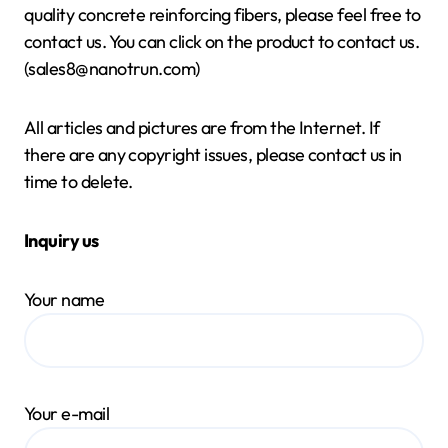
quality concrete reinforcing fibers, please feel free to
contact us. You can click on the product to contact us.
(sales8@nanotrun.com)
All articles and pictures are from the Internet. If
there are any copyright issues, please contact us in
time to delete.
Inquiry us
Your name
Your e-mail