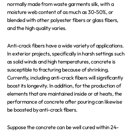
normally made from waste garments silk, with a
moisture web content of as much as 30-50%, or
blended with other polyester fibers or glass fibers,
and the high quality varies.
Anti-crack fibers have a wide variety of applications.
In exterior projects, specifically in harsh settings such
as solid winds and high temperatures, concrete is
susceptible to fracturing because of shrinking.
Currently, including anti-crack fibers will significantly
boost its longevity. In addition, for the production of
elements that are maintained inside or at heats, the
performance of concrete after pouring can likewise
be boosted by anti-crack fibers.
Suppose the concrete can be well cured within 24-