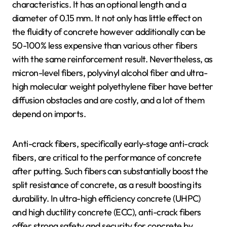
characteristics. It has an optional length and a
diameter of 0.15 mm. It not only has little effect on
the fluidity of concrete however additionally can be
50-100% less expensive than various other fibers
with the same reinforcement result. Nevertheless, as
micron-level fibers, polyvinyl alcohol fiber and ultra-
high molecular weight polyethylene fiber have better
diffusion obstacles and are costly, and a lot of them
depend on imports.
Anti-crack fibers, specifically early-stage anti-crack
fibers, are critical to the performance of concrete
after putting. Such fibers can substantially boost the
split resistance of concrete, as a result boosting its
durability. In ultra-high efficiency concrete (UHPC)
and high ductility concrete (ECC), anti-crack fibers
offer strong safety and security for concrete by