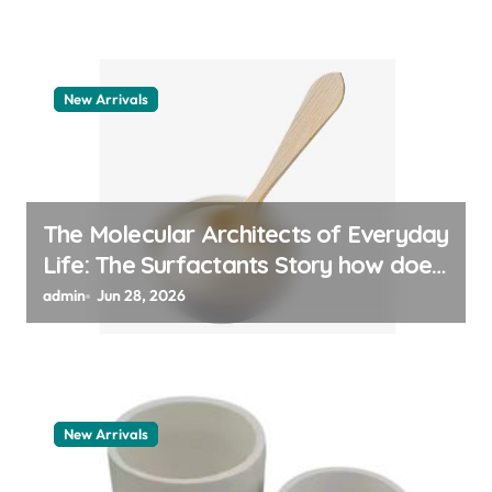
New Arrivals
The Molecular Architects of Everyday
Life: The Surfactants Story how does
surfactant work
admin
Jun 28, 2026
New Arrivals