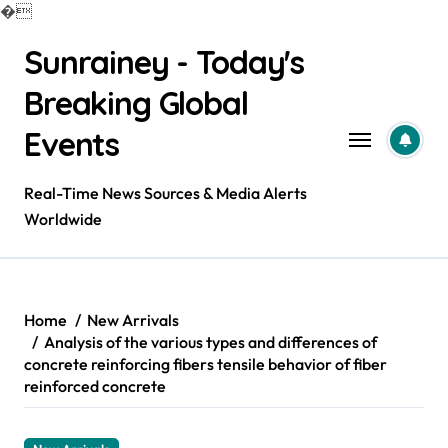
�
Skip
Sunrainey - Today's
to
content
Breaking Global
Events
Real-Time News Sources & Media Alerts
Worldwide
Home
New Arrivals
Analysis of the various types and differences of
concrete reinforcing fibers tensile behavior of fiber
reinforced concrete