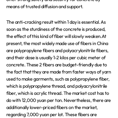
means of trusted diffusion and support.
The anti-cracking result within 1 day is essential. As
soon as the sturdiness of the concrete is produced,
the effect of this kind of fiber will slowly weaken.At
present, the most widely made use of fibers in China
are polypropylene fibers and polyacrylonitrile fibers,
and their dose is usually 1-2 kilos per cubic meter of
concrete. These 2 fibers are budget-friendly due to
the fact that they are made from faster ways of yarn
used to make garments, such as polypropylene fiber,
which is polypropylene thread, and polyacrylonitrile
fiber, which is acrylic thread. The market cost has to
do with 12,000 yuan per ton. Nevertheless, there are
additionally lower-priced fibers on the market,
regarding 7,000 yuan per lot. These fibers are