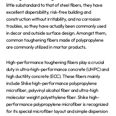
little substandard to that of steel fibers, they have
excellent dispersibility, risk-free building and
construction without irritability, and no corrosion
troubles, so they have actually been commonly used
in decor and outside surface design. Amongst them,
common toughening fibers made of polypropylene
are commonly utilized in mortar products.
High-performance toughening fibers play a crucial
duty in ultra-high-performance concrete (UHPC) and
high ductility concrete (ECC). These fibers mainly
include Shike high-performance polypropylene
microfiber, polyvinyl alcohol fiber and ultra-high
molecular weight polyethylene fiber. Shike high-
performance polypropylene microfiber is recognized
for its special microfiber layout and simple dispersion