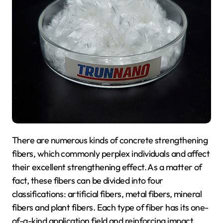
There are numerous kinds of concrete strengthening
fibers, which commonly perplex individuals and affect
their excellent strengthening effect. As a matter of
fact, these fibers can be divided into four
classifications: artificial fibers, metal fibers, mineral
fibers and plant fibers. Each type of fiber has its one-
of-a-kind application field and reinforcing impact.