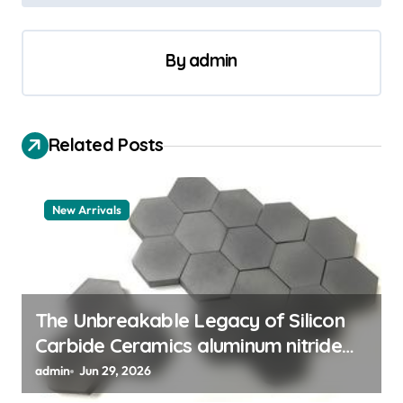
n
a
By
admin
v
i
g
Related Posts
a
t
New Arrivals
i
o
n
The Unbreakable Legacy of Silicon
Carbide Ceramics aluminum nitride
thermal pad
admin
Jun 29, 2026