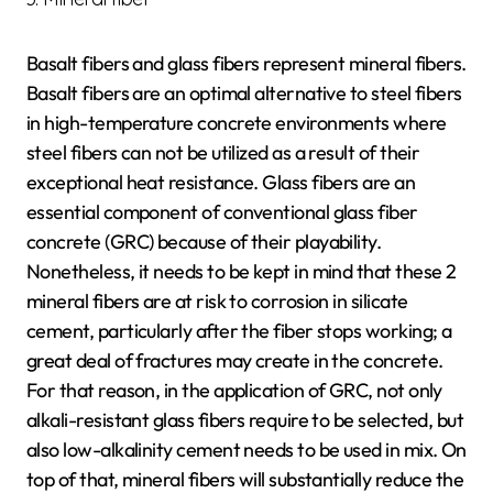
Basalt fibers and glass fibers represent mineral fibers.
Basalt fibers are an optimal alternative to steel fibers
in high-temperature concrete environments where
steel fibers can not be utilized as a result of their
exceptional heat resistance. Glass fibers are an
essential component of conventional glass fiber
concrete (GRC) because of their playability.
Nonetheless, it needs to be kept in mind that these 2
mineral fibers are at risk to corrosion in silicate
cement, particularly after the fiber stops working; a
great deal of fractures may create in the concrete.
For that reason, in the application of GRC, not only
alkali-resistant glass fibers require to be selected, but
also low-alkalinity cement needs to be used in mix. On
top of that, mineral fibers will substantially reduce the