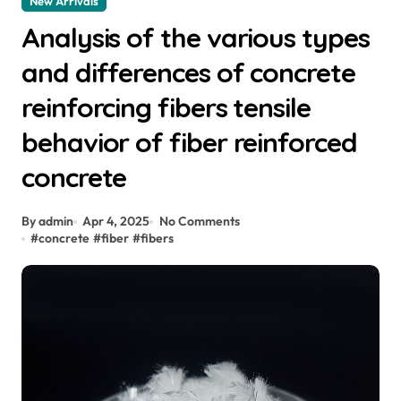
New Arrivals
Analysis of the various types
and differences of concrete
reinforcing fibers tensile
behavior of fiber reinforced
concrete
By admin
Apr 4, 2025
No Comments
#
concrete
#
fiber
#
fibers