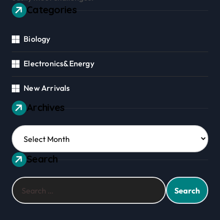
Categories
Biology
Electronics&Energy
New Arrivals
Archives
Archives
Search
Search
for: