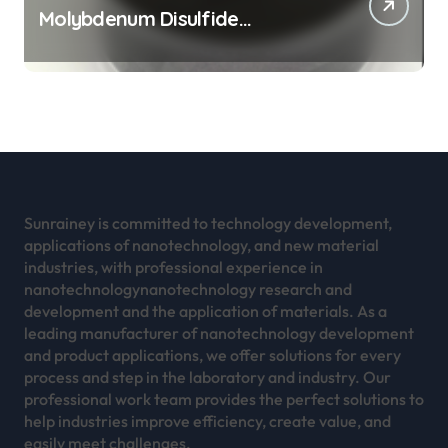
Molybdenum Disulfide
Revolution mos2 powder
Sunrainey is committed to technology development,
applications of nanotechnology, and new material
industries, with professional experience in
nanotechnologynanotechnology research and
development and the application of materials. As a
leading manufacturer of nanotechnology development
and product applications, we offer solutions for every
process and step in the laboratory and industry. Our
professional work team provides the perfect solutions to
help industries improve efficiency, create value, and
easily meet challenges.