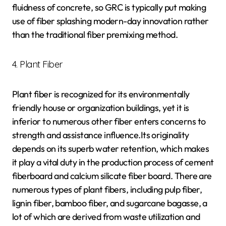
fluidness of concrete, so GRC is typically put making
use of fiber splashing modern-day innovation rather
than the traditional fiber premixing method.
4. Plant Fiber
Plant fiber is recognized for its environmentally
friendly house or organization buildings, yet it is
inferior to numerous other fiber enters concerns to
strength and assistance influence.Its originality
depends on its superb water retention, which makes
it play a vital duty in the production process of cement
fiberboard and calcium silicate fiber board. There are
numerous types of plant fibers, including pulp fiber,
lignin fiber, bamboo fiber, and sugarcane bagasse, a
lot of which are derived from waste utilization and