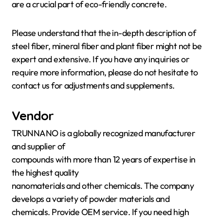
are a crucial part of eco-friendly concrete.
Please understand that the in-depth description of
steel fiber, mineral fiber and plant fiber might not be
expert and extensive. If you have any inquiries or
require more information, please do not hesitate to
contact us for adjustments and supplements.
Vendor
TRUNNANO is a globally recognized manufacturer
and supplier of
compounds with more than 12 years of expertise in
the highest quality
nanomaterials and other chemicals. The company
develops a variety of powder materials and
chemicals. Provide OEM service. If you need high