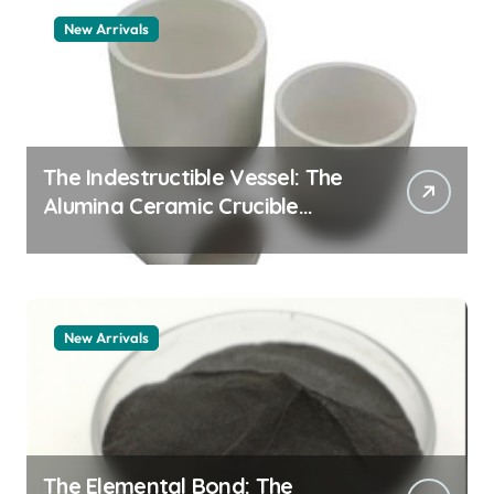
New Arrivals
The Indestructible Vessel: The
Alumina Ceramic Crucible
Legacy alumina 96
New Arrivals
The Elemental Bond: The