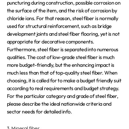
puncturing during construction, possible corrosion on
the surface of the item, and the risk of corrosion by
chloride ions. For that reason, steel fiber is normally
used for structural reinforcement, such as bridge
development joints and steel fiber flooring, yet is not
appropriate for decorative components.
Furthermore, steel fiber is separated into numerous
qualities. The cost of low-grade steel fiber is much
more budget-friendly, but the enhancing impact is
much less than that of top-quality steel fiber. When
choosing, it is called for to make a budget friendly suit
according to real requirements and budget strategy.
For the particular category and grade of steel fiber,
please describe the ideal nationwide criteria and
sector needs for detailed info.
3. Mineral fiber