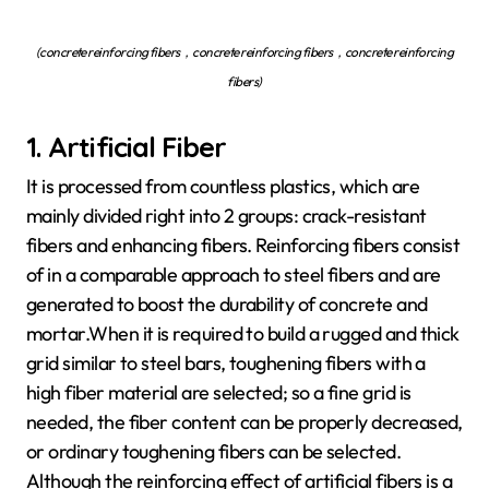
(concrete reinforcing fibers，concrete reinforcing fibers，concrete reinforcing
fibers)
1. Artificial Fiber
It is processed from countless plastics, which are
mainly divided right into 2 groups: crack-resistant
fibers and enhancing fibers. Reinforcing fibers consist
of in a comparable approach to steel fibers and are
generated to boost the durability of concrete and
mortar.When it is required to build a rugged and thick
grid similar to steel bars, toughening fibers with a
high fiber material are selected; so a fine grid is
needed, the fiber content can be properly decreased,
or ordinary toughening fibers can be selected.
Although the reinforcing effect of artificial fibers is a