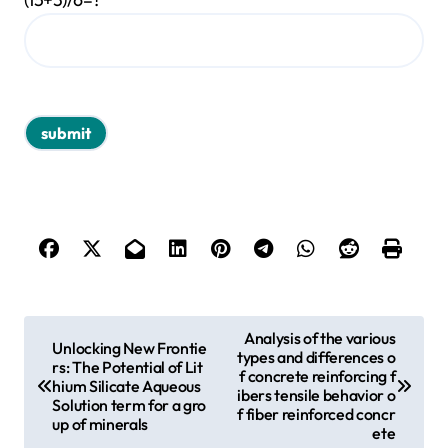
P
Analysis of the various
Unlocking New Frontie
types and differences o
o
rs: The Potential of Lit
f concrete reinforcing f
hium Silicate Aqueous
s
ibers tensile behavior o
Solution term for a gro
f fiber reinforced concr
up of minerals
t
ete